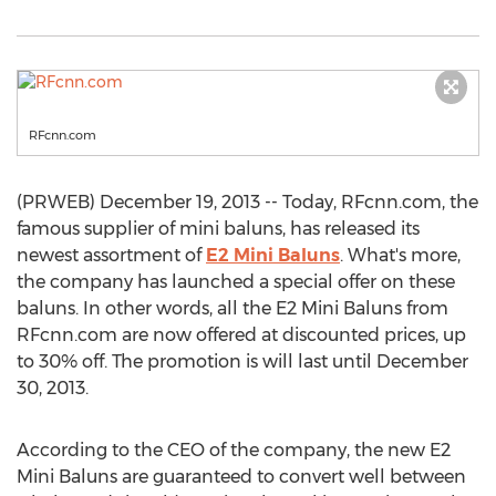
RFcnn.com
(PRWEB) December 19, 2013 -- Today, RFcnn.com, the
famous supplier of mini baluns, has released its
newest assortment of
E2 Mini Baluns
. What's more,
the company has launched a special offer on these
baluns. In other words, all the E2 Mini Baluns from
RFcnn.com are now offered at discounted prices, up
to 30% off. The promotion is will last until December
30, 2013.
According to the CEO of the company, the new E2
Mini Baluns are guaranteed to convert well between