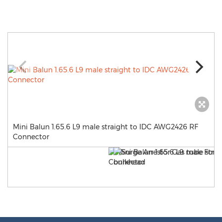
Mini Balun 1.65.6 L9 male straight to IDC AWG2426 RF
Connector