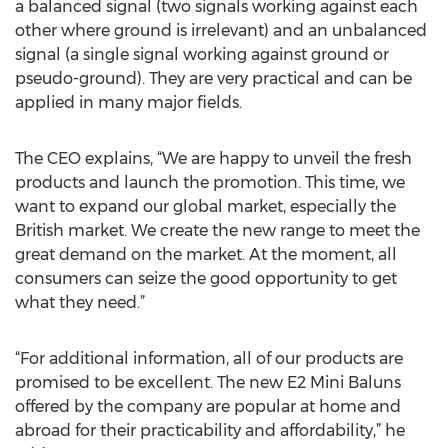
a balanced signal (two signals working against each
other where ground is irrelevant) and an unbalanced
signal (a single signal working against ground or
pseudo-ground). They are very practical and can be
applied in many major fields.
The CEO explains, “We are happy to unveil the fresh
products and launch the promotion. This time, we
want to expand our global market, especially the
British market. We create the new range to meet the
great demand on the market. At the moment, all
consumers can seize the good opportunity to get
what they need.”
“For additional information, all of our products are
promised to be excellent. The new E2 Mini Baluns
offered by the company are popular at home and
abroad for their practicability and affordability,” he