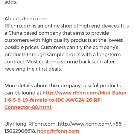
adds.
About RFcnn.com
RFcnn.com is an online shop of high end devices. It is
a China based company that aims to provide
customers with high quality products at the lowest
possible prices. Customers can try the company’s
products through sample orders with a long-term
contract. Most customers come back soon after
receiving their first deals.
More details about the company’s useful products
can be found at
http://www.rfcnn.com/Mini-Balun-
1-6-5-6-L9-female-to-IDC-AWG24-26-RF-
Connector-88.html
.
Uly Hong, RFcnn.com, http://www.rfcnn.com/, +86
13052906618,
hong@rfcnn.com