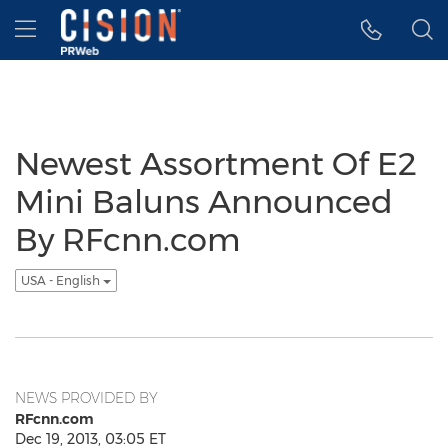
Accessibility Statement
Skip Navigation
Hamburger menu
Newest Assortment Of E2
Mini Baluns Announced
By RFcnn.com
USA - English
NEWS PROVIDED BY
RFcnn.com
Dec 19, 2013, 03:05 ET