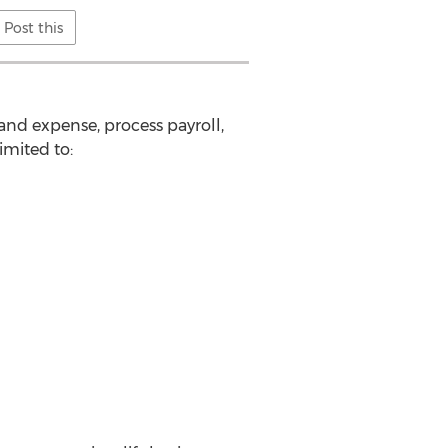
Post this
and expense, process payroll,
imited to: