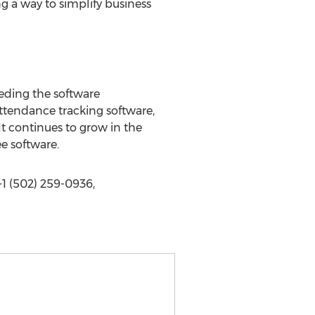
ng a way to simplify business
eeding the software
ttendance tracking software,
t continues to grow in the
ee software.
1 (502) 259-0936,