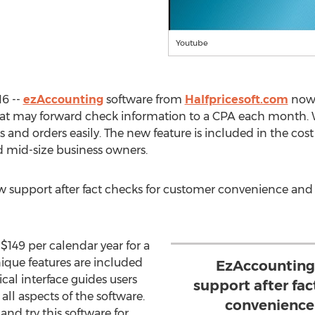
Youtube
16 --
ezAccounting
software from
Halfpricesoft.com
now o
 that may forward check information to a CPA each month. Wi
 and orders easily. The new feature is included in the co
d mid-size business owners.
support after fact checks for customer convenience and sat
$149 per calendar year for a
nique features are included
EzAccounting 
ical interface guides users
support after fa
all aspects of the software.
convenience 
nd try this software for