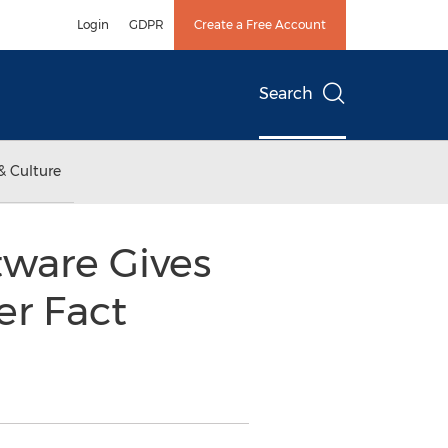
Login
GDPR
Create a Free Account
Search
& Culture
ware Gives
er Fact