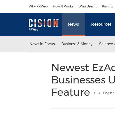
Accessibility Statement
Skip Navigation
Why PRWeb
How It Works
Who Uses It
Pricing
News
Resources
News in Focus
Business & Money
Science 
Newest EzAc
Businesses U
Feature
USA - Englis