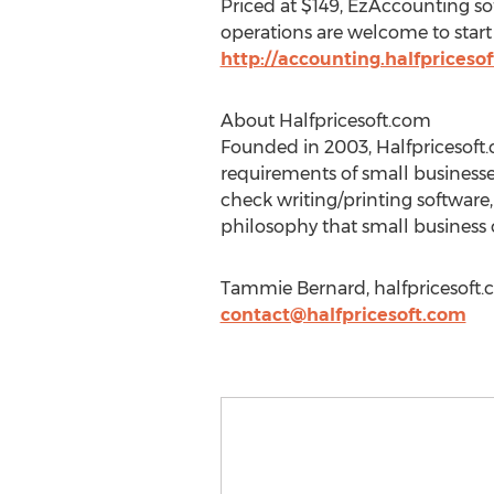
Priced at $149, EzAccounting sof
operations are welcome to start 
http://accounting.halfpriceso
About Halfpricesoft.com
Founded in 2003, Halfpricesoft.
requirements of small businesse
check writing/printing software
philosophy that small business ow
Tammie Bernard, halfpricesoft.
contact@halfpricesoft.com