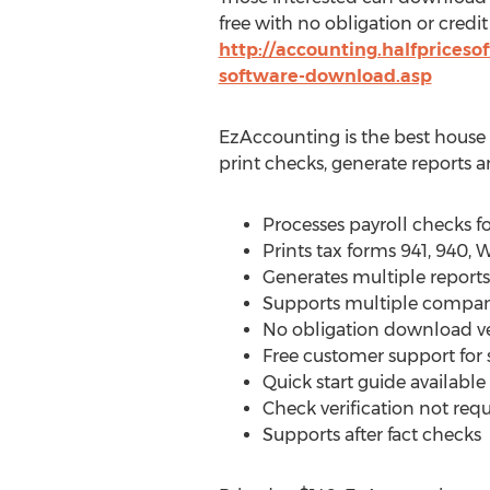
free with no obligation or credit
http://accounting.halfpriceso
software-download.asp
EzAccounting is the best house 
print checks, generate reports a
Processes payroll checks 
Prints tax forms 941, 940,
Generates multiple reports 
Supports multiple compani
No obligation download v
Free customer support for
Quick start guide availabl
Check verification not req
Supports after fact checks