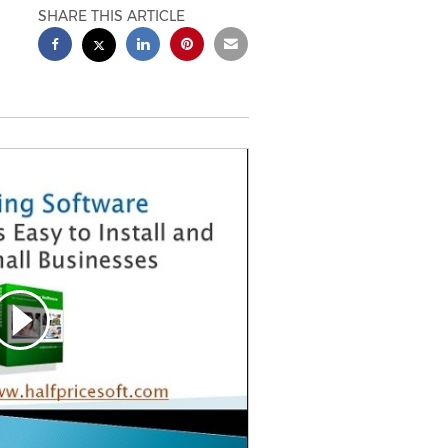
SHARE THIS ARTICLE