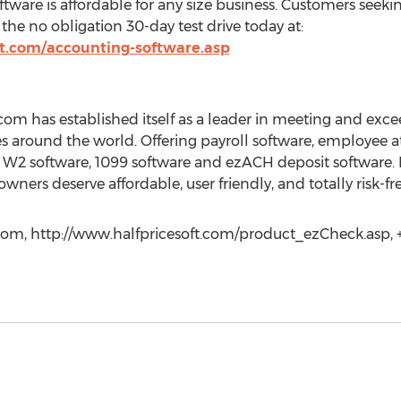
tware is affordable for any size business. Customers seeki
the no obligation 30-day test drive today at:
ft.com/accounting-software.asp
com has established itself as a leader in meeting and exc
s around the world. Offering payroll software, employee a
, W2 software, 1099 software and ezACH deposit software. I
ners deserve affordable, user friendly, and totally risk-fr
com, http://www.halfpricesoft.com/product_ezCheck.asp, +