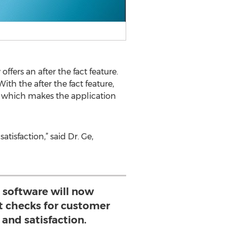
ffers an after the fact feature.
th the after the fact feature,
st which makes the application
isfaction,” said Dr. Ge,
software will now
ct checks for customer
and satisfaction.