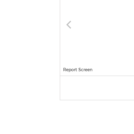
Report Screen