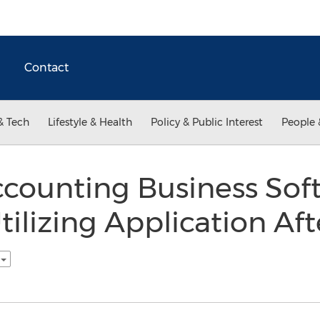
Contact
& Tech
Lifestyle & Health
Policy & Public Interest
People 
counting Business Soft
tilizing Application Aft
h