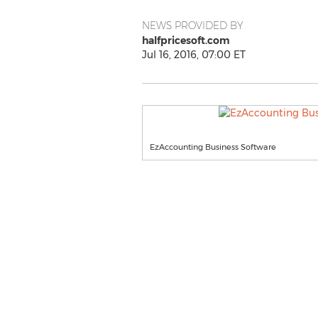
NEWS PROVIDED BY
halfpricesoft.com
Jul 16, 2016, 07:00 ET
EzAccounting Business Software