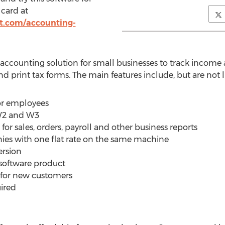
 card at
ft.com/accounting-
accounting solution for small businesses to track income 
nd print tax forms. The main features include, but are not l
for employees
 W2 and W3
for sales, orders, payroll and other business reports
es with one flat rate on the same machine
ersion
 software product
e for new customers
uired