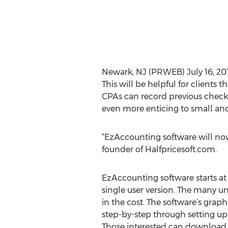
Newark, NJ (PRWEB) July 16, 20
This will be helpful for clients
CPAs can record previous checks
even more enticing to small an
“EzAccounting software will now 
founder of Halfpricesoft.com.
EzAccounting software starts at 
single user version. The many u
in the cost. The software’s graph
step-by-step through setting up 
Those interested can download a