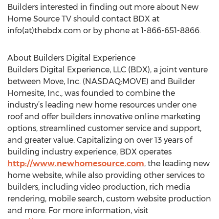
Builders interested in finding out more about New
Home Source TV should contact BDX at
info(at)thebdx.com or by phone at 1-866-651-8866.
About Builders Digital Experience
Builders Digital Experience, LLC (BDX), a joint venture
between Move, Inc. (NASDAQ:MOVE) and Builder
Homesite, Inc., was founded to combine the
industry’s leading new home resources under one
roof and offer builders innovative online marketing
options, streamlined customer service and support,
and greater value. Capitalizing on over 13 years of
building industry experience, BDX operates
http://www.newhomesource.com
, the leading new
home website, while also providing other services to
builders, including video production, rich media
rendering, mobile search, custom website production
and more. For more information, visit