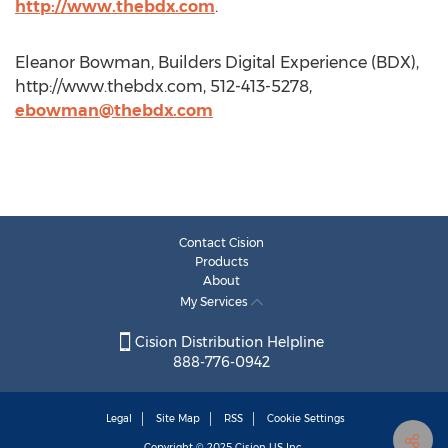
http://www.thebdx.com
.
Eleanor Bowman, Builders Digital Experience (BDX),
http://www.thebdx.com, 512-413-5278,
ebowman@thebdx.com
Contact Cision
Products
About
My Services
Cision Distribution Helpline
888-776-0942
Legal
Site Map
RSS
Cookie Settings
Copyright © 2025
Cision
US Inc.