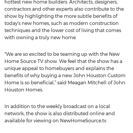
hottest new home builders. Architects, designers,
contractors and other experts also contribute to the
show by highlighting the more subtle benefits of
today's new homes, such as modern construction
techniques and the lower cost of living that comes
with owning a truly new home.
"We are so excited to be teaming up with the New
Home Source TV show. We feel that the show has a
unique appeal to homebuyers and explains the
benefits of why buying a new John Houston Custom
Home is so beneficial,” said Meagan Mitchell of John
Houston Homes.
In addition to the weekly broadcast on a local
network, the show is also distributed online and
available for viewing on NewHomeSource.tv.