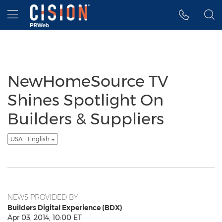
Accessibility Statement
Skip Navigation
Hamburger menu
NewHomeSource TV
Shines Spotlight On
Builders & Suppliers
USA - English
NEWS PROVIDED BY
Builders Digital Experience (BDX)
Apr 03, 2014, 10:00 ET