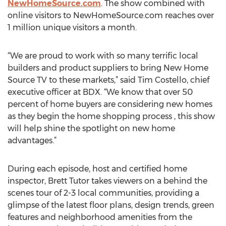
NewHomeSource.com
. The show combined with
online visitors to NewHomeSource.com reaches over
1 million unique visitors a month.
“We are proud to work with so many terrific local
builders and product suppliers to bring New Home
Source TV to these markets,” said Tim Costello, chief
executive officer at BDX. “We know that over 50
percent of home buyers are considering new homes
as they begin the home shopping process , this show
will help shine the spotlight on new home
advantages.”
During each episode, host and certified home
inspector, Brett Tutor takes viewers on a behind the
scenes tour of 2-3 local communities, providing a
glimpse of the latest floor plans, design trends, green
features and neighborhood amenities from the