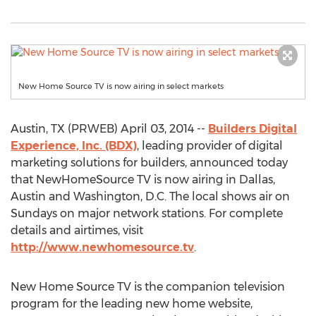
New Home Source TV is now airing in select markets
Austin, TX (PRWEB) April 03, 2014 --
Builders Digital
Experience, Inc. (BDX)
, leading provider of digital
marketing solutions for builders, announced today
that NewHomeSource TV is now airing in Dallas,
Austin and Washington, D.C. The local shows air on
Sundays on major network stations. For complete
details and airtimes, visit
http://www.newhomesource.tv
.
New Home Source TV is the companion television
program for the leading new home website,