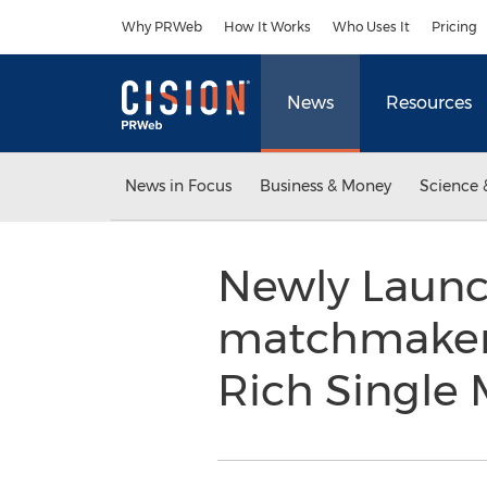
Accessibility Statement
Skip Navigation
Why PRWeb
How It Works
Who Uses It
Pricing
News
Resources
News in Focus
Business & Money
Science 
Newly Launch
matchmaker.
Rich Single