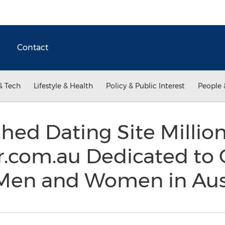
Contact
& Tech
Lifestyle & Health
Policy & Public Interest
People 
ed Dating Site Million
com.au Dedicated to 
 Men and Women in Aus