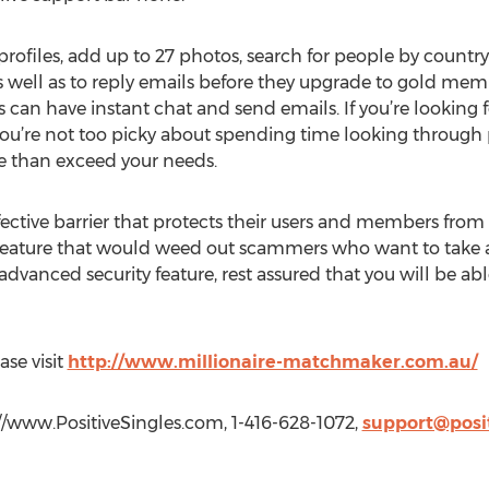
rofiles, add up to 27 photos, search for people by countr
well as to reply emails before they upgrade to gold memb
 can have instant chat and send emails. If you’re looking f
f you’re not too picky about spending time looking through
 than exceed your needs.
effective barrier that protects their users and members fro
y feature that would weed out scammers who want to take 
dvanced security feature, rest assured that you will be abl
ase visit
http://www.millionaire-matchmaker.com.au/
://www.PositiveSingles.com, 1-416-628-1072,
support@posi