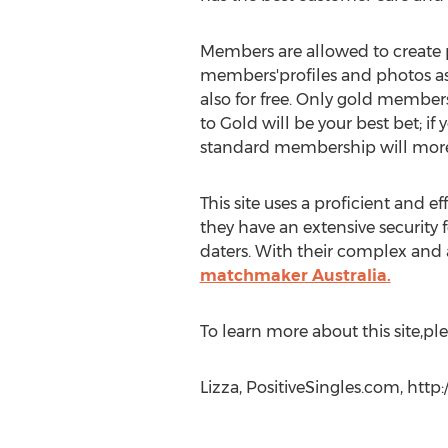
Members are allowed to create p
members'profiles and photos as 
also for free. Only gold members
to Gold will be your best bet; i
standard membership will more
This site uses a proficient and 
they have an extensive securit
daters. With their complex and a
matchmaker Australia.
To learn more about this site,ple
Lizza, PositiveSingles.com, http