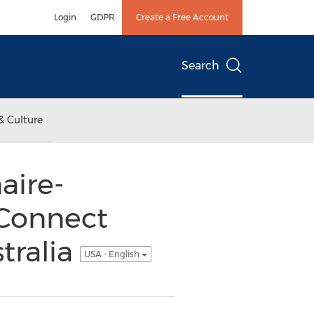
Login
GDPR
Create a Free Account
Search
& Culture
aire-
Connect
tralia
USA - English