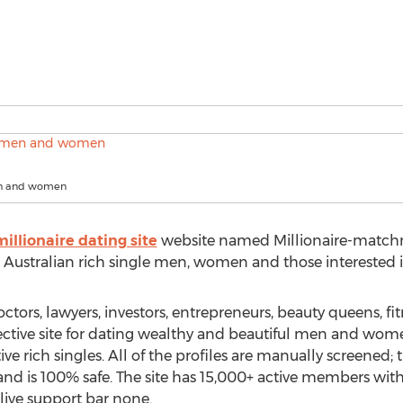
en and women
millionaire dating site
website named Millionaire-match
or Australian rich single men, women and those interested
tors, lawyers, investors, entrepreneurs, beauty queens, f
fective site for dating wealthy and beautiful men and wo
e rich singles. All of the profiles are manually screened; thi
nd is 100% safe. The site has 15,000+ active members with 
live support bar none.