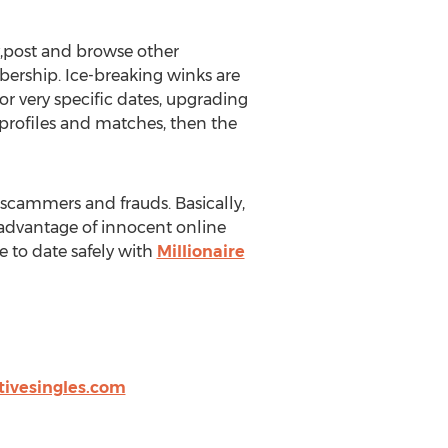
y,post and browse other
ership. Ice-breaking winks are
or very specific dates, upgrading
 profiles and matches, then the
m scammers and frauds. Basically,
advantage of innocent online
e to date safely with
Millionaire
tivesingles.com