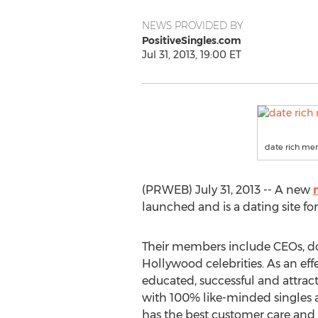
NEWS PROVIDED BY
PositiveSingles.com
Jul 31, 2013, 19:00 ET
date rich m
(PRWEB) July 31, 2013 -- A new
launched and is a dating site f
Their members include CEOs, doc
Hollywood celebrities. As an ef
educated, successful and attractiv
with 100% like-minded singles a
has the best customer care and 