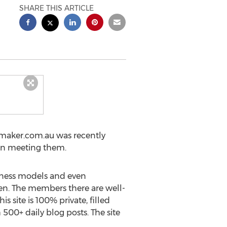
SHARE THIS ARTICLE
maker.com.au was recently
 in meeting them.
itness models and even
men. The members there are well-
s site is 100% private, filled
500+ daily blog posts. The site