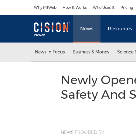
Accessibility Statement
Skip Navigation
Why PRWeb
How It Works
Who Uses It
Pricing
News
Resources
News in Focus
Business & Money
Science 
Newly Opene
Safety And 
NEWS PROVIDED BY