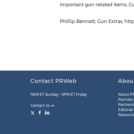
important gun-related items, Gun
Phillip Bennett, Gun Extras, htt
Contact PRWeb
Abou
11AM ET Sunday – 8PM ET Friday
About P
Partners
Partners
Contact Us
Editorial
Resourc