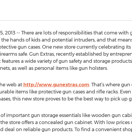
2013 -- There are lots of responsibilities that come with 
the hands of kids and potential intruders, and that means 
ective gun cases. One new store currently celebrating it
irearms safe. Gun Extras, recently established by entrepre
t features a wide variety of gun safety and storage products
ets, as well as personal items like gun holsters.
 the web at
http://www.gunextras.com
. That’s where gun 
urable items like protective gun cases and rifle racks. Eve
ses, this new store proves to be the best way to pick up g
n of important gun storage essentials like wooden gun cabi
 the store offers a concealed gun cabinet. With low prices
od deal on reliable gun products. To find a convenient s