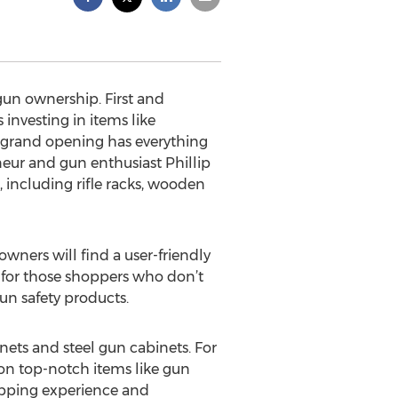
gun ownership. First and
investing in items like
s grand opening has everything
neur and gun enthusiast Phillip
, including rifle racks, wooden
owners will find a user-friendly
n for those shoppers who don’t
un safety products.
nets and steel gun cabinets. For
 on top-notch items like gun
hopping experience and