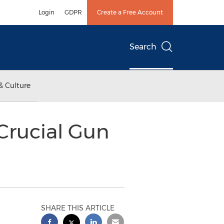
Login
GDPR
Create a Free Account
Search
& Culture
Crucial Gun
SHARE THIS ARTICLE