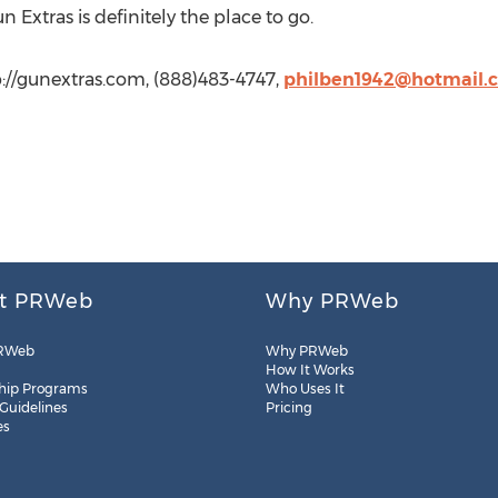
 Extras is definitely the place to go.
p://gunextras.com, (888)483-4747,
philben1942@hotmail.
t PRWeb
Why PRWeb
RWeb
Why PRWeb
How It Works
hip Programs
Who Uses It
 Guidelines
Pricing
es