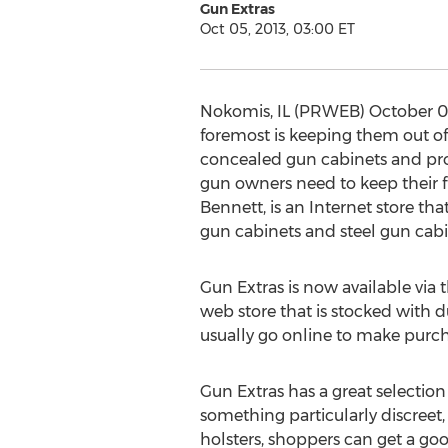
Gun Extras
Oct 05, 2013, 03:00 ET
Nokomis, IL (PRWEB) October 05, 
foremost is keeping them out of 
concealed gun cabinets and prot
gun owners need to keep their f
Bennett, is an Internet store tha
gun cabinets and steel gun cabin
Gun Extras is now available via
web store that is stocked with d
usually go online to make purcha
Gun Extras has a great selectio
something particularly discreet,
holsters, shoppers can get a go