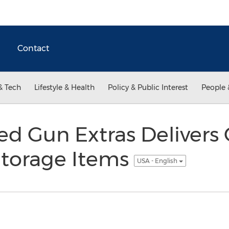
Contact
& Tech
Lifestyle & Health
Policy & Public Interest
People 
d Gun Extras Delivers 
Storage Items
USA - English