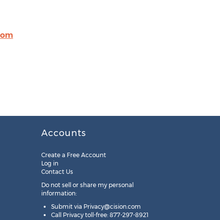
com
Accounts
Create a Free Account
Log in
Contact Us
Do not sell or share my personal
information:
Submit via
Privacy@cision.com
Call Privacy toll-free: 877-297-8921