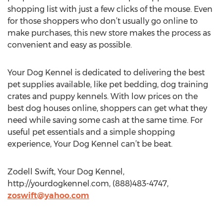
shopping list with just a few clicks of the mouse. Even
for those shoppers who don’t usually go online to
make purchases, this new store makes the process as
convenient and easy as possible.
Your Dog Kennel is dedicated to delivering the best
pet supplies available, like pet bedding, dog training
crates and puppy kennels. With low prices on the
best dog houses online, shoppers can get what they
need while saving some cash at the same time. For
useful pet essentials and a simple shopping
experience, Your Dog Kennel can’t be beat.
Zodell Swift, Your Dog Kennel,
http://yourdogkennel.com, (888)483-4747,
zoswift@yahoo.com