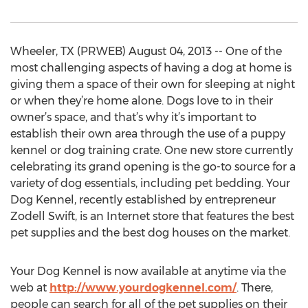
Wheeler, TX (PRWEB) August 04, 2013 -- One of the
most challenging aspects of having a dog at home is
giving them a space of their own for sleeping at night
or when they’re home alone. Dogs love to in their
owner’s space, and that’s why it’s important to
establish their own area through the use of a puppy
kennel or dog training crate. One new store currently
celebrating its grand opening is the go-to source for a
variety of dog essentials, including pet bedding. Your
Dog Kennel, recently established by entrepreneur
Zodell Swift, is an Internet store that features the best
pet supplies and the best dog houses on the market.
Your Dog Kennel is now available at anytime via the
web at
http://www.yourdogkennel.com/
. There,
people can search for all of the pet supplies on their