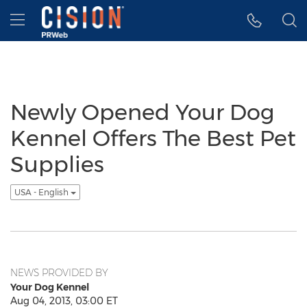
Accessibility Statement
Skip Navigation
Hamburger menu
Newly Opened Your Dog
Kennel Offers The Best Pet
Supplies
USA - English
NEWS PROVIDED BY
Your Dog Kennel
Aug 04, 2013, 03:00 ET