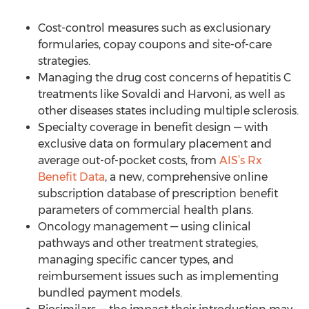
Cost-control measures such as exclusionary
formularies, copay coupons and site-of-care
strategies.
Managing the drug cost concerns of hepatitis C
treatments like Sovaldi and Harvoni, as well as
other diseases states including multiple sclerosis.
Specialty coverage in benefit design — with
exclusive data on formulary placement and
average out-of-pocket costs, from
AIS’s Rx
Benefit Data
, a new, comprehensive online
subscription database of prescription benefit
parameters of commercial health plans.
Oncology management — using clinical
pathways and other treatment strategies,
managing specific cancer types, and
reimbursement issues such as implementing
bundled payment models.