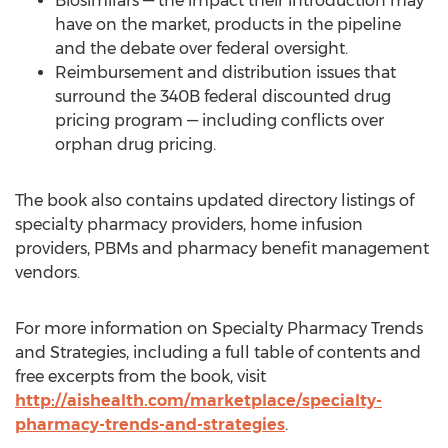
Biosimilars — the impact their introduction may
have on the market, products in the pipeline
and the debate over federal oversight.
Reimbursement and distribution issues that
surround the 340B federal discounted drug
pricing program — including conflicts over
orphan drug pricing.
The book also contains updated directory listings of
specialty pharmacy providers, home infusion
providers, PBMs and pharmacy benefit management
vendors.
For more information on Specialty Pharmacy Trends
and Strategies, including a full table of contents and
free excerpts from the book, visit
http://aishealth.com/marketplace/specialty-
pharmacy-trends-and-strategies
.