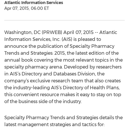
Atlantic Information Services
Apr 07, 2015, 06:00 ET
Washington, DC (PRWEB) April 07, 2015 -- Atlantic
Information Services, Inc. (AIS) is pleased to
announce the publication of Specialty Pharmacy
Trends and Strategies: 2015, the latest edition of the
annual book covering the most relevant topics in the
specialty pharmacy arena. Developed by researchers
in AIS’s Directory and Databases Division, the
company’s exclusive research team that also creates
the industry-leading AIS’s Directory of Health Plans,
this convenient resource makes it easy to stay on top
of the business side of the industry.
Specialty Pharmacy Trends and Strategies details the
latest management strategies and tactics for: