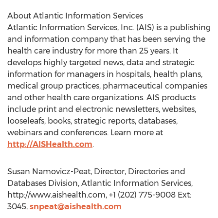
About Atlantic Information Services
Atlantic Information Services, Inc. (AIS) is a publishing
and information company that has been serving the
health care industry for more than 25 years. It
develops highly targeted news, data and strategic
information for managers in hospitals, health plans,
medical group practices, pharmaceutical companies
and other health care organizations. AIS products
include print and electronic newsletters, websites,
looseleafs, books, strategic reports, databases,
webinars and conferences. Learn more at
http://AISHealth.com
.
Susan Namovicz-Peat, Director, Directories and
Databases Division, Atlantic Information Services,
http://www.aishealth.com, +1 (202) 775-9008 Ext:
3045,
snpeat@aishealth.com