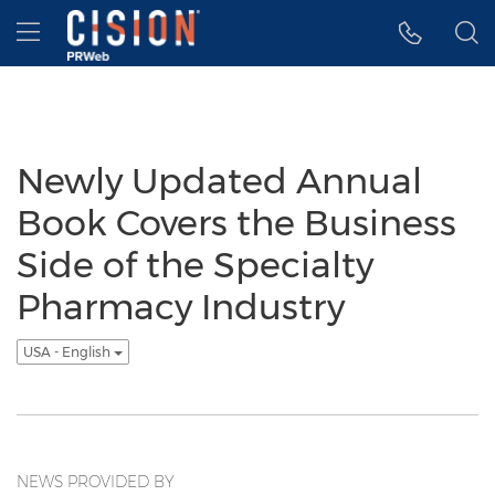
Accessibility Statement
Skip Navigation
Hamburger menu
Newly Updated Annual
Book Covers the Business
Side of the Specialty
Pharmacy Industry
USA - English
NEWS PROVIDED BY