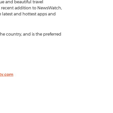
e and beautiful travel
A recent addition to NewsWatch,
 latest and hottest apps and
he country, and is the preferred
tv.com