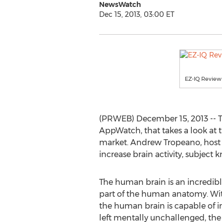
NewsWatch
Dec 15, 2013, 03:00 ET
EZ-IQ Review
(PRWEB) December 15, 2013 -- T
AppWatch, that takes a look at 
market. Andrew Tropeano, host
increase brain activity, subject 
The human brain is an incredib
part of the human anatomy. With
the human brain is capable of i
left mentally unchallenged, th