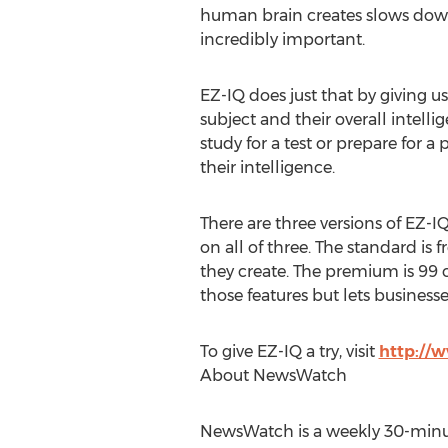
human brain creates slows down.
incredibly important.
EZ-IQ does just that by giving us
subject and their overall intelli
study for a test or prepare for a
their intelligence.
There are three versions of EZ-I
on all of three. The standard is 
they create. The premium is 99 c
those features but lets business
To give EZ-IQ a try, visit
http://
About NewsWatch
NewsWatch is a weekly 30-minut