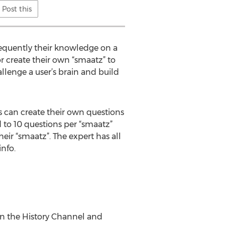
Post this
bsequently their knowledge on a
or create their own “smaatz” to
allenge a user’s brain and build
s can create their own questions
d to 10 questions per “smaatz”
eir “smaatz”. The expert has all
nfo.
n the History Channel and