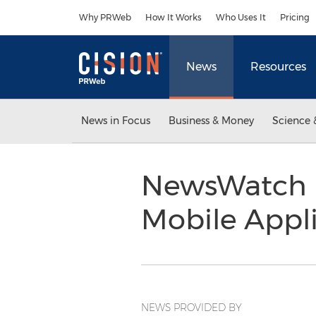
Accessibility Statement
Skip Navigation
Why PRWeb
How It Works
Who Uses It
Pricing
News
Resources
News in Focus
Business & Money
Science 
NewsWatch R
Mobile Appli
NEWS PROVIDED BY