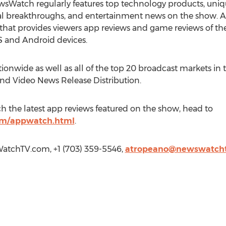
sWatch regularly features top technology products, uniqu
ical breakthroughs, and entertainment news on the show. 
hat provides viewers app reviews and game reviews of the
S and Android devices.
ionwide as well as all of the top 20 broadcast markets in t
and Video News Release Distribution.
h the latest app reviews featured on the show, head to
m/appwatch.html
.
atchTV.com, +1 (703) 359-5546,
atropeano@newswatch