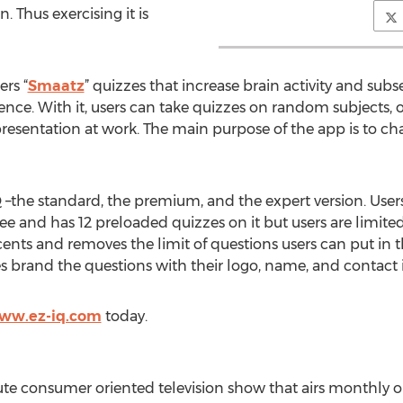
 Thus exercising it is
ers “
Smaatz
” quizzes that increase brain activity and su
gence. With it, users can take quizzes on random subjects, 
 presentation at work. The main purpose of the app is to ch
Q –the standard, the premium, and the expert version. User
free and has 12 preloaded quizzes on it but users are limite
ents and removes the limit of questions users can put in th
es brand the questions with their logo, name, and contact i
www.ez-iq.com
today.
e consumer oriented television show that airs monthly o