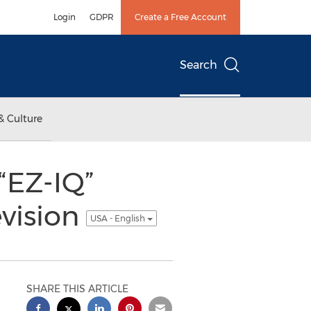
Login
GDPR
Create a Free Account
Search
& Culture
“EZ-IQ”
evision
USA - English
SHARE THIS ARTICLE