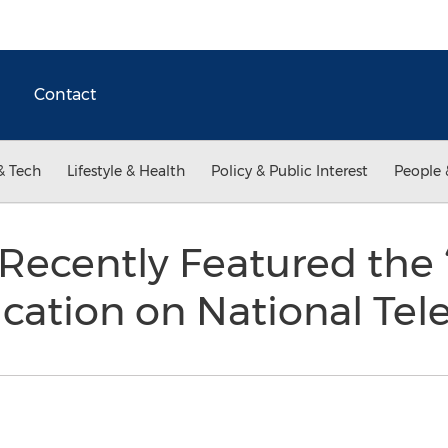
Contact
& Tech
Lifestyle & Health
Policy & Public Interest
People 
ecently Featured the 
cation on National Tel