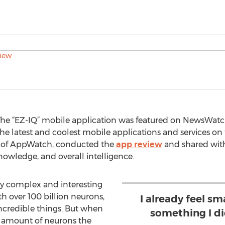
he “EZ-IQ” mobile application was featured on NewsWatch 
the latest and coolest mobile applications and services o
 of AppWatch, conducted the
app review
and shared wit
knowledge, and overall intelligence.
ly complex and interesting
 over 100 billion neurons,
I already feel sma
ncredible things. But when
something I di
e amount of neurons the