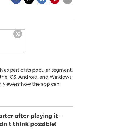
as part of its popular segment,
n the iOS, Android, and Windows
h viewers how the app can
rter after playing it –
dn’t think possible!