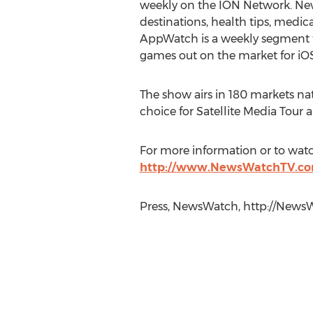
weekly on the ION Network. New
destinations, health tips, med
AppWatch is a weekly segment t
games out on the market for iO
The show airs in 180 markets nat
choice for Satellite Media Tour 
For more information or to watc
http://www.NewsWatchTV.co
Press, NewsWatch, http://NewsW