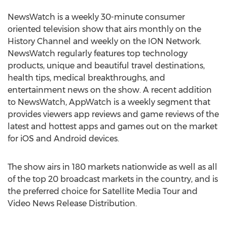
NewsWatch is a weekly 30-minute consumer
oriented television show that airs monthly on the
History Channel and weekly on the ION Network.
NewsWatch regularly features top technology
products, unique and beautiful travel destinations,
health tips, medical breakthroughs, and
entertainment news on the show. A recent addition
to NewsWatch, AppWatch is a weekly segment that
provides viewers app reviews and game reviews of the
latest and hottest apps and games out on the market
for iOS and Android devices.
The show airs in 180 markets nationwide as well as all
of the top 20 broadcast markets in the country, and is
the preferred choice for Satellite Media Tour and
Video News Release Distribution.