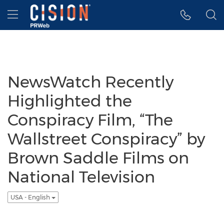
Accessibility Statement
Skip Navigation
Hamburger menu
NewsWatch Recently
Highlighted the
Conspiracy Film, “The
Wallstreet Conspiracy” by
Brown Saddle Films on
National Television
USA - English