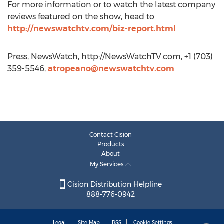
For more information or to watch the latest company
reviews featured on the show, head to
http://newswatchtv.com/biz-report.html
Press, NewsWatch, http://NewsWatchTV.com, +1 (703)
359-5546,
atropeano@newswatchtv.com
Contact Cision
Products
About
My Services
Cision Distribution Helpline
888-776-0942
Legal
Site Map
RSS
Cookie Settings