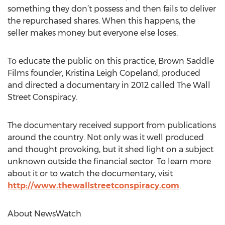
something they don’t possess and then fails to deliver
the repurchased shares. When this happens, the
seller makes money but everyone else loses.
To educate the public on this practice, Brown Saddle
Films founder, Kristina Leigh Copeland, produced
and directed a documentary in 2012 called The Wall
Street Conspiracy.
The documentary received support from publications
around the country. Not only was it well produced
and thought provoking, but it shed light on a subject
unknown outside the financial sector. To learn more
about it or to watch the documentary, visit
http://www.thewallstreetconspiracy.com
.
About NewsWatch