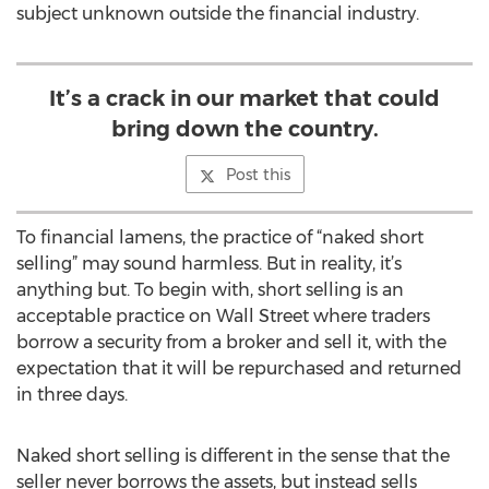
subject unknown outside the financial industry.
It’s a crack in our market that could
bring down the country.
Post this
To financial lamens, the practice of “naked short
selling” may sound harmless. But in reality, it’s
anything but. To begin with, short selling is an
acceptable practice on Wall Street where traders
borrow a security from a broker and sell it, with the
expectation that it will be repurchased and returned
in three days.
Naked short selling is different in the sense that the
seller never borrows the assets, but instead sells