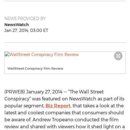
NEWS PROVIDED BY
NewsWatch
Jan 27, 2014, 03:00 ET
WallStreet Conspiracy Film Review
(PRWEB) January 27, 2014 -- “The Wall Street
Conspiracy” was featured on NewsWatch as part of its
popular segment,
Biz Report
, that takes a look at the
latest and coolest companies that consumers should
be aware of. Andrew Tropeano conducted the film
review and shared with viewers how it shed light on a