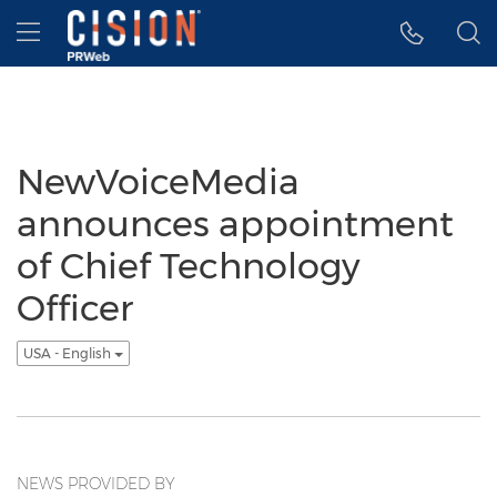
Accessibility Statement
Skip Navigation
Hamburger menu
NewVoiceMedia
announces appointment
of Chief Technology
Officer
USA - English
NEWS PROVIDED BY