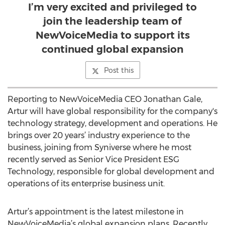
I’m very excited and privileged to
join the leadership team of
NewVoiceMedia to support its
continued global expansion
Post this
Reporting to NewVoiceMedia CEO Jonathan Gale,
Artur will have global responsibility for the company's
technology strategy, development and operations. He
brings over 20 years’ industry experience to the
business, joining from Syniverse where he most
recently served as Senior Vice President ESG
Technology, responsible for global development and
operations of its enterprise business unit.
Artur’s appointment is the latest milestone in
NewVoiceMedia’s global expansion plans. Recently