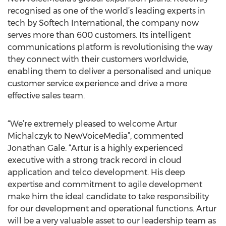
recognised as one of the world’s leading experts in
tech by Softech International, the company now
serves more than 600 customers. Its intelligent
communications platform is revolutionising the way
they connect with their customers worldwide,
enabling them to deliver a personalised and unique
customer service experience and drive a more
effective sales team.
“We’re extremely pleased to welcome Artur
Michalczyk to NewVoiceMedia”, commented
Jonathan Gale. “Artur is a highly experienced
executive with a strong track record in cloud
application and telco development. His deep
expertise and commitment to agile development
make him the ideal candidate to take responsibility
for our development and operational functions. Artur
will be a very valuable asset to our leadership team as