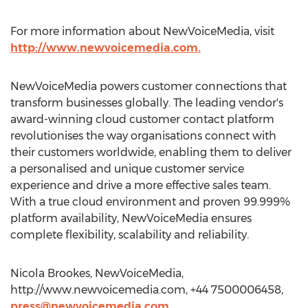
For more information about NewVoiceMedia, visit
http://www.newvoicemedia.com.
NewVoiceMedia powers customer connections that
transform businesses globally. The leading vendor's
award-winning cloud customer contact platform
revolutionises the way organisations connect with
their customers worldwide, enabling them to deliver
a personalised and unique customer service
experience and drive a more effective sales team.
With a true cloud environment and proven 99.999%
platform availability, NewVoiceMedia ensures
complete flexibility, scalability and reliability.
Nicola Brookes, NewVoiceMedia,
http://www.newvoicemedia.com, +44 7500006458,
press@newvoicemedia.com