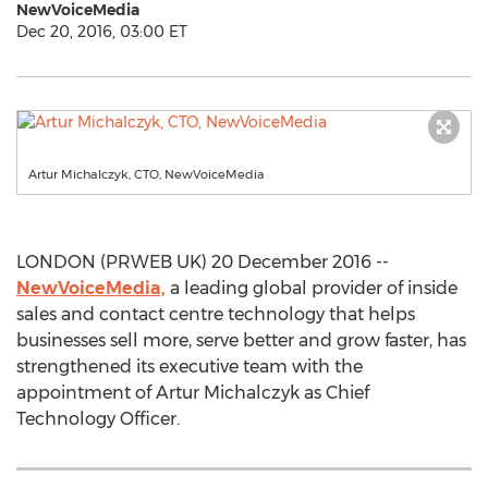
NewVoiceMedia
Dec 20, 2016, 03:00 ET
Artur Michalczyk, CTO, NewVoiceMedia
LONDON (PRWEB UK) 20 December 2016 --
NewVoiceMedia,
a leading global provider of inside
sales and contact centre technology that helps
businesses sell more, serve better and grow faster, has
strengthened its executive team with the
appointment of Artur Michalczyk as Chief
Technology Officer.