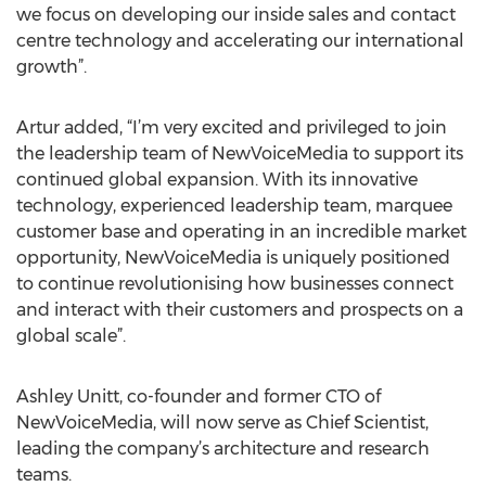
we focus on developing our inside sales and contact
centre technology and accelerating our international
growth”.
Artur added, “I’m very excited and privileged to join
the leadership team of NewVoiceMedia to support its
continued global expansion. With its innovative
technology, experienced leadership team, marquee
customer base and operating in an incredible market
opportunity, NewVoiceMedia is uniquely positioned
to continue revolutionising how businesses connect
and interact with their customers and prospects on a
global scale”.
Ashley Unitt, co-founder and former CTO of
NewVoiceMedia, will now serve as Chief Scientist,
leading the company’s architecture and research
teams.