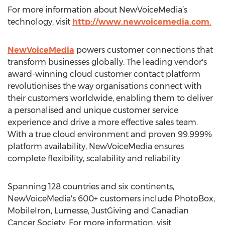
For more information about NewVoiceMedia’s
technology, visit
http://www.newvoicemedia.com.
NewVoiceMedia
powers customer connections that
transform businesses globally. The leading vendor's
award-winning cloud customer contact platform
revolutionises the way organisations connect with
their customers worldwide, enabling them to deliver
a personalised and unique customer service
experience and drive a more effective sales team.
With a true cloud environment and proven 99.999%
platform availability, NewVoiceMedia ensures
complete flexibility, scalability and reliability.
Spanning 128 countries and six continents,
NewVoiceMedia's 600+ customers include PhotoBox,
MobileIron, Lumesse, JustGiving and Canadian
Cancer Society. For more information, visit