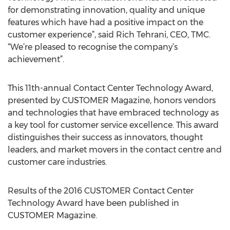
for demonstrating innovation, quality and unique
features which have had a positive impact on the
customer experience”, said Rich Tehrani, CEO, TMC.
“We’re pleased to recognise the company’s
achievement”.
This 11th-annual Contact Center Technology Award,
presented by CUSTOMER Magazine, honors vendors
and technologies that have embraced technology as
a key tool for customer service excellence. This award
distinguishes their success as innovators, thought
leaders, and market movers in the contact centre and
customer care industries.
Results of the 2016 CUSTOMER Contact Center
Technology Award have been published in
CUSTOMER Magazine.