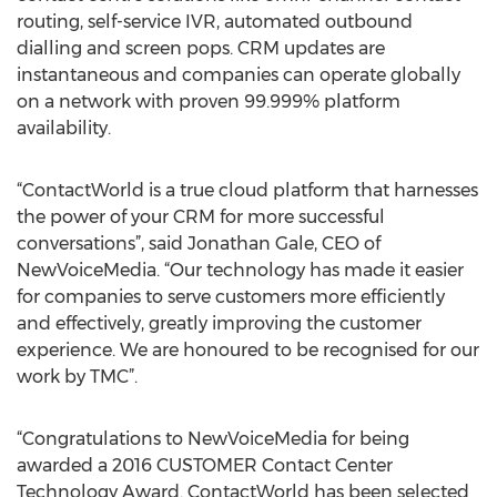
routing, self-service IVR, automated outbound
dialling and screen pops. CRM updates are
instantaneous and companies can operate globally
on a network with proven 99.999% platform
availability.
“ContactWorld is a true cloud platform that harnesses
the power of your CRM for more successful
conversations”, said Jonathan Gale, CEO of
NewVoiceMedia. “Our technology has made it easier
for companies to serve customers more efficiently
and effectively, greatly improving the customer
experience. We are honoured to be recognised for our
work by TMC”.
“Congratulations to NewVoiceMedia for being
awarded a 2016 CUSTOMER Contact Center
Technology Award. ContactWorld has been selected