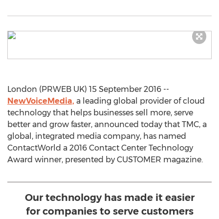
London (PRWEB UK) 15 September 2016 --
NewVoiceMedia,
a leading global provider of cloud
technology that helps businesses sell more, serve
better and grow faster, announced today that TMC, a
global, integrated media company, has named
ContactWorld a 2016 Contact Center Technology
Award winner, presented by CUSTOMER magazine.
Our technology has made it easier
for companies to serve customers