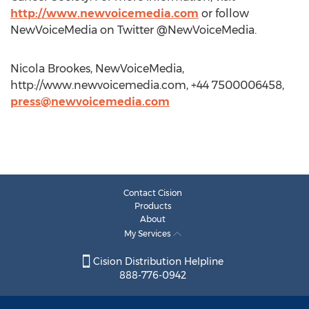
http://www.newvoicemedia.com
or follow
NewVoiceMedia on Twitter @NewVoiceMedia.
Nicola Brookes, NewVoiceMedia,
http://www.newvoicemedia.com, +44 7500006458,
press@newvoicemedia.com
Contact Cision
Products
About
My Services
Cision Distribution Helpline
888-776-0942