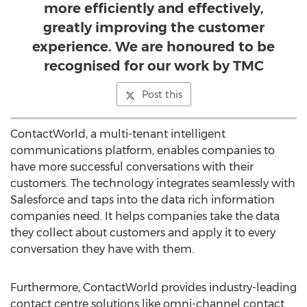
more efficiently and effectively,
greatly improving the customer
experience. We are honoured to be
recognised for our work by TMC
Post this
ContactWorld, a multi-tenant intelligent
communications platform, enables companies to
have more successful conversations with their
customers. The technology integrates seamlessly with
Salesforce and taps into the data rich information
companies need. It helps companies take the data
they collect about customers and apply it to every
conversation they have with them.
Furthermore, ContactWorld provides industry-leading
contact centre solutions like omni-channel contact