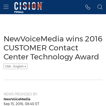
Accessibility Statement
Skip Navigation
Hamburger menu
NewVoiceMedia wins 2016
CUSTOMER Contact
Center Technology Award
USA - English
NEWS PROVIDED BY
NewVoiceMedia
Sep 15, 2016, 08:40 ET