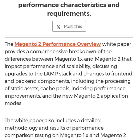
performance characteristics and
requirements.
Post this
The
Magento 2 Performance Overview
white paper
provides a comprehensive breakdown of the
differences between Magento 1.x and Magento 2 that
impact performance and scalability, discussing
upgrades to the LAMP stack and changes to frontend
and backend components, including the processing
of static assets, cache pools, indexing performance
improvements, and the new Magento 2 application
modes.
The white paper also includes a detailed
methodology and results of performance
comparison testing on Magento 1.x and Magento 2