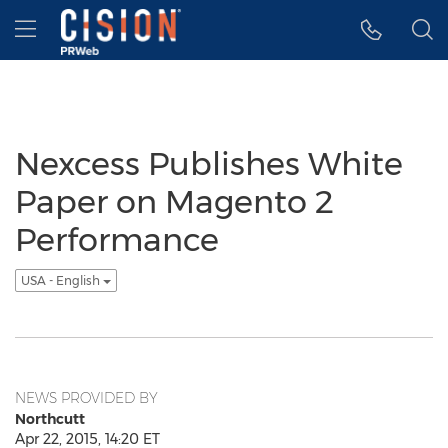
Accessibility Statement
Skip Navigation
Hamburger menu
Nexcess Publishes White
Paper on Magento 2
Performance
USA - English
NEWS PROVIDED BY
Northcutt
Apr 22, 2015, 14:20 ET