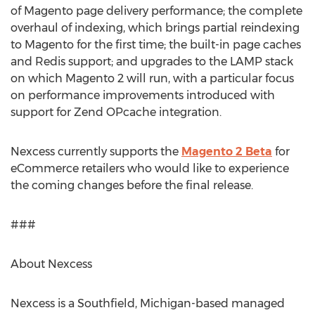
of Magento page delivery performance; the complete
overhaul of indexing, which brings partial reindexing
to Magento for the first time; the built-in page caches
and Redis support; and upgrades to the LAMP stack
on which Magento 2 will run, with a particular focus
on performance improvements introduced with
support for Zend OPcache integration.
Nexcess currently supports the
Magento 2 Beta
for
eCommerce retailers who would like to experience
the coming changes before the final release.
###
About Nexcess
Nexcess is a Southfield, Michigan-based managed