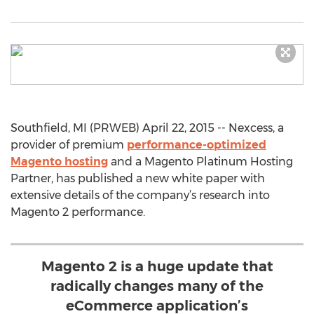
Southfield, MI (PRWEB) April 22, 2015 -- Nexcess, a
provider of premium
performance-optimized
Magento hosting
and a Magento Platinum Hosting
Partner, has published a new white paper with
extensive details of the company’s research into
Magento 2 performance.
Magento 2 is a huge update that
radically changes many of the
eCommerce application’s