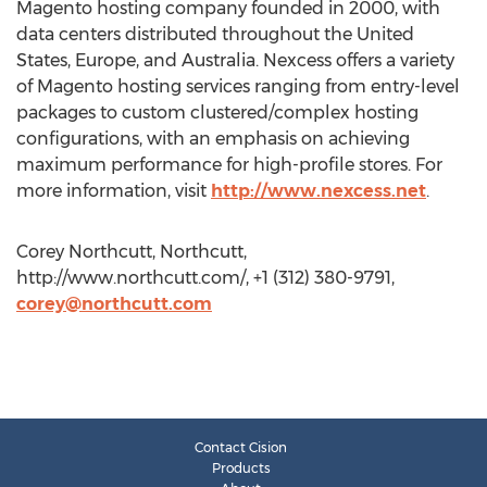
Magento hosting company founded in 2000, with
data centers distributed throughout the United
States, Europe, and Australia. Nexcess offers a variety
of Magento hosting services ranging from entry-level
packages to custom clustered/complex hosting
configurations, with an emphasis on achieving
maximum performance for high-profile stores. For
more information, visit
http://www.nexcess.net
.
Corey Northcutt, Northcutt,
http://www.northcutt.com/, +1 (312) 380-9791,
corey@northcutt.com
Contact Cision
Products