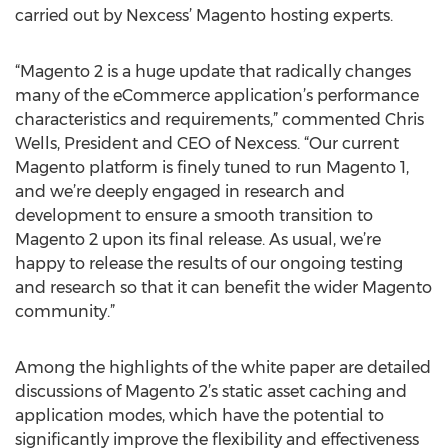
carried out by Nexcess’ Magento hosting experts.
“Magento 2 is a huge update that radically changes
many of the eCommerce application’s performance
characteristics and requirements,” commented Chris
Wells, President and CEO of Nexcess. “Our current
Magento platform is finely tuned to run Magento 1,
and we’re deeply engaged in research and
development to ensure a smooth transition to
Magento 2 upon its final release. As usual, we’re
happy to release the results of our ongoing testing
and research so that it can benefit the wider Magento
community.”
Among the highlights of the white paper are detailed
discussions of Magento 2’s static asset caching and
application modes, which have the potential to
significantly improve the flexibility and effectiveness