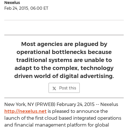
Nexelus
Feb 24, 2015, 06:00 ET
Most agencies are plagued by
operational bottlenecks because
traditional systems are unable to
adapt to the complex, technology
driven world of digital advertising.
Post this
New York, NY (PRWEB) February 24, 2015 -- Nexelus
http://nexelus.net
is pleased to announce the
launch of the first cloud based integrated operations
and financial management platform for global