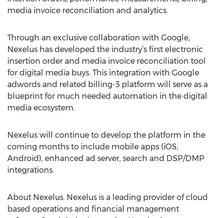
media invoice reconciliation and analytics.
Through an exclusive collaboration with Google,
Nexelus has developed the industry’s first electronic
insertion order and media invoice reconciliation tool
for digital media buys. This integration with Google
adwords and related billing-3 platform will serve as a
blueprint for much needed automation in the digital
media ecosystem.
Nexelus will continue to develop the platform in the
coming months to include mobile apps (iOS,
Android), enhanced ad server, search and DSP/DMP
integrations.
About Nexelus. Nexelus is a leading provider of cloud
based operations and financial management