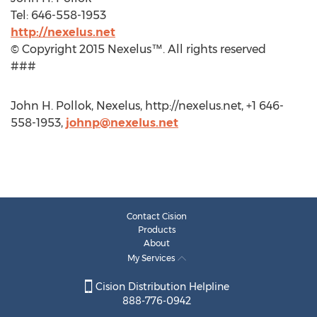
Tel: 646-558-1953
http://nexelus.net
© Copyright 2015 Nexelus™. All rights reserved
###
John H. Pollok, Nexelus, http://nexelus.net, +1 646-
558-1953,
johnp@nexelus.net
Contact Cision
Products
About
My Services
Cision Distribution Helpline
888-776-0942