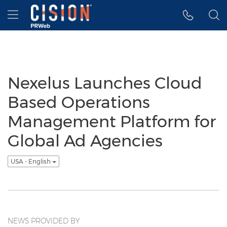
Accessibility Statement
Skip Navigation
Hamburger menu
Nexelus Launches Cloud
Based Operations
Management Platform for
Global Ad Agencies
USA - English
NEWS PROVIDED BY