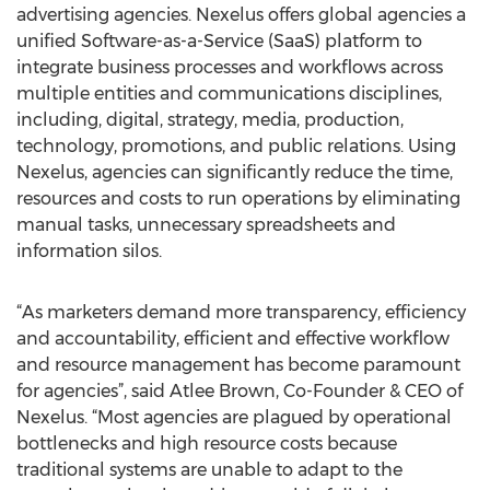
advertising agencies. Nexelus offers global agencies a
unified Software-as-a-Service (SaaS) platform to
integrate business processes and workflows across
multiple entities and communications disciplines,
including, digital, strategy, media, production,
technology, promotions, and public relations. Using
Nexelus, agencies can significantly reduce the time,
resources and costs to run operations by eliminating
manual tasks, unnecessary spreadsheets and
information silos.
“As marketers demand more transparency, efficiency
and accountability, efficient and effective workflow
and resource management has become paramount
for agencies”, said Atlee Brown, Co-Founder & CEO of
Nexelus. “Most agencies are plagued by operational
bottlenecks and high resource costs because
traditional systems are unable to adapt to the