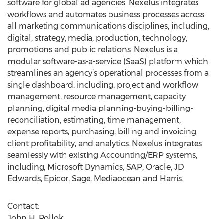
software for global ad agencies. Nexelus integrates
workflows and automates business processes across
all marketing communications disciplines, including,
digital, strategy, media, production, technology,
promotions and public relations. Nexelus is a
modular software-as-a-service (SaaS) platform which
streamlines an agency’s operational processes from a
single dashboard, including, project and workflow
management, resource management, capacity
planning, digital media planning-buying-billing-
reconciliation, estimating, time management,
expense reports, purchasing, billing and invoicing,
client profitability, and analytics. Nexelus integrates
seamlessly with existing Accounting/ERP systems,
including, Microsoft Dynamics, SAP, Oracle, JD
Edwards, Epicor, Sage, Mediaocean and Harris.
Contact:
John H. Pollok