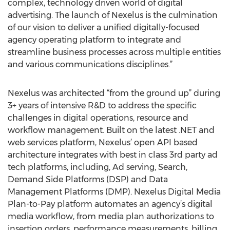
complex, technology driven world of digital
advertising. The launch of Nexelus is the culmination
of our vision to deliver a unified digitally-focused
agency operating platform to integrate and
streamline business processes across multiple entities
and various communications disciplines.”
Nexelus was architected “from the ground up” during
3+ years of intensive R&D to address the specific
challenges in digital operations, resource and
workflow management. Built on the latest .NET and
web services platform, Nexelus’ open API based
architecture integrates with best in class 3rd party ad
tech platforms, including, Ad serving, Search,
Demand Side Platforms (DSP) and Data
Management Platforms (DMP). Nexelus Digital Media
Plan-to-Pay platform automates an agency’s digital
media workflow, from media plan authorizations to
insertion orders, performance measurements, billing,