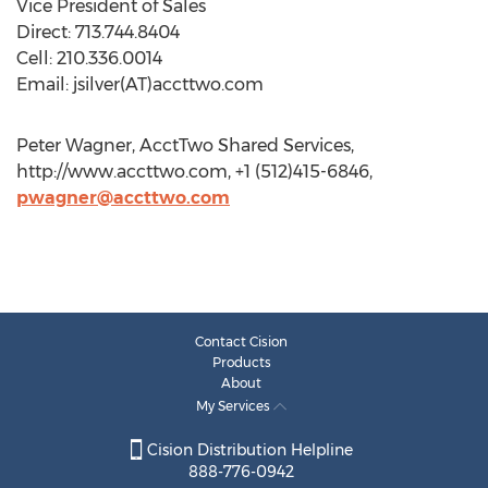
Vice President of Sales
Direct: 713.744.8404
Cell: 210.336.0014
Email: jsilver(AT)accttwo.com
Peter Wagner, AcctTwo Shared Services,
http://www.accttwo.com, +1 (512)415-6846,
pwagner@accttwo.com
Contact Cision
Products
About
My Services
Cision Distribution Helpline
888-776-0942