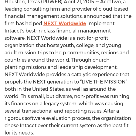
Houston, Texas (PRWEB) April 21, 2015 -- AcctTwo, a
leading consulting firm and provider of cloud-based
financial management solutions, announced that the
firm has helped
NEXT Worldwide
implement
Intacct's best-in-class financial management
software. NEXT Worldwide is a not-for-profit
organization that hosts youth, college, and young
adult mission trips to help communities, regions and
countries around the world. Through church-
planting missions and leadership development,
NEXT Worldwide provides a catalytic experience that
propels the NEXT generation to “LIVE THE MISSION”
both in the United States, as well as around the
world. This small, but diverse, non-profit was running
its finances on a legacy system, which was causing
several transactional and reporting issues. After a
rigorous software evaluation process, the organization
chose Intacct over their current system as the best fit
for its needs.