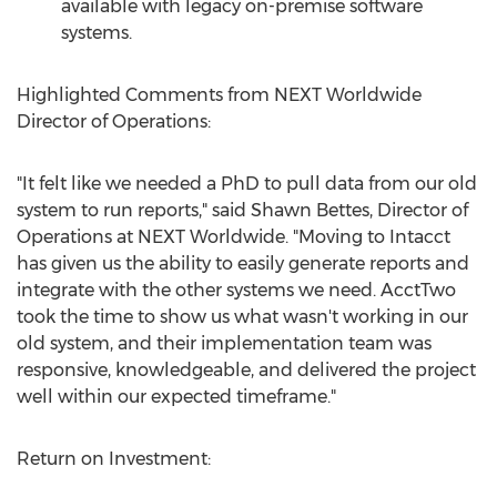
available with legacy on-premise software
systems.
Highlighted Comments from NEXT Worldwide
Director of Operations:
"It felt like we needed a PhD to pull data from our old
system to run reports," said Shawn Bettes, Director of
Operations at NEXT Worldwide. "Moving to Intacct
has given us the ability to easily generate reports and
integrate with the other systems we need. AcctTwo
took the time to show us what wasn't working in our
old system, and their implementation team was
responsive, knowledgeable, and delivered the project
well within our expected timeframe."
Return on Investment: