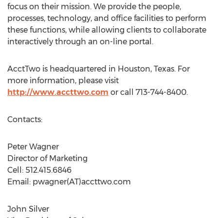
focus on their mission. We provide the people,
processes, technology, and office facilities to perform
these functions, while allowing clients to collaborate
interactively through an on-line portal.
AcctTwo is headquartered in Houston, Texas. For
more information, please visit
http://www.accttwo.com
or call 713-744-8400.
Contacts:
Peter Wagner
Director of Marketing
Cell: 512.415.6846
Email: pwagner(AT)accttwo.com
John Silver