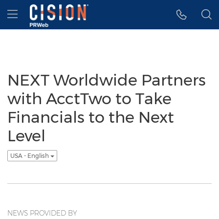
Accessibility Statement
Skip Navigation
Hamburger menu
NEXT Worldwide Partners
with AcctTwo to Take
Financials to the Next
Level
USA - English
NEWS PROVIDED BY