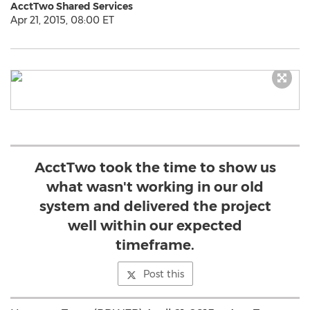
AcctTwo Shared Services
Apr 21, 2015, 08:00 ET
AcctTwo took the time to show us
what wasn't working in our old
system and delivered the project
well within our expected
timeframe.
Post this