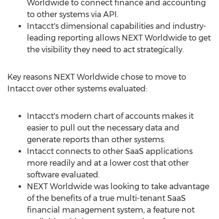
Worldwide to connect finance and accounting
to other systems via API.
Intacct's dimensional capabilities and industry-
leading reporting allows NEXT Worldwide to get
the visibility they need to act strategically.
Key reasons NEXT Worldwide chose to move to
Intacct over other systems evaluated:
Intacct's modern chart of accounts makes it
easier to pull out the necessary data and
generate reports than other systems.
Intacct connects to other SaaS applications
more readily and at a lower cost that other
software evaluated.
NEXT Worldwide was looking to take advantage
of the benefits of a true multi-tenant SaaS
financial management system, a feature not