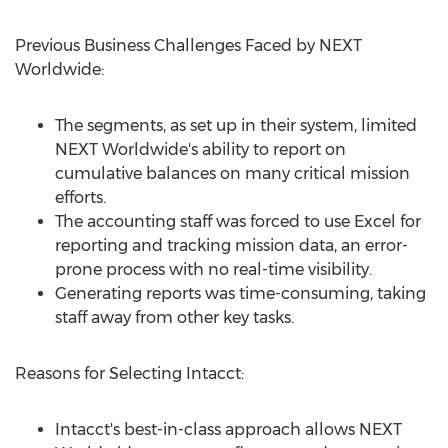
Previous Business Challenges Faced by NEXT
Worldwide:
The segments, as set up in their system, limited
NEXT Worldwide's ability to report on
cumulative balances on many critical mission
efforts.
The accounting staff was forced to use Excel for
reporting and tracking mission data, an error-
prone process with no real-time visibility.
Generating reports was time-consuming, taking
staff away from other key tasks.
Reasons for Selecting Intacct:
Intacct's best-in-class approach allows NEXT