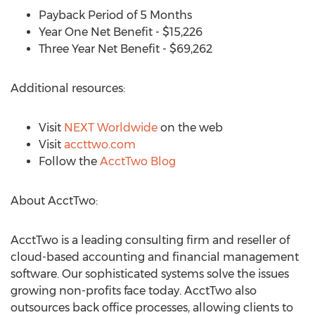
Payback Period of 5 Months
Year One Net Benefit - $15,226
Three Year Net Benefit - $69,262
Additional resources:
Visit
NEXT Worldwide
on the web
Visit
accttwo.com
Follow the
AcctTwo Blog
About AcctTwo:
AcctTwo is a leading consulting firm and reseller of
cloud-based accounting and financial management
software. Our sophisticated systems solve the issues
growing non-profits face today. AcctTwo also
outsources back office processes, allowing clients to