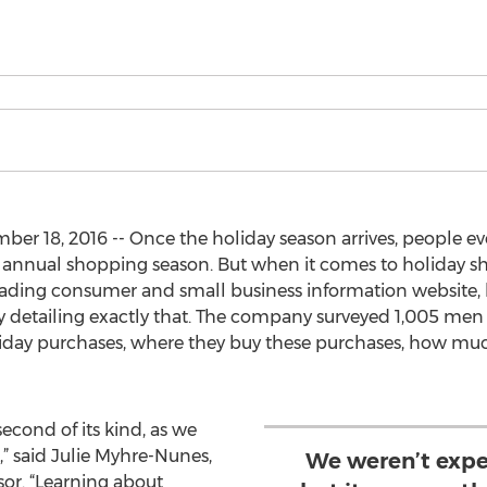
 18, 2016 -- Once the holiday season arrives, people eve
e annual shopping season. But when it comes to holiday 
leading consumer and small business information website,
vey detailing exactly that. The company surveyed 1,005 m
liday purchases, where they buy these purchases, how mu
second of its kind, as we
,” said Julie Myhre-Nunes,
We weren’t expe
sor. “Learning about