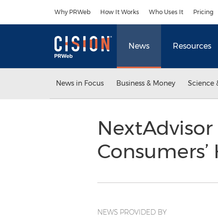
Accessibility Statement
Skip Navigation
Why PRWeb
How It Works
Who Uses It
Pricing
News
Resources
News in Focus
Business & Money
Science 
NextAdvisor 
Consumers’ 
NEWS PROVIDED BY