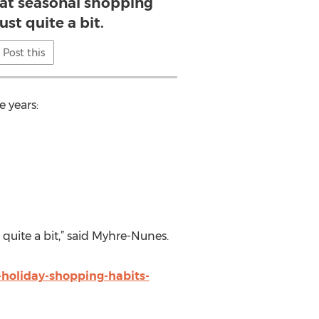
hat seasonal shopping
ust quite a bit.
Post this
 years:
quite a bit,” said Myhre-Nunes.
-holiday-shopping-habits-