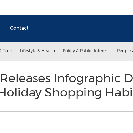
Contact
& Tech
Lifestyle & Health
Policy & Public Interest
People 
Releases Infographic D
Holiday Shopping Habi