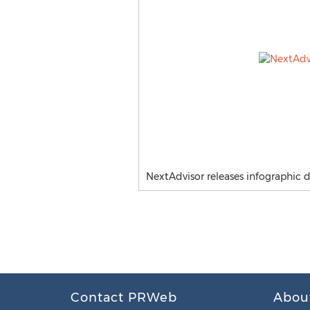
NextAdvisor releases infographic 
Contact PRWeb
Abou