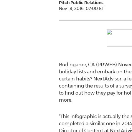
Pitch Public Relations
Nov 18, 2016, 07:00 ET
Burlingame, CA (PRWEB) November
holiday lists and embark on th
certain habits? NextAdvisor, a 
containing the results of a sur
to find out how they pay for ho
more.
“This infographic is actually the 
completed a similar one in 2014
Director of Content at NextAdvi