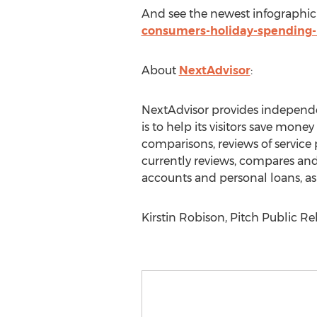
And see the newest infographic
consumers-holiday-spending-
About
NextAdvisor
:
NextAdvisor provides independe
is to help its visitors save mo
comparisons, reviews of service
currently reviews, compares and 
accounts and personal loans, as 
Kirstin Robison, Pitch Public Rel