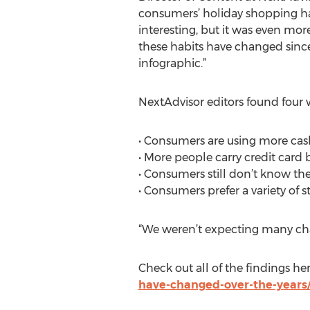
consumers’ holiday shopping hab
interesting, but it was even mor
these habits have changed sinc
infographic.”
NextAdvisor editors found four 
• Consumers are using more cas
• More people carry credit card 
• Consumers still don’t know the
• Consumers prefer a variety of s
“We weren’t expecting many chan
Check out all of the findings he
have-changed-over-the-years