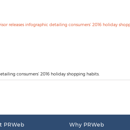
detailing consumers’ 2016 holiday shopping habits.
t PRWeb
Why PRWeb