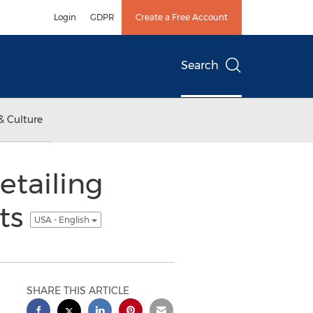
Login
GDPR
Create a Free Account
Search
& Culture
etailing
ts
USA - English
SHARE THIS ARTICLE