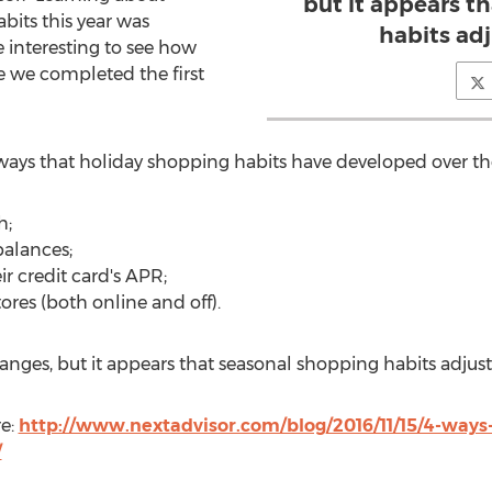
but it appears t
its this year was
habits adj
e interesting to see how
e we completed the first
ways that holiday shopping habits have developed over the
h;
balances;
ir credit card's APR;
tores (both online and off).
ges, but it appears that seasonal shopping habits adjust 
re:
http://www.nextadvisor.com/blog/2016/11/15/4-ways
/