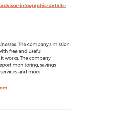
advisor-infographic-details-
sinesses. The company's mission
ith free and useful
w it works. The company
report monitoring, savings
 services and more.
com