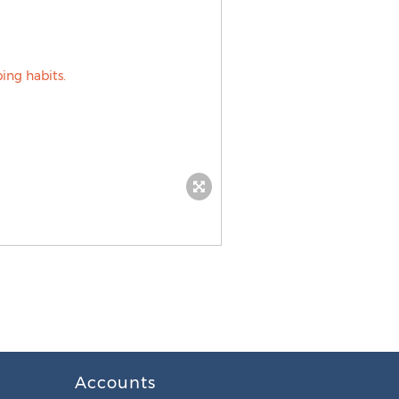
Accounts