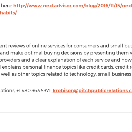
 here:
http://www.nextadvisor.com/blog/2016/11/15/next
habits/
nt reviews of online services for consumers and small bu
ney and make optimal buying decisions by presenting them w
 providers and a clear explanation of each service and ho
explains personal finance topics like credit cards, credit 
well as other topics related to technology, small business
ations, +1 480.363.5371,
krobison@pitchpublicrelations.