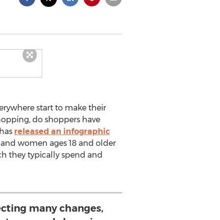
rywhere start to make their
shopping, do shoppers have
 has
released an infographic
en and women ages 18 and older
ch they typically spend and
cting many changes,