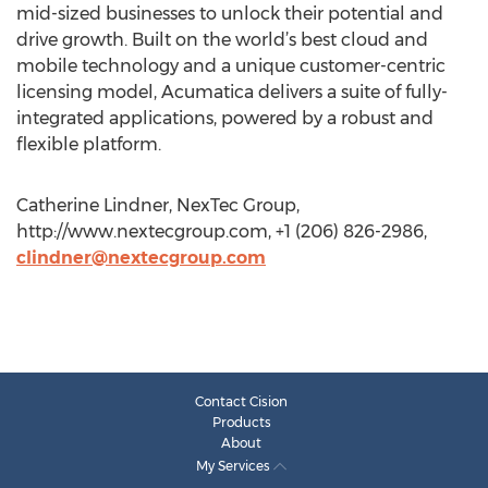
mid-sized businesses to unlock their potential and
drive growth. Built on the world’s best cloud and
mobile technology and a unique customer-centric
licensing model, Acumatica delivers a suite of fully-
integrated applications, powered by a robust and
flexible platform.
Catherine Lindner, NexTec Group,
http://www.nextecgroup.com, +1 (206) 826-2986,
clindner@nextecgroup.com
Contact Cision
Products
About
My Services