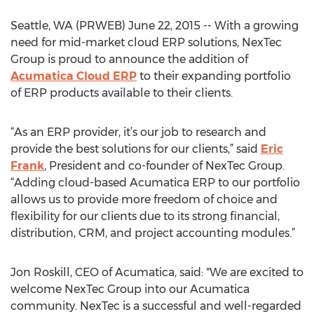
Seattle, WA (PRWEB) June 22, 2015 -- With a growing
need for mid-market cloud ERP solutions, NexTec
Group is proud to announce the addition of
Acumatica Cloud ERP
to their expanding portfolio
of ERP products available to their clients.
“As an ERP provider, it’s our job to research and
provide the best solutions for our clients,” said
Eric
Frank
, President and co-founder of NexTec Group.
“Adding cloud-based Acumatica ERP to our portfolio
allows us to provide more freedom of choice and
flexibility for our clients due to its strong financial,
distribution, CRM, and project accounting modules.”
Jon Roskill, CEO of Acumatica, said: "We are excited to
welcome NexTec Group into our Acumatica
community. NexTec is a successful and well-regarded