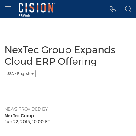
Accessibility Statement
Skip Navigation
Hamburger menu
NexTec Group Expands
Cloud ERP Offering
USA - English
NEWS PROVIDED BY
NexTec Group
Jun 22, 2015, 10:00 ET