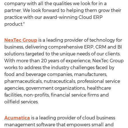
company with all the qualities we look for in a
partner. We look forward to helping them grow their
practice with our award-winning Cloud ERP
product."
NexTec Group
is a leading provider of technology for
business, delivering comprehensive ERP, CRM and BI
solutions targeted to the unique needs of our clients.
With more than 20 years of experience, NexTec Group
works to address the industry challenges faced by
food and beverage companies, manufacturers,
pharmaceuticals, nutraceuticals, professional service
agencies, government organizations, healthcare
facilities, non-profits, financial service firms and
oilfield services.
Acumatica
is a leading provider of cloud business
management software that empowers small and