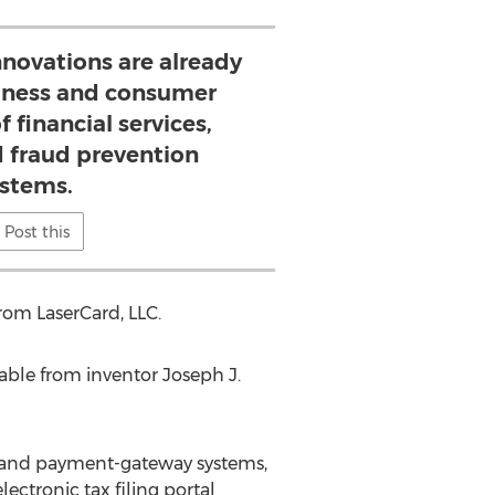
nnovations are already
iness and consumer
 financial services,
 fraud prevention
stems.
Post this
from LaserCard, LLC.
lable from inventor Joseph J.
t and payment-gateway systems,
ctronic tax filing portal