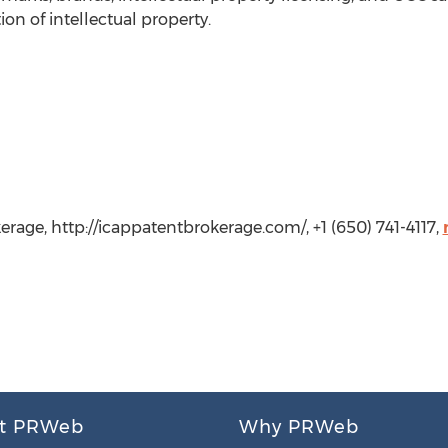
ion of intellectual property.
erage, http://icappatentbrokerage.com/, +1 (650) 741-4117,
t PRWeb
Why PRWeb