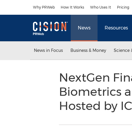
Accessibility Statement
Skip Navigation
Why PRWeb
How It Works
Who Uses It
Pricing
News
Resources
News in Focus
Business & Money
Science 
NextGen Fin
Biometrics a
Hosted by I