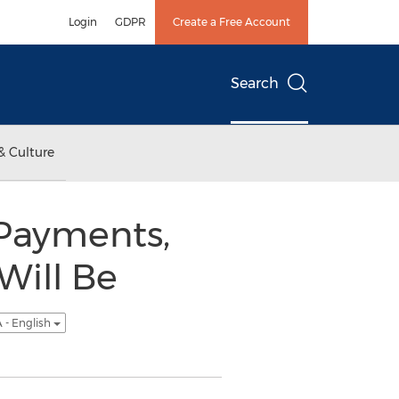
Login
GDPR
Create a Free Account
Search
& Culture
Payments,
Will Be
 - English