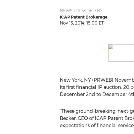
NEWS PROVIDED BY
ICAP Patent Brokerage
Nov 13, 2014, 15:00 ET
New York, NY (PRWEB) November
its first financial IP auction. 2
December 2nd to December 4th
“These ground-breaking, next-ge
Becker, CEO of ICAP Patent Brok
expectations of financial servic