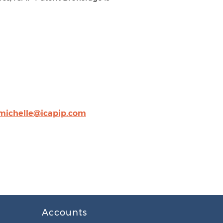
michelle@icapip.com
Accounts