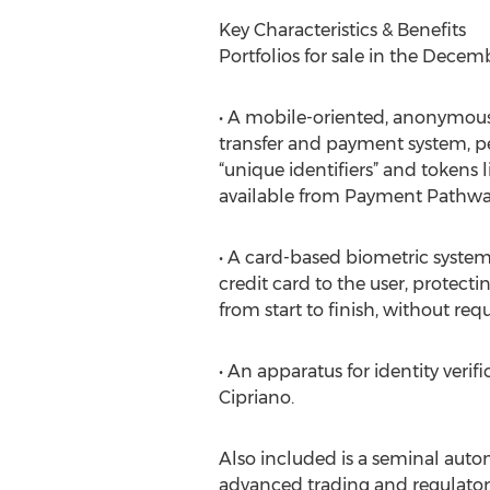
Key Characteristics & Benefits
Portfolios for sale in the Decem
• A mobile-oriented, anonymous,
transfer and payment system, 
“unique identifiers” and tokens l
available from Payment Pathway
• A card-based biometric system
credit card to the user, protecti
from start to finish, without req
• An apparatus for identity veri
Cipriano.
Also included is a seminal au
advanced trading and regulatory