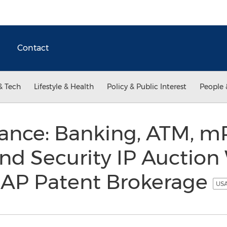
Contact
& Tech
Lifestyle & Health
Policy & Public Interest
People 
ance: Banking, ATM, m
nd Security IP Auction 
CAP Patent Brokerage
USA