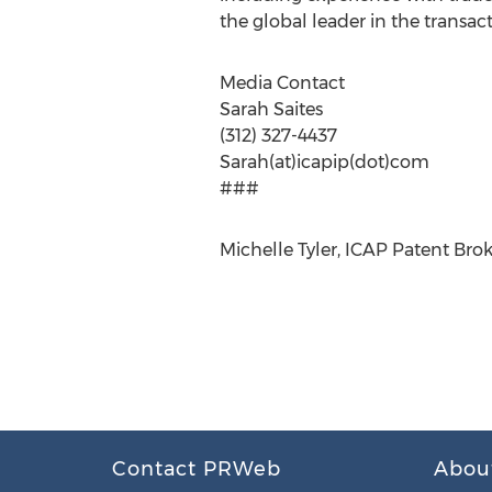
the global leader in the transact
Media Contact
Sarah Saites
(312) 327-4437
Sarah(at)icapip(dot)com
###
Michelle Tyler, ICAP Patent Brok
Contact PRWeb
Abou