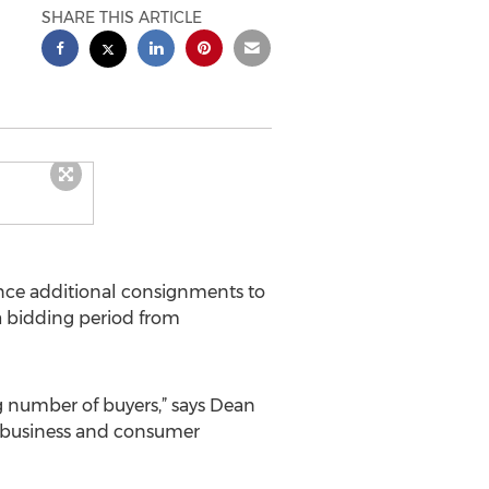
SHARE THIS ARTICLE
nce additional consignments to
h a bidding period from
g number of buyers,” says Dean
ng business and consumer