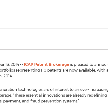
 13, 2014 --
ICAP Patent Brokerage
is pleased to annou
0 portfolios representing 110 patents are now available, wit
, 2014.
neration technologies are of interest to an ever-increasin
erage. “These essential innovations are already redefini
es, payment, and fraud prevention systems.”