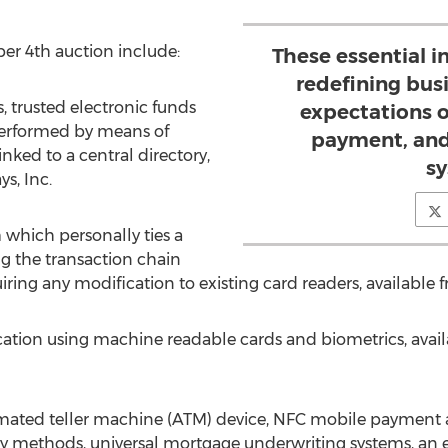
ber 4th auction include:
These essential i
redefining bus
 trusted electronic funds
expectations of
performed by means of
payment, and
inked to a central directory,
sy
s, Inc.
 which personally ties a
ng the transaction chain
uiring any modification to existing card readers, available 
fication using machine readable cards and biometrics, avai
tomated teller machine (ATM) device, NFC mobile paymen
 methods, universal mortgage underwriting systems, an ele