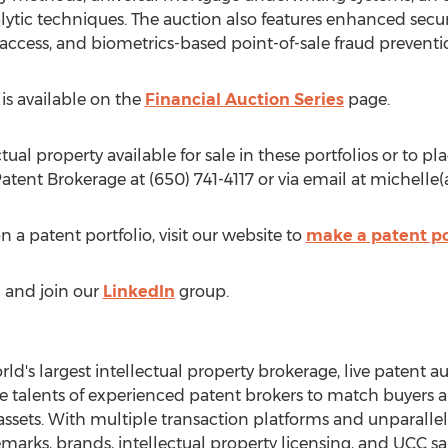
alytic techniques. The auction also features enhanced secu
 access, and biometrics-based point-of-sale fraud preventi
is available on the
Financial Auction Series
page.
ual property available for sale in these portfolios or to pla
atent Brokerage at (650) 741-4117 or via email at michelle
on a patent portfolio, visit our website to
make a patent po
) and join our
LinkedIn
group.
ld's largest intellectual property brokerage, live patent a
 talents of experienced patent brokers to match buyers and
 assets. With multiple transaction platforms and unparall
arks, brands, intellectual property licensing, and UCC sa