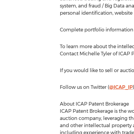
system, and fraud / Big Data an
personal identification, website
Complete portfolio information 
To learn more about the intellect
Contact Michelle Tyler of ICAP P
If you would like to sell or aucti
Follow us on Twitter (
@ICAP_IP
About ICAP Patent Brokerage
ICAP Patent Brokerage is the wor
auction company, leveraging the
and other intellectual property
including experience with tradem