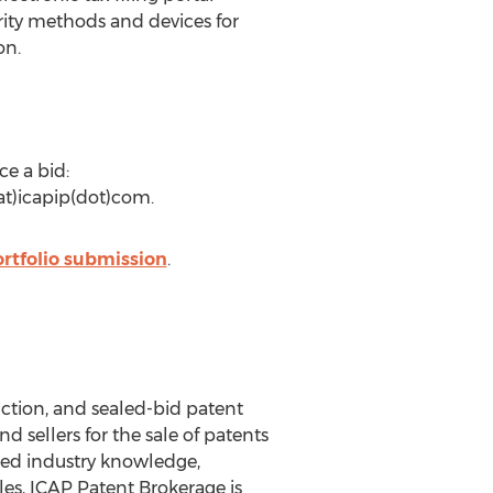
rity methods and devices for
on.
ce a bid:
(at)icapip(dot)com.
rtfolio submission
.
uction, and sealed-bid patent
 sellers for the sale of patents
eled industry knowledge,
les, ICAP Patent Brokerage is