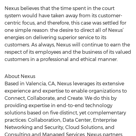
Nexus believes that the time spent in the court
system would have taken away from its customer-
centric focus, and therefore, this case was settled for
one simple reason: the desire to direct all of Nexus’
energies on delivering superior service to its
customers. As always, Nexus will continue to earn the
respect of its employees and the business of its valued
customers in a professional and ethical manner.
About Nexus
Based in Valencia, CA, Nexus leverages its extensive
experience and expertise to enable organizations to
Connect, Collaborate, and Create. We do this by
providing expertise in end-to-end technology
solutions based on five distinct, yet complementary
practices: Collaboration, Data Center, Enterprise
Networking and Security, Cloud Solutions, and
Consulting and Managed Services. Nexus partners