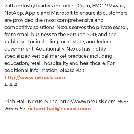
with industry leaders including Cisco, EMC, VMware,
NetApp, Apple and Microsoft to ensure its customers
are provided the most comprehensive and
competitive solutions. Nexus serves the private sector,
from small business to the Fortune 500; and the
public sector including local, state, and federal
government. Additionally, Nexus has highly
specialized vertical market practices including
education, retail, hospitality and healthcare. For
additional information, please visit
http://www.nexusis.com
.
# # #
Rich Hail, Nexus IS, Inc, http://www.nexusis.com, 949-
265-6157,
richard.hail@nexusis.com