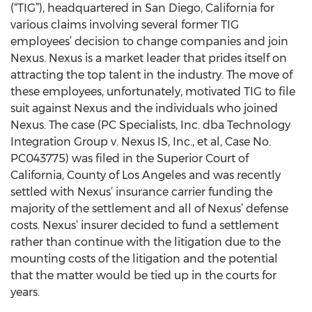
(“TIG”), headquartered in San Diego, California for
various claims involving several former TIG
employees’ decision to change companies and join
Nexus. Nexus is a market leader that prides itself on
attracting the top talent in the industry. The move of
these employees, unfortunately, motivated TIG to file
suit against Nexus and the individuals who joined
Nexus. The case (PC Specialists, Inc. dba Technology
Integration Group v. Nexus IS, Inc., et al, Case No.
PC043775) was filed in the Superior Court of
California, County of Los Angeles and was recently
settled with Nexus’ insurance carrier funding the
majority of the settlement and all of Nexus’ defense
costs. Nexus’ insurer decided to fund a settlement
rather than continue with the litigation due to the
mounting costs of the litigation and the potential
that the matter would be tied up in the courts for
years.