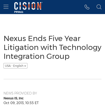
Accessibility Statement
Skip Navigation
Hamburger menu
Nexus Ends Five Year
Litigation with Technology
Integration Group
USA - English
NEWS PROVIDED BY
Nexus IS, Inc
Oct 09, 2013, 10:55 ET