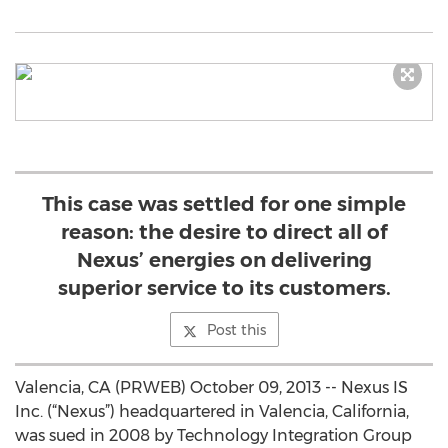
This case was settled for one simple
reason: the desire to direct all of
Nexus’ energies on delivering
superior service to its customers.
Post this
Valencia, CA (PRWEB) October 09, 2013 -- Nexus IS
Inc. (“Nexus”) headquartered in Valencia, California,
was sued in 2008 by Technology Integration Group