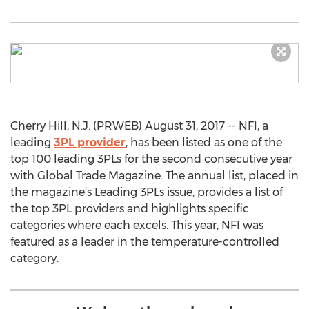
Cherry Hill, N.J. (PRWEB) August 31, 2017 -- NFI, a
leading
3PL provider
, has been listed as one of the
top 100 leading 3PLs for the second consecutive year
with Global Trade Magazine. The annual list, placed in
the magazine’s Leading 3PLs issue, provides a list of
the top 3PL providers and highlights specific
categories where each excels. This year, NFI was
featured as a leader in the temperature-controlled
category.