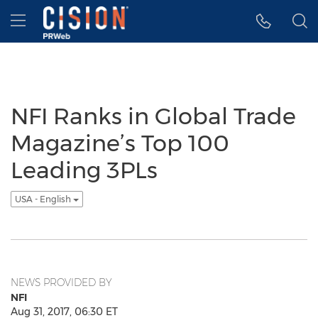
Accessibility Statement
Skip Navigation
Hamburger menu
NFI Ranks in Global Trade
Magazine’s Top 100
Leading 3PLs
USA - English
NEWS PROVIDED BY
NFI
Aug 31, 2017, 06:30 ET