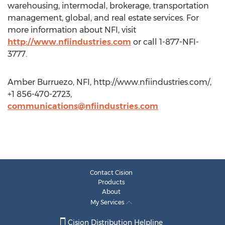
warehousing, intermodal, brokerage, transportation
management, global, and real estate services. For
more information about NFI, visit
http://www.nfiindustries.com
or call 1-877-NFI-
3777.
Amber Burruezo, NFI, http://www.nfiindustries.com/,
+1 856-470-2723,
communications@nfiindustries.com
Contact Cision
Products
About
My Services
Cision Distribution Helpline