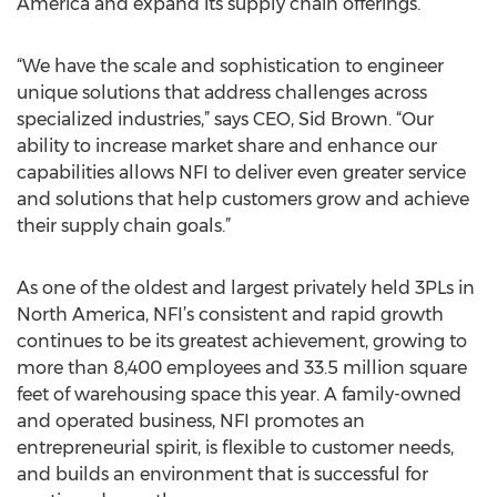
America and expand its supply chain offerings.
“We have the scale and sophistication to engineer
unique solutions that address challenges across
specialized industries,” says CEO, Sid Brown. “Our
ability to increase market share and enhance our
capabilities allows NFI to deliver even greater service
and solutions that help customers grow and achieve
their supply chain goals.”
As one of the oldest and largest privately held 3PLs in
North America, NFI’s consistent and rapid growth
continues to be its greatest achievement, growing to
more than 8,400 employees and 33.5 million square
feet of warehousing space this year. A family-owned
and operated business, NFI promotes an
entrepreneurial spirit, is flexible to customer needs,
and builds an environment that is successful for