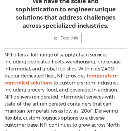
We have the scale and
sophistication to engineer unique
solutions that address challenges
across specialized industries.
Post this
NFI offers a full-range of supply chain services
including dedicated fleets, warehousing, brokerage,
intermodal, and global logistics. Within its 2,400-
tractor dedicated fleet, NFI provides
temperature-
controlled solutions
to customers from industries
including grocery, food, and beverage. In addition,
NFI delivers refrigerated intermodal services with
state-of-the-art refrigerated containers that can
maintain temperatures as low as -20oF. Delivering
flexible, custom logistics options to a diverse
customer base, NFI continues to grow across North