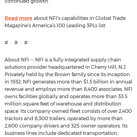
continued growth.
Read more
about NFI’s capabilities in Global Trade
Magazine’s America’s 100 Leading 3PLs list.
# # #
About NFI -- NFI is a fully integrated supply chain
solutions provider headquartered in Cherry Hill, N.J.
Privately held by the Brown family since its inception
in 1932, NFI generates more than $1.3 billion in annual
revenue and employs more than 8,400 associates. NFI
owns facilities globally and operates more than 33.5
million square feet of warehouse and distribution
space. Its company-owned fleet consists of over 2,400
tractors and 8,300 trailers, operated by more than
2,600 company drivers and 325 owner operators. Its
business lines include dedicated transportation,