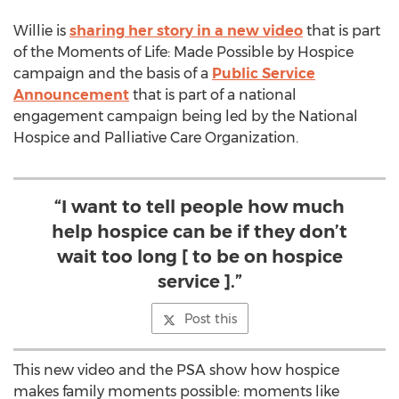
Willie is
sharing her story in a new video
that is part
of the Moments of Life: Made Possible by Hospice
campaign and the basis of a
Public Service
Announcement
that is part of a national
engagement campaign being led by the National
Hospice and Palliative Care Organization.
“I want to tell people how much
help hospice can be if they don’t
wait too long [ to be on hospice
service ].”
Post this
This new video and the PSA show how hospice
makes family moments possible: moments like