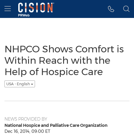
Accessibility Statement
Skip Navigation
Hamburger menu
NHPCO Shows Comfort is
Within Reach with the
Help of Hospice Care
USA - English
NEWS PROVIDED BY
National Hospice and Palliative Care Organization
Dec 16, 2014, 09:00 ET