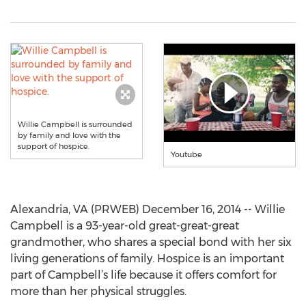
Willie Campbell is surrounded
by family and love with the
support of hospice.
Youtube
Alexandria, VA (PRWEB) December 16, 2014 -- Willie
Campbell is a 93-year-old great-great-great
grandmother, who shares a special bond with her six
living generations of family. Hospice is an important
part of Campbell’s life because it offers comfort for
more than her physical struggles.