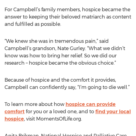
For Campbell’s family members, hospice became the
answer to keeping their beloved matriarch as content
and fulfilled as possible.
“We knew she was in tremendous pain,” said
Campbell’s grandson, Nate Gurley. “What we didn’t
know was how to bring her relief. So we did our
research – hospice became the obvious choice.”
Because of hospice and the comfort it provides,
Campbell can confidently say, “I’m going to die well.”
To learn more about how
hospice can provide
comfort
for you or a loved one, and to
find your local
hospice
, visit MomentsOfLife.org.
Anita Brikman, National Hospice and Palliative Care