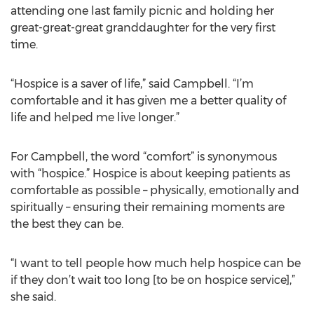
attending one last family picnic and holding her
great-great-great granddaughter for the very first
time.
“Hospice is a saver of life,” said Campbell. “I’m
comfortable and it has given me a better quality of
life and helped me live longer.”
For Campbell, the word “comfort” is synonymous
with “hospice.” Hospice is about keeping patients as
comfortable as possible – physically, emotionally and
spiritually – ensuring their remaining moments are
the best they can be.
“I want to tell people how much help hospice can be
if they don’t wait too long [to be on hospice service],”
she said.