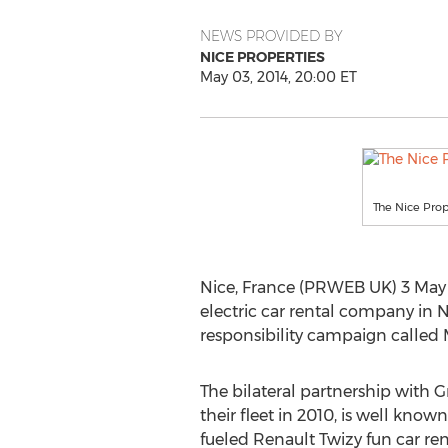
NEWS PROVIDED BY
NICE PROPERTIES
May 03, 2014, 20:00 ET
The Nice Prop
Nice, France (PRWEB UK) 3 May 
electric car rental company in 
responsibility campaign called M
The bilateral partnership with
their fleet in 2010, is well known 
fueled Renault Twizy fun car renta