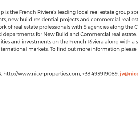
 is the French Riviera’s leading local real estate group spe
ts, new build residential projects and commercial real esta
rk of real estate professionals with 5 agencies along the
ed departments for New Build and Commercial real estate.
nities and investments on the French Riviera along with a 
ternational markets. To find out more information please 
, http://www.nice-properties.com, +33 493919089,
jv@nice