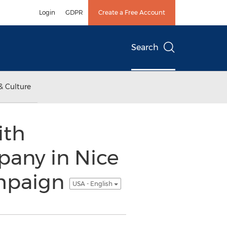
Login
GDPR
Create a Free Account
Search
& Culture
ith
pany in Nice
ampaign
USA - English