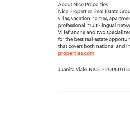
About Nice Properties
Nice Properties Real Estate Group
villas, vacation homes, apartmen
professional multi-lingual netwo
Villefranche and two specializ
for the best real estate opportu
that covers both national and in
properties.com
.
Juanita Viale, NICE PROPERTIES