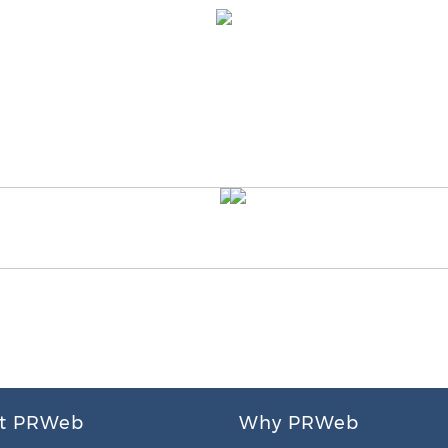
t PRWeb
Why PRWeb