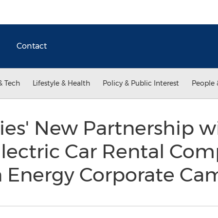
Contact
& Tech
Lifestyle & Health
Policy & Public Interest
People 
ies' New Partnership w
ectric Car Rental Com
n Energy Corporate C