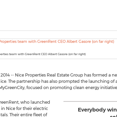
erties team with GreenRent CEO Albert Gasore (on far right)
2014 -- Nice Properties Real Estate Group has formed a n
Nice. The partnership has also prompted the launching of 
yGreenCity, focused on promoting clean energy initiatives 
 GreenRent, who launched
in Nice for their electric
Everybody win
ls. Their entire fleet of