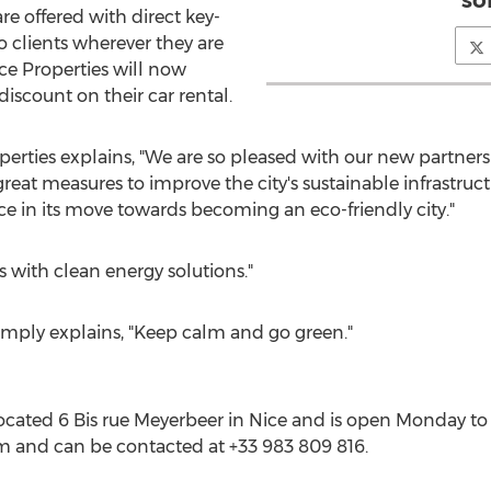
so
re offered with direct key-
to clients wherever they are
ice Properties will now
iscount on their car rental.
perties explains, "We are so pleased with our new partners
eat measures to improve the city's sustainable infrastructu
ce in its move towards becoming an eco-friendly city."
 with clean energy solutions."
mply explains, "Keep calm and go green."
 located 6 Bis rue Meyerbeer in Nice and is open Monday t
 and can be contacted at +33 983 809 816.