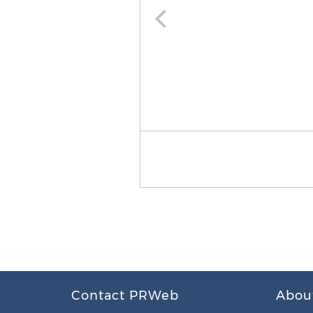
Contact PRWeb
Abou