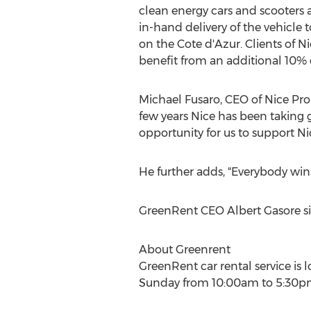
clean energy cars and scooters a
in-hand delivery of the vehicle 
on the Cote d'Azur. Clients of N
benefit from an additional 10% d
Michael Fusaro, CEO of Nice Pro
few years Nice has been taking gr
opportunity for us to support Ni
He further adds, "Everybody wins
GreenRent CEO Albert Gasore si
About Greenrent
GreenRent car rental service is
Sunday from 10:00am to 5:30pm