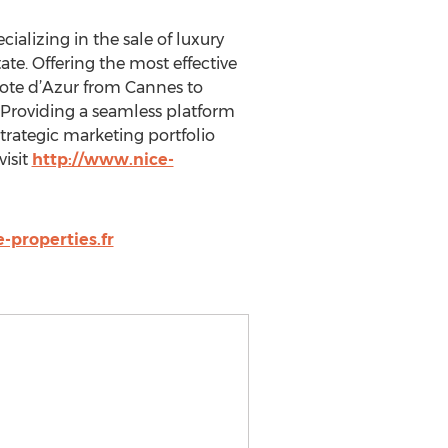
cializing in the sale of luxury
te. Offering the most effective
 Cote d’Azur from Cannes to
 Providing a seamless platform
strategic marketing portfolio
visit
http://www.nice-
-properties.fr