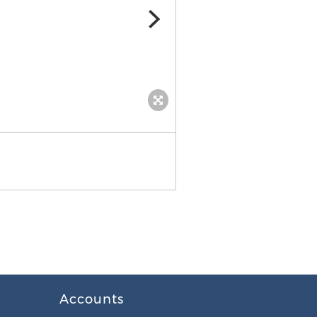
Accounts