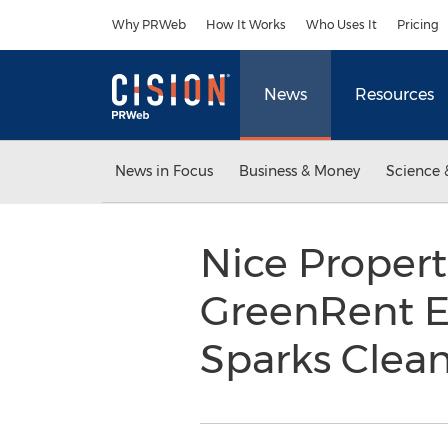
Accessibility Statement
Skip Navigation
Why PRWeb
How It Works
Who Uses It
Pricing
News
Resources
News in Focus
Business & Money
Science 
Nice Propert
GreenRent El
Sparks Clea