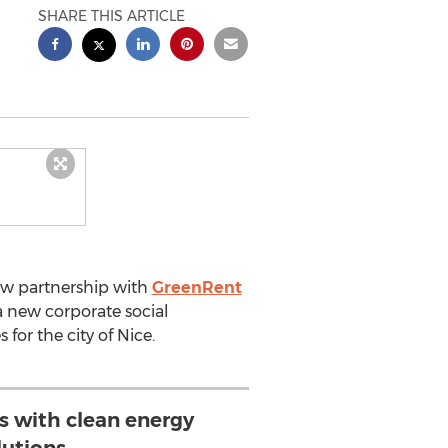
SHARE THIS ARTICLE
ew partnership with
GreenRent
a new corporate social
for the city of Nice.
s with clean energy