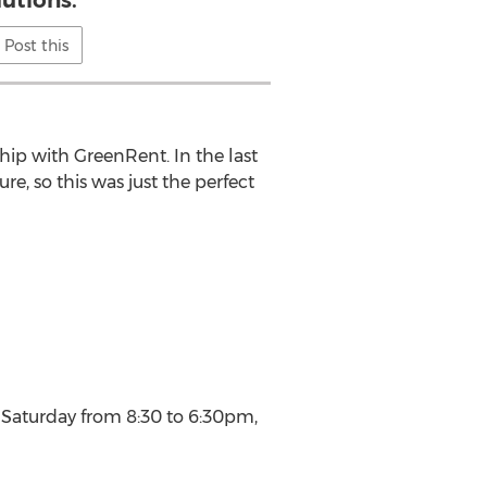
lutions.
Post this
hip with GreenRent. In the last
re, so this was just the perfect
o Saturday from 8:30 to 6:30pm,