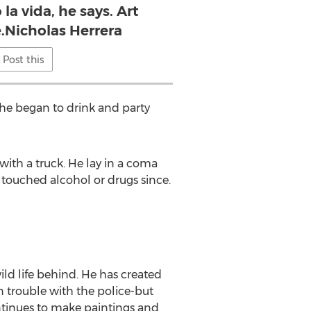
 la vida, he says. Art
e.Nicholas Herrera
Post this
 he began to drink and party
ith a truck. He lay in a coma
 touched alcohol or drugs since.
wild life behind. He has created
 trouble with the police-but
ontinues to make paintings and