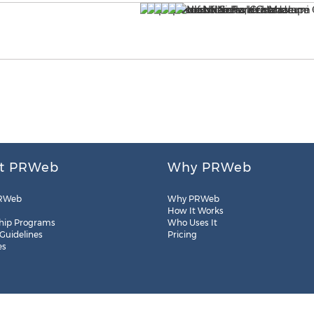
t PRWeb
Why PRWeb
RWeb
Why PRWeb
How It Works
hip Programs
Who Uses It
 Guidelines
Pricing
es