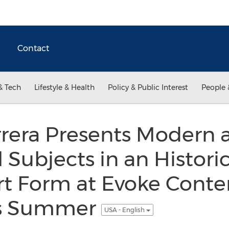
Contact
& Tech
Lifestyle & Health
Policy & Public Interest
People 
rrera Presents Modern 
l Subjects in an Histori
art Form at Evoke Cont
is Summer
USA - English