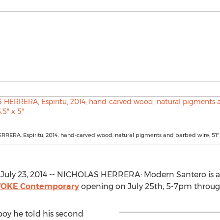
ERA, Espiritu, 2014, hand-carved wood, natural pigments and barbed wire, 51" x
uly 23, 2014 -- NICHOLAS HERRERA: Modern Santero is a s
OKE Contemporary
opening on July 25th, 5-7pm through
oy he told his second