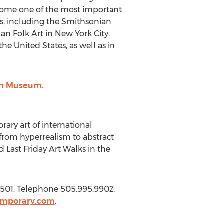
ecome one of the most important
s, including the Smithsonian
 Folk Art in New York City,
he United States, as well as in
ian Museum.
ry art of international
g from hyperrealism to abstract
 Last Friday Art Walks in the
501. Telephone 505.995.9902.
emporary.com
.