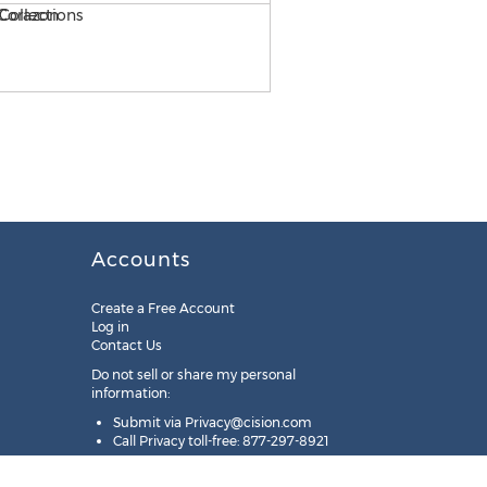
Accounts
Create a Free Account
Log in
Contact Us
Do not sell or share my personal
information:
Submit via
Privacy@cision.com
Call Privacy toll-free: 877-297-8921