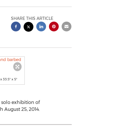
SHARE THIS ARTICLE
 33.5" x 5"
olo exhibition of
 August 25, 2014.