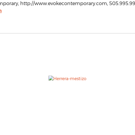
emporary, http://www.evokecontemporary.com, 505.995.99
m