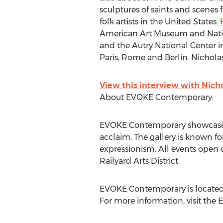
sculptures of saints and scenes
folk artists in the United States.
American Art Museum and Natio
and the Autry National Center in
Paris, Rome and Berlin. Nicholas
View this interview with Nic
About EVOKE Contemporary:
EVOKE Contemporary showcases 
acclaim. The gallery is known fo
expressionism. All events open 
Railyard Arts District.
EVOKE Contemporary is located 
For more information, visit th