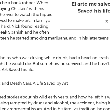
o be a bank robber. When
El arte me salvo
laying Chicken” with his
Saved his lif
e river to watch the hippie
ed to make art, in family’s
s hard. Nick found reading
speak Spanish and he often
rteen he started smoking marijuana, and in his later teens
olas, who was driving while drunk, had a head-on crash w
ght he would die. But somehow he survived, and he hasn’t
 Art Saved his life.
 and Death Cars, A Life Saved by Art
ed stories about his wild early years, and how he left his 
eing tempted by drugs and alcohol, the accident, being in
d environmental issues. And in his family’s tradition, he c