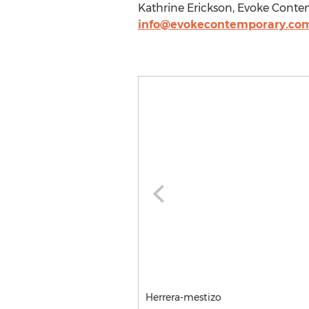
Kathrine Erickson, Evoke Cont
info@evokecontemporary.co
Herrera-mestizo