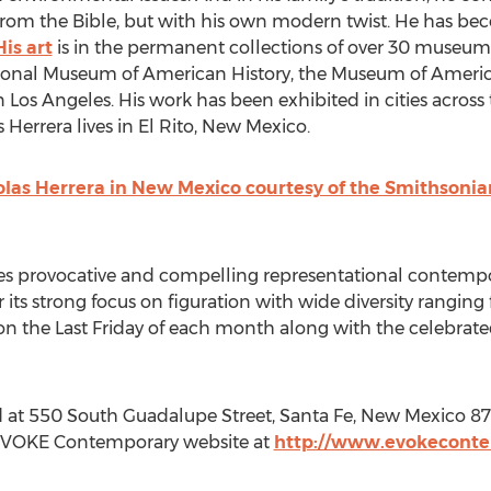
 from the Bible, but with his own modern twist. He has b
His art
is in the permanent collections of over 30 museum
nal Museum of American History, the Museum of American
 Los Angeles. His work has been exhibited in cities across t
 Herrera lives in El Rito, New Mexico.
holas Herrera in New Mexico courtesy of the Smithson
provocative and compelling representational contempora
r its strong focus on figuration with wide diversity rangin
on the Last Friday of each month along with the celebrated
at 550 South Guadalupe Street, Santa Fe, New Mexico 87
e EVOKE Contemporary website at
http://www.evokecont