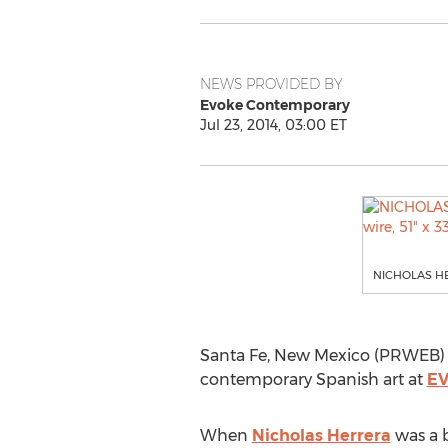
NEWS PROVIDED BY
Evoke Contemporary
Jul 23, 2014, 03:00 ET
NICHOLAS HERR
Santa Fe, New Mexico (PRWEB) J
contemporary Spanish art at
EV
When
Nicholas Herrera
was a b