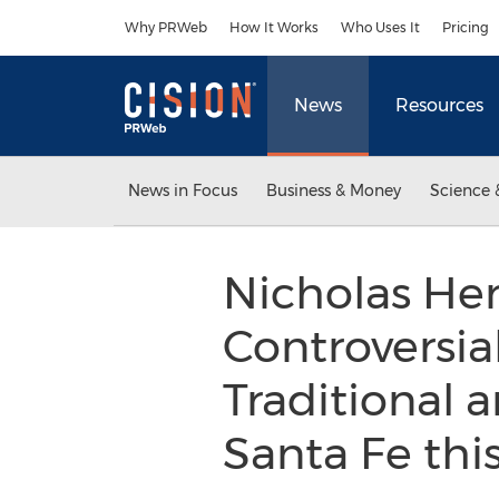
Accessibility Statement
Skip Navigation
Why PRWeb
How It Works
Who Uses It
Pricing
News
Resources
News in Focus
Business & Money
Science 
Nicholas He
Controversia
Traditional 
Santa Fe th