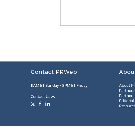
Contact PRWeb
Abou
11AM ET Sunday – 8PM ET Friday
About P
Partners
Partners
Contact Us
Editorial
Resourc