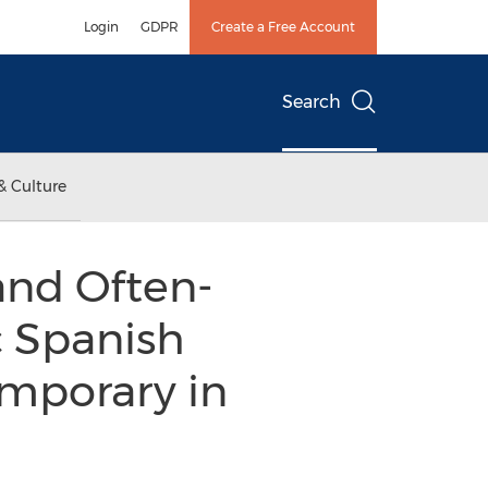
Login
GDPR
Create a Free Account
Search
& Culture
and Often-
c Spanish
emporary in