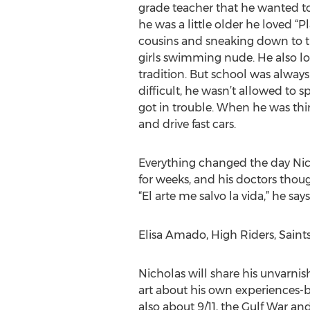
grade teacher that he wanted t
he was a little older he loved “P
cousins and sneaking down to th
girls swimming nude. He also lov
tradition. But school was alway
difficult, he wasn’t allowed to 
got in trouble. When he was thi
and drive fast cars.
Everything changed the day Nich
for weeks, and his doctors thou
“El arte me salvo la vida,” he says.
Elisa Amado, High Riders, Saints
Nicholas will share his unvarnish
art about his own experiences-b
also about 9/11, the Gulf War an