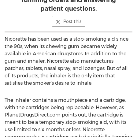
fulfilling orders and answering
patient questions.
Post this
Nicorette has been used as a stop-smoking aid since
the 90s, when its chewing gum became widely
available in American drugstores. In addition to the
gum and inhaler, Nicorette also manufactures
patches, tablets, nasal spray, and lozenges. But of all
of its products, the inhaler is the only item that
satisfies the smoker’s desire to inhale.
The inhaler contains a mouthpiece and a cartridge,
with the cartridges being replaceable. However, as
PlanetDrugsDirect.com points out, the cartridge is
meant to be a temporary stop-smoking aid, with its
use limited to six months or less. Nicorette
recommends six cartridges each day initially, tapering