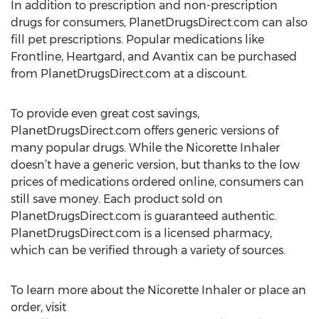
In addition to prescription and non-prescription
drugs for consumers, PlanetDrugsDirect.com can also
fill pet prescriptions. Popular medications like
Frontline, Heartgard, and Avantix can be purchased
from PlanetDrugsDirect.com at a discount.
To provide even great cost savings,
PlanetDrugsDirect.com offers generic versions of
many popular drugs. While the Nicorette Inhaler
doesn’t have a generic version, but thanks to the low
prices of medications ordered online, consumers can
still save money. Each product sold on
PlanetDrugsDirect.com is guaranteed authentic.
PlanetDrugsDirect.com is a licensed pharmacy,
which can be verified through a variety of sources.
To learn more about the Nicorette Inhaler or place an
order, visit