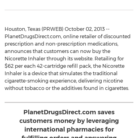
Houston, Texas (PRWEB) October 02, 2013 --
PlanetDrugsDirect.com, online retailer of discounted
prescription and non-prescription medications,
announces that customers can now buy the
Nicorette Inhaler through its website. Retailing for
$62 per each 42-cartridge refill pack, the Nicorette
Inhaler is a device that simulates the traditional
cigarette-smoking experience, delivering nicotine
without tobacco or the additives found in cigarettes.
PlanetDrugsDirect.com saves
customers money by leveraging
international pharmacies for