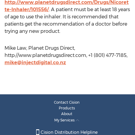
http://www.planetdrugsdirect.com/Drugs/Nicoret
te-Inhaler/101556/
. A patient must be at least 18 years
of age to use the inhaler. It is recommended that
patients get the recommendation of a doctor before
trying any new product.
Mike Law, Planet Drugs Direct,
http://www.planetdrugsdirect.com, +1 (801) 477-7185,
mike@injectdigital.co.nz
Contact Cision
Products
About
My Services
Cision Distribution Helpline