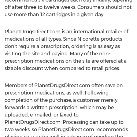
off after three to twelve weeks. Consumers should not
use more than 12 cartridges in a given day.
PlanetDrugsDirect.com is an international retailer of
medications of all types. Since Nicorette products
don’t require a prescription, ordering is as easy as
visiting the site and paying. Many of the non-
prescription medications on the site are offered at a
sizable discount when compared to retail prices.
Members of PlanetDrugsDirect.com often save on
prescription medications, as well. Following
completion of the purchase, a customer merely
forwards a written prescription, which may be
uploaded, e-mailed, or faxed to
PlanetDrugsDirect.com. Processing can take up to
two weeks, so PlanetDrugsDirect.com recommends
placing your order well in advance of needing the