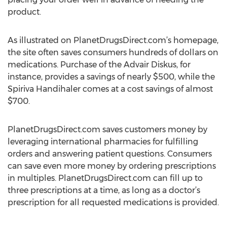
product.
As illustrated on PlanetDrugsDirect.com’s homepage,
the site often saves consumers hundreds of dollars on
medications. Purchase of the Advair Diskus, for
instance, provides a savings of nearly $500, while the
Spiriva Handihaler comes at a cost savings of almost
$700.
PlanetDrugsDirect.com saves customers money by
leveraging international pharmacies for fulfilling
orders and answering patient questions. Consumers
can save even more money by ordering prescriptions
in multiples. PlanetDrugsDirect.com can fill up to
three prescriptions at a time, as long as a doctor’s
prescription for all requested medications is provided.