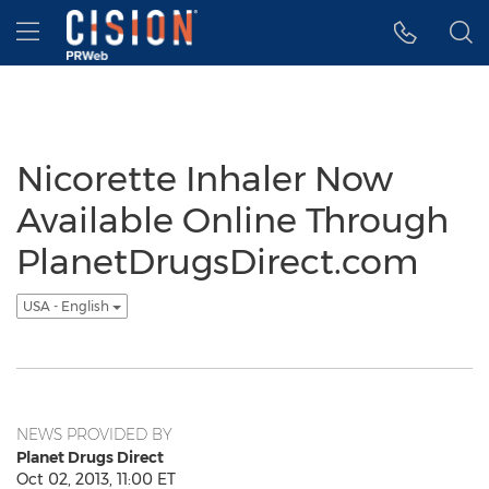
Accessibility Statement
Skip Navigation
Hamburger menu
Nicorette Inhaler Now
Available Online Through
PlanetDrugsDirect.com
USA - English
NEWS PROVIDED BY
Planet Drugs Direct
Oct 02, 2013, 11:00 ET