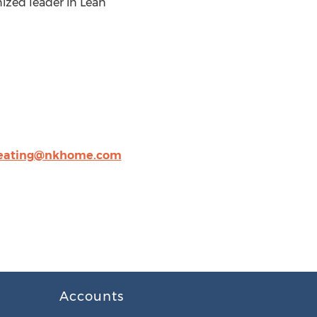
nized leader in Lean
ating@nkhome.com
Accounts