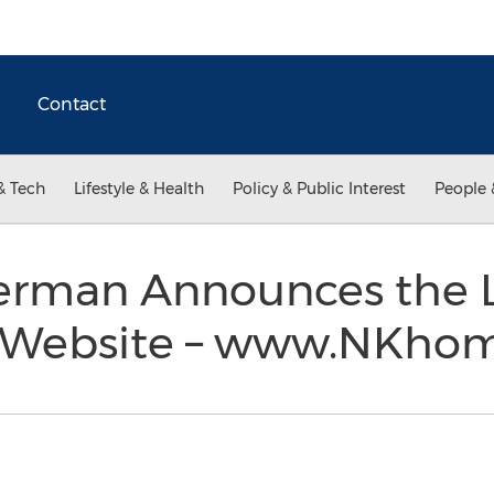
Contact
& Tech
Lifestyle & Health
Policy & Public Interest
People 
lerman Announces the L
 Website – www.NKho