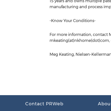
15 years and owns multiple paten
manufacturing and process im
-Know Your Conditions-
For more information, contact M
mkeating(at)nkhome(dot)com, o
Meg Keating, Nielsen-Kellerman
Contact PRWeb
Abou