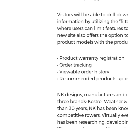
Visitors will be able to drill do
information by utilizing the “filt
where users can limit features t
new site also offers the option 
product models with the produc
• Product warranty registration
• Order tracking
• Viewable order history
• Recommended products upon
NK designs, manufactures and dis
three brands: Kestrel Weather 
than 30 years, NK has been kno
competitive rowers. Virtually e
has been researching, developi