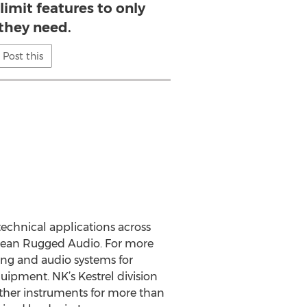
limit features to only
they need.
Post this
technical applications across
Ocean Rugged Audio. For more
ng and audio systems for
uipment. NK’s Kestrel division
ther instruments for more than