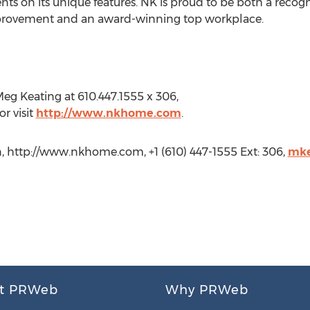
ts on its unique features. NK is proud to be both a recog
provement and an award-winning top workplace.
eg Keating at 610.447.1555 x 306,
r visit
http://www.nkhome.com
.
, http://www.nkhome.com, +1 (610) 447-1555 Ext: 306,
mke
t PRWeb
Why PRWeb