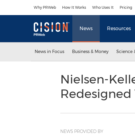
Accessibility Statement
Skip Navigation
Why PRWeb
How It Works
Who Uses It
Pricing
News
Resources
News in Focus
Business & Money
Science 
Nielsen-Kel
Redesigned
NEWS PROVIDED BY