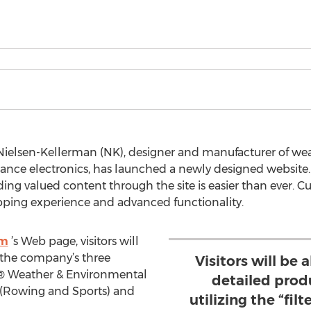
Nielsen-Kellerman (NK), designer and manufacturer of we
ance electronics, has launched a newly designed website
ding valued content through the site is easier than ever. C
ping experience and advanced functionality.
om
’s Web page, visitors will
f the company’s three
Visitors will be 
l® Weather & Environmental
detailed prod
 (Rowing and Sports) and
utilizing the “fil