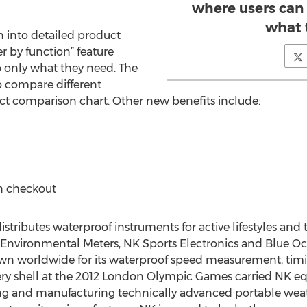
where users can 
what 
wn into detailed product
er by function” feature
o only what they need. The
to compare different
t comparison chart. Other new benefits include:
 checkout
tributes waterproof instruments for active lifestyles and 
& Environmental Meters, NK Sports Electronics and Blue 
wn worldwide for its waterproof speed measurement, timi
very shell at the 2012 London Olympic Games carried NK eq
ng and manufacturing technically advanced portable wea