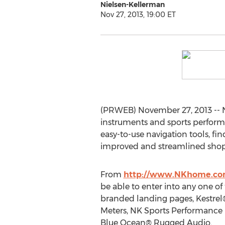
Nielsen-Kellerman
Nov 27, 2013, 19:00 ET
(PRWEB) November 27, 2013 -- 
instruments and sports perform
easy-to-use navigation tools, fin
improved and streamlined shop
From
http://www.NKhome.c
be able to enter into any one o
branded landing pages, Kestre
Meters, NK Sports Performance
Blue Ocean® Rugged Audio.