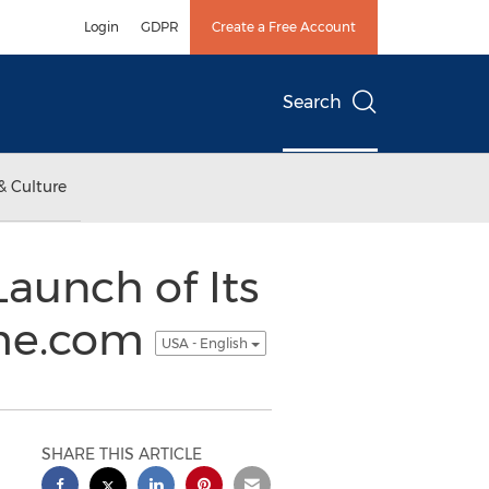
Login
GDPR
Create a Free Account
Search
& Culture
aunch of Its
me.com
USA - English
SHARE THIS ARTICLE