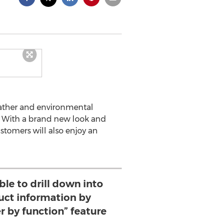
ather and environmental
. With a brand new look and
ustomers will also enjoy an
able to drill down into
uct information by
ter by function” feature