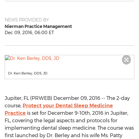
NEWS PROVIDED BY
Nierman Practice Management
Dec 09, 2016, 06:00 ET
Dr. Ken Berley, DDS, JD
Jupiter, FL (PRWEB) December 09, 2016 -- The 2-day
course,
Protect your Dental Sleep Medicine
Practice
is set for December 9-10th, 2016 in Jupiter,
FL, covering the legal aspects and protocols for
implementing dental sleep medicine. The course was
first launched by Dr. Berley and his wife Ms. Patty