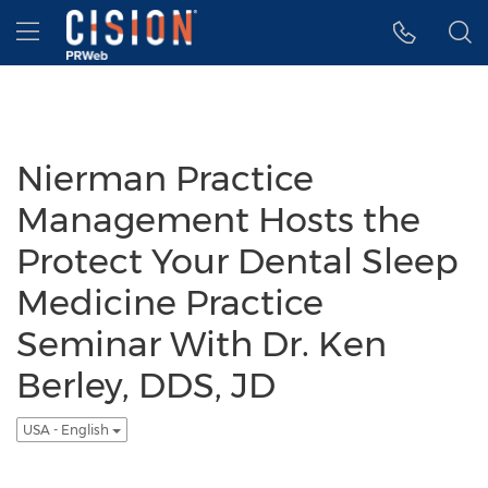
Accessibility Statement
Skip Navigation
Hamburger menu
Nierman Practice
Management Hosts the
Protect Your Dental Sleep
Medicine Practice
Seminar With Dr. Ken
Berley, DDS, JD
USA - English