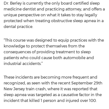
Dr. Berley is currently the only board certified sleep
medicine dentist and practicing attorney, and offers a
unique perspective on what it takes to stay legally
protected when treating obstructive sleep apnea in a
dental practice.
“This course was designed to equip practices with the
knowledge to protect themselves from the
consequences of providing treatment to sleep
patients who could cause both automobile and
industrial accidents.”
These incidents are becoming more frequent and
recognized, as seen with the recent September 29th
New Jersey train crash, where it was reported that
sleep apnea was targeted as a causative factor in the
incident that killed 1 person and injured over 100.