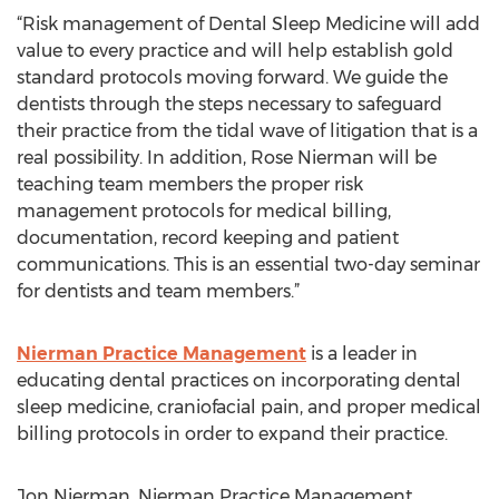
“Risk management of Dental Sleep Medicine will add
value to every practice and will help establish gold
standard protocols moving forward. We guide the
dentists through the steps necessary to safeguard
their practice from the tidal wave of litigation that is a
real possibility. In addition, Rose Nierman will be
teaching team members the proper risk
management protocols for medical billing,
documentation, record keeping and patient
communications. This is an essential two-day seminar
for dentists and team members.”
Nierman Practice Management
is a leader in
educating dental practices on incorporating dental
sleep medicine, craniofacial pain, and proper medical
billing protocols in order to expand their practice.
Jon Nierman, Nierman Practice Management,