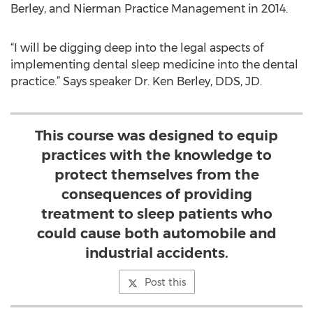
Berley, and Nierman Practice Management in 2014.
“I will be digging deep into the legal aspects of
implementing dental sleep medicine into the dental
practice.” Says speaker Dr. Ken Berley, DDS, JD.
This course was designed to equip
practices with the knowledge to
protect themselves from the
consequences of providing
treatment to sleep patients who
could cause both automobile and
industrial accidents.
Post this