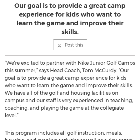
Our goal is to provide a great camp
experience for kids who want to
learn the game and improve their
skills.
Post this
“We’re excited to partner with Nike Junior Golf Camps
this summer,” says Head Coach, Tom McCurdy. “Our
goal is to provide a great camp experience for kids
who want to learn the game and improve their skills.
We have all of the golf and housing facilities on
campus and our staff is very experienced in teaching,
coaching, and playing the game at the collegiate
level.”
This program includes all golf instruction, meals,