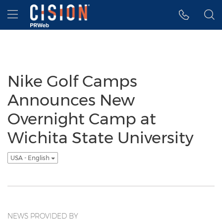
Accessibility Statement
Skip Navigation
Hamburger menu
Nike Golf Camps
Announces New
Overnight Camp at
Wichita State University
USA - English
NEWS PROVIDED BY