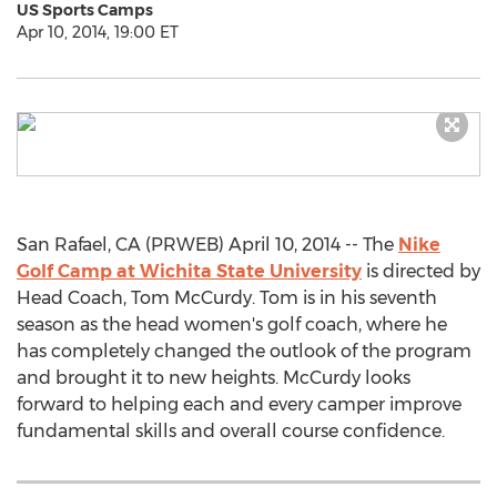
US Sports Camps
Apr 10, 2014, 19:00 ET
San Rafael, CA (PRWEB) April 10, 2014 -- The
Nike
Golf Camp at Wichita State University
is directed by
Head Coach, Tom McCurdy. Tom is in his seventh
season as the head women's golf coach, where he
has completely changed the outlook of the program
and brought it to new heights. McCurdy looks
forward to helping each and every camper improve
fundamental skills and overall course confidence.