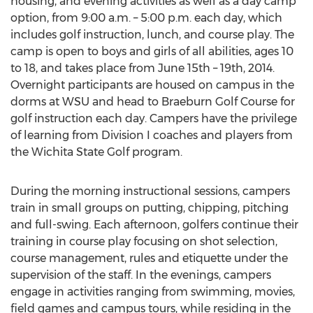
housing, and evening activities as well as a day camp
option, from 9:00 a.m. – 5:00 p.m. each day, which
includes golf instruction, lunch, and course play. The
camp is open to boys and girls of all abilities, ages 10
to 18, and takes place from June 15th – 19th, 2014.
Overnight participants are housed on campus in the
dorms at WSU and head to Braeburn Golf Course for
golf instruction each day. Campers have the privilege
of learning from Division I coaches and players from
the Wichita State Golf program.
During the morning instructional sessions, campers
train in small groups on putting, chipping, pitching
and full-swing. Each afternoon, golfers continue their
training in course play focusing on shot selection,
course management, rules and etiquette under the
supervision of the staff. In the evenings, campers
engage in activities ranging from swimming, movies,
field games and campus tours, while residing in the