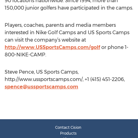
90 locations nationwide. Since 1994, more than
150,000 junior golfers have participated in the camps.
Players, coaches, parents and media members
interested in Nike Golf Camps and US Sports Camps
can visit the company’s website at
http://www.USSportsCamps.com/golf
or phone 1-
800-NIKE-CAMP.
Steve Pence, US Sports Camps,
http://www.ussportscamps.com/, +1 (415) 451-2206,
spence@ussportscamps.com
Contact Cision
Products