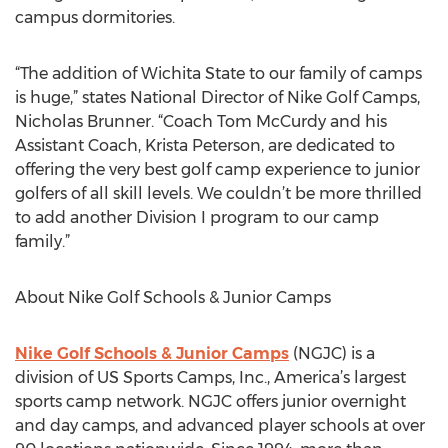
campus dormitories.
“The addition of Wichita State to our family of camps
is huge,” states National Director of Nike Golf Camps,
Nicholas Brunner. “Coach Tom McCurdy and his
Assistant Coach, Krista Peterson, are dedicated to
offering the very best golf camp experience to junior
golfers of all skill levels. We couldn’t be more thrilled
to add another Division I program to our camp
family.”
About Nike Golf Schools & Junior Camps
Nike Golf Schools & Junior Camps
(NGJC) is a
division of US Sports Camps, Inc., America’s largest
sports camp network. NGJC offers junior overnight
and day camps, and advanced player schools at over