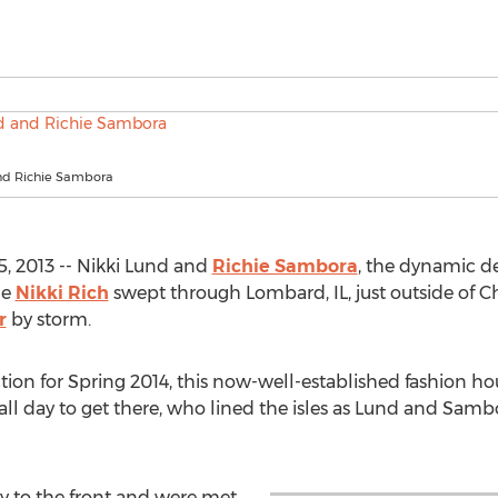
nd Richie Sambora
, 2013 -- Nikki Lund and
Richie Sambora
, the dynamic d
ne
Nikki Rich
swept through Lombard, IL, just outside of C
r
by storm.
tion for Spring 2014, this now-well-established fashion h
ll day to get there, who lined the isles as Lund and Sam
y to the front and were met