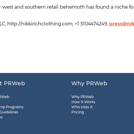
id-west and southern retail behemoth has found a niche for
C, http://nikkirichclothing.com, +1 3104474249,
press@nik
t PRWeb
Why PRWeb
RWeb
Why PRWeb
How It Works
hip Programs
Who Uses It
 Guidelines
Pricing
es