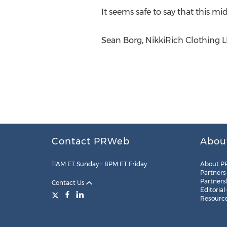
It seems safe to say that this m
Sean Borg, NikkiRich Clothing LL
Contact PRWeb
Abou
11AM ET Sunday – 8PM ET Friday
About P
Partners
Partners
Contact Us
Editorial
Resourc