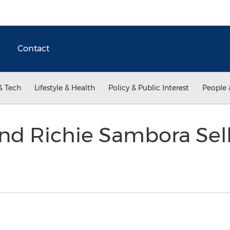
Contact
& Tech
Lifestyle & Health
Policy & Public Interest
People 
nd Richie Sambora Sell