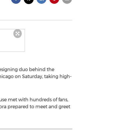
esigning duo behind the
hicago on Saturday, taking high-
ouse met with hundreds of fans,
bora prepared to meet and greet