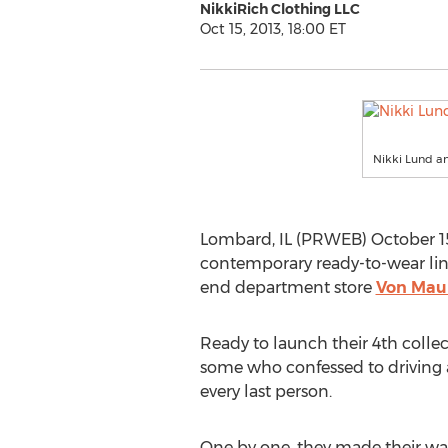
NikkiRich Clothing LLC
Oct 15, 2013, 18:00 ET
Nikki Lund a
Lombard, IL (PRWEB) October 15
contemporary ready-to-wear li
end department store
Von Mau
Ready to launch their 4th collec
some who confessed to driving a
every last person.
One by one, they made their wa