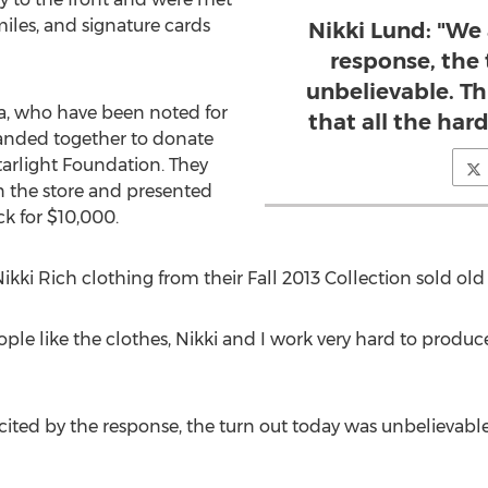
les, and signature cards
Nikki Lund: "We 
response, the
unbelievable. Th
a, who have been noted for
that all the hard
banded together to donate
tarlight Foundation. They
in the store and presented
k for $10,000.
 Nikki Rich clothing from their Fall 2013 Collection sold ol
ople like the clothes, Nikki and I work very hard to produc
ited by the response, the turn out today was unbelievable. 