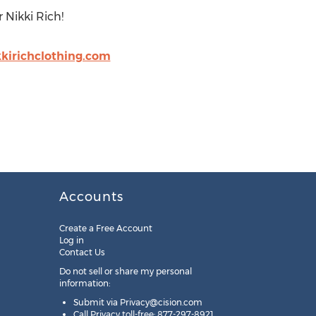
 Nikki Rich!
kirichclothing.com
Accounts
Create a Free Account
Log in
Contact Us
Do not sell or share my personal
information:
Submit via
Privacy@cision.com
Call Privacy toll-free: 877-297-8921