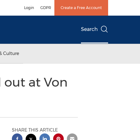
Login
GDPR
Create a Free Account
Search
& Culture
 out at Von
SHARE THIS ARTICLE