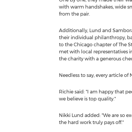
with warm handshakes, wide smi
from the pair.
Additionally, Lund and Sambor
their individual philanthropy, 
to the Chicago chapter of The S
met with local representatives 
the charity with a generous chec
Needless to say, every article of
Richie said: "I am happy that pe
we believe is top quality."
Nikki Lund added: "We are so exc
the hard work truly pays off."