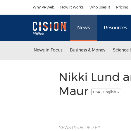
Accessibility Statement
Skip Navigation
Why PRWeb
How It Works
Who Uses It
Pricing
News
Resources
News in Focus
Business & Money
Science 
Nikki Lund a
Maur
USA - English
NEWS PROVIDED BY