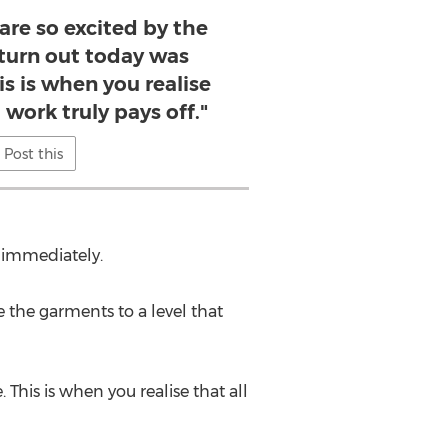
are so excited by the
 turn out today was
is is when you realise
 work truly pays off."
Post this
d immediately.
e the garments to a level that
This is when you realise that all