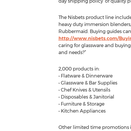
day shipping policy’ of quality
The Nisbets product line includes 
heavy duty immersion blenders, 
Rubbermaid. Buying guides can 
http://www.nisbets.com/Buyin
caring for glassware and buying
and needs?”
2,000 products in:
• Flatware & Dinnerware
• Glassware & Bar Supplies
• Chef Knives & Utensils
• Disposables & Janitorial
• Furniture & Storage
• Kitchen Appliances
Other limited time promotions in