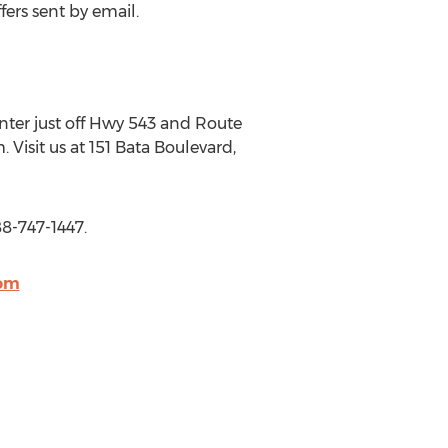
fers sent by email.
Center just off Hwy 543 and Route
isit us at 151 Bata Boulevard,
88-747-1447.
com