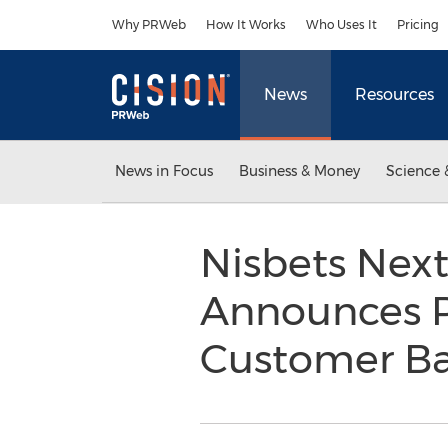
Accessibility Statement
Skip Navigation
Why PRWeb
How It Works
Who Uses It
Pricing
News
Resources
News in Focus
Business & Money
Science 
Nisbets Nex
Announces P
Customer B