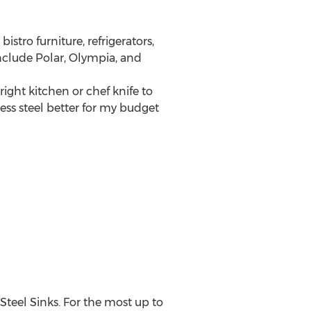
istro furniture, refrigerators,
nclude Polar, Olympia, and
ight kitchen or chef knife to
ess steel better for my budget
Steel Sinks. For the most up to