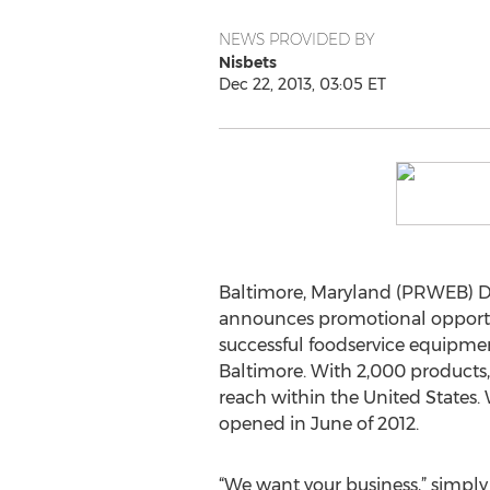
NEWS PROVIDED BY
Nisbets
Dec 22, 2013, 03:05 ET
Baltimore, Maryland (PRWEB) De
announces promotional opportun
successful foodservice equipment
Baltimore. With 2,000 products,
reach within the United States. 
opened in June of 2012.
“We want your business,” simpl