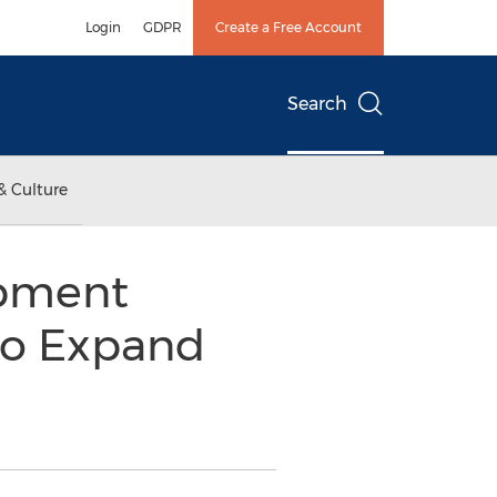
Login
GDPR
Create a Free Account
Search
& Culture
ipment
to Expand