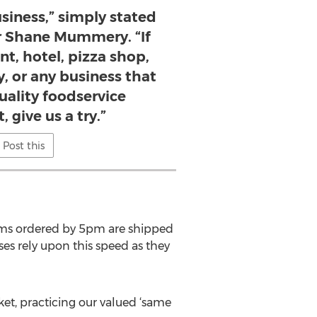
siness,” simply stated
 Shane Mummery. “If
nt, hotel, pizza shop,
, or any business that
uality foodservice
 give us a try.”
Post this
Items ordered by 5pm are shipped
ses rely upon this speed as they
ket, practicing our valued ‘same