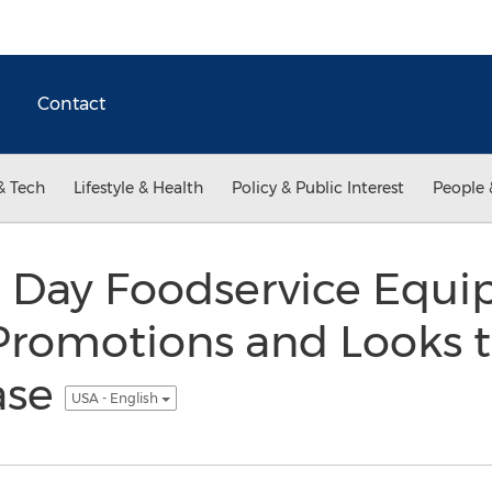
Contact
& Tech
Lifestyle & Health
Policy & Public Interest
People 
t Day Foodservice Equ
romotions and Looks 
ase
USA - English