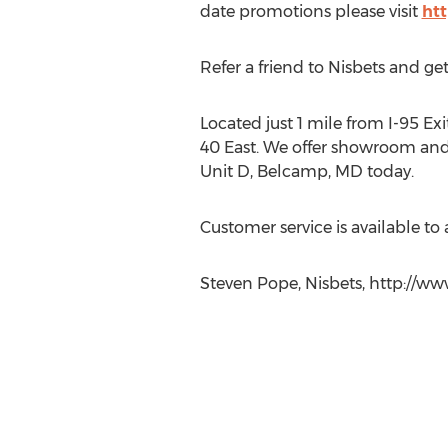
date promotions please visit
ht
Refer a friend to Nisbets and get
Located just 1 mile from I-95 Exi
40 East. We offer showroom and 
Unit D, Belcamp, MD today.
Customer service is available to
Steven Pope, Nisbets, http://ww