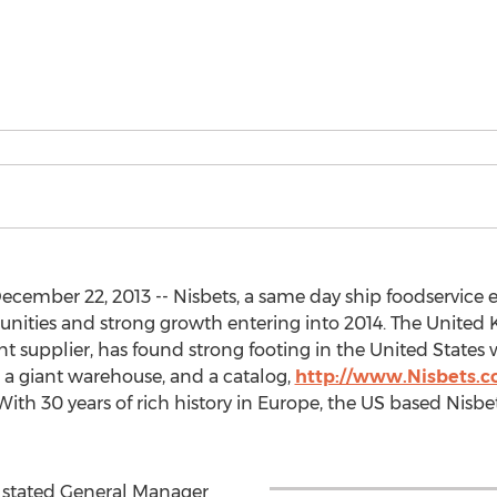
cember 22, 2013 -- Nisbets, a same day ship foodservic
ities and strong growth entering into 2014. The United
 supplier, has found strong footing in the United States w
 a giant warehouse, and a catalog,
http://www.Nisbets.
With 30 years of rich history in Europe, the US based Nisbet
y stated General Manager