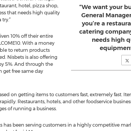
aurant, hotel, pizza shop,
“We want your bu
ss that needs high quality
General Manager
try.”
you’re a restaura
catering company
ven 10% off their entire
needs high q
LCOME10. With a money
equipment,
ble to return products
. Nisbets is also offering
 by 5%. And through the
 get free same day
ased on getting items to customers fast, extremely fast. 
apidly. Restaurants, hotels, and other foodservice busines
es of running a business.
bets has been serving customers in a highly competitive mar