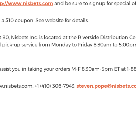
tp://www.nisbets.com
and be sure to signup for special of
 a $10 coupon. See website for details.
t 80, Nisbets Inc. is located at the Riverside Distribution 
pick-up service from Monday to Friday 8:30am to 5:00pm. V
 assist you in taking your orders M-F 8:30am-5pm ET at 1-8
w.nisbets.com, +1 (410) 306-7943,
steven.pope@nisbets.