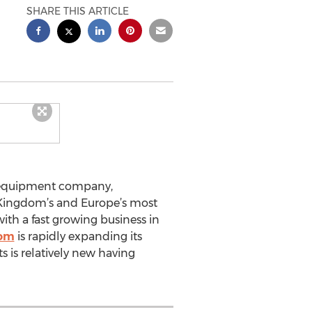
SHARE THIS ARTICLE
e equipment company,
 Kingdom’s and Europe’s most
ith a fast growing business in
com
is rapidly expanding its
s is relatively new having