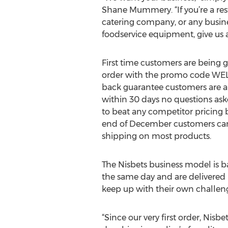
Shane Mummery. “If you’re a rest
catering company, or any busine
foodservice equipment, give us a 
First time customers are being gi
order with the promo code WE
back guarantee customers are a
within 30 days no questions asked
to beat any competitor pricing
end of December customers can
shipping on most products.
The Nisbets business model is b
the same day and are delivered r
keep up with their own challeng
“Since our very first order, Nis