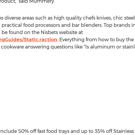
 product,” said Mummery.
diverse areas such as high quality chefs knives, chic steel b
practical food processors and bar blenders. Top brands i
be found on the Nisbets website at
gGuides/Static.raction
. Everything from how to buy the r
 cookware answering questions like “Is aluminum or stainl
clude 50% off fast food trays and up to 35% off Stainless 