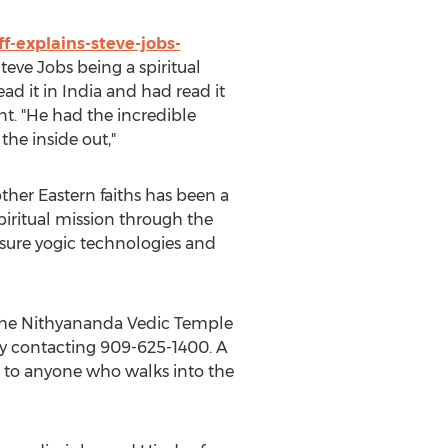
-explains-steve-jobs-
eve Jobs being a spiritual
ead it in India and had read it
nt. "He had the incredible
the inside out,"
ther Eastern faiths has been a
spiritual mission through the
sure yogic technologies and
 the Nithyananda Vedic Temple
 by contacting 909-625-1400. A
ual to anyone who walks into the