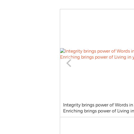
Integrity brings power of Words in
Enriching brings power of Living i