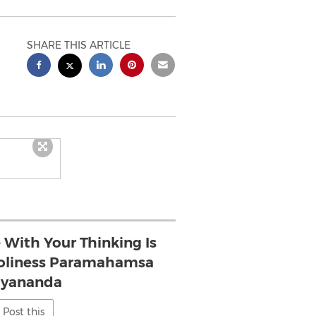
SHARE THIS ARTICLE
 With Your Thinking Is
s Holiness Paramahamsa
hyananda
Post this