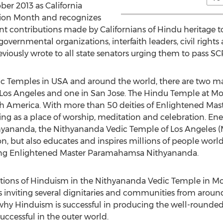
ber 2013 as California
ion Month and recognizes
 contributions made by Californians of Hindu heritage to 
overnmental organizations, interfaith leaders, civil right
iously wrote to all state senators urging them to pass SCR
ic Temples in USA and around the world, there are two 
in Los Angeles and one in San Jose. The Hindu Temple at Mo
th America. With more than 50 deities of Enlightened Maste
ng as a place of worship, meditation and celebration. En
ananda, the Nithyananda Vedic Temple of Los Angeles (Mon
n, but also educates and inspires millions of people world
iving Enlightened Master Paramahamsa Nithyananda.
ations of Hinduism in the Nithyananda Vedic Temple in Mont
inviting several dignitaries and communities from around 
why Hinduism is successful in producing the well-round
uccessful in the outer world.