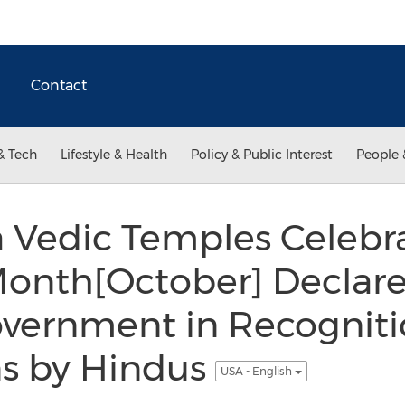
Contact
& Tech
Lifestyle & Health
Policy & Public Interest
People 
 Vedic Temples Celebr
onth[October] Declare
overnment in Recogniti
ns by Hindus
USA - English