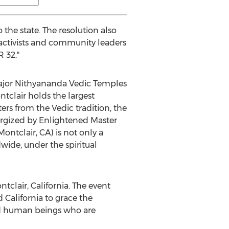
the state. The resolution also
s activists and community leaders
 32."
major Nithyananda Vedic Temples
ntclair holds the largest
rs from the Vedic tradition, the
ergized by Enlightened Master
tclair, CA) is not only a
wide, under the spiritual
clair, California. The event
California to grace the
ed human beings who are