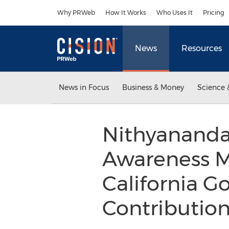
Accessibility Statement
Skip Navigation
Why PRWeb
How It Works
Who Uses It
Pricing
News
Resources
News in Focus
Business & Money
Science 
Nithyananda
Awareness M
California G
Contributio