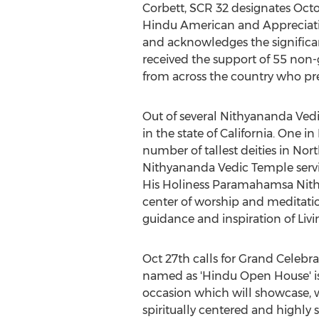
Corbett, SCR 32 designates Octo
Hindu American and Appreciat
and acknowledges the significant
received the support of 55 non-g
from across the country who prev
Out of several Nithyananda Ved
in the state of California. One 
number of tallest deities in Nor
Nithyananda Vedic Temple servi
His Holiness Paramahamsa Nithy
center of worship and meditatio
guidance and inspiration of L
Oct 27th calls for Grand Celebr
named as 'Hindu Open House' is 
occasion which will showcase, 
spiritually centered and highly s