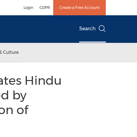
Login
GDPR
Create a Free Account
Search
& Culture
ates Hindu
d by
on of