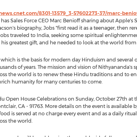
/news.cnet.com/8301-13579_3-57602273-37/marc-benioff
has Sales Force CEO Marc Benioff sharing about Apple's St
son's biography, Jobs "first read it as a teenager, then rer
, Jobs traveled to India, seeking some spiritual enlightenme
s his greatest gift, and he needed to look at the world from 
 which is the basis for modern day Hinduism and several o
housands of years. The mission and vision of Nithyananda's 
s the world is to renew these Hindu traditions and to en
nrich humanity for many centuries to come.
ndu Open House Celebrations on Sunday, October 27th at
ntclair, CA - 91763. More details on the event is available
 food is served at no charge every event and as a daily rit
ss the world.