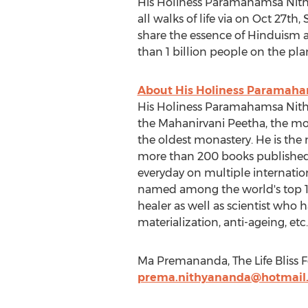
His Holiness Paramahamsa Nithy
all walks of life via on Oct 27t
share the essence of Hinduism a
than 1 billion people on the pla
About His Holiness Paramah
His Holiness Paramahamsa Nithya
the Mahanirvani Peetha, the mo
the oldest monastery. He is the
more than 200 books published i
everyday on multiple internatio
named among the world's top 100 
healer as well as scientist who 
materialization, anti-ageing, etc.
Ma Premananda, The Life Bliss F
prema.nithyananda@hotmail