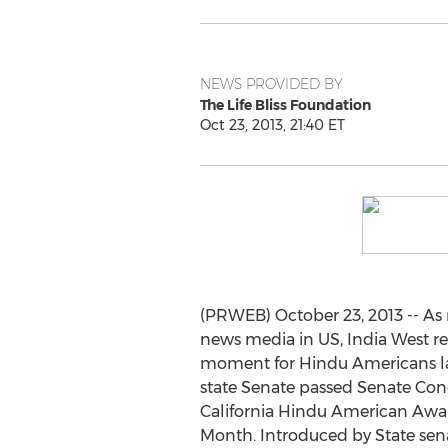
NEWS PROVIDED BY
The Life Bliss Foundation
Oct 23, 2013, 21:40 ET
(PRWEB) October 23, 2013 -- As 
news media in US, India West rep
moment for Hindu Americans las
state Senate passed Senate Con
California Hindu American Awa
Month. Introduced by State sena