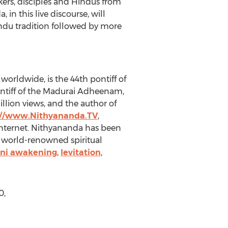
ers, disciples and Hindus from
in this live discourse, will
indu tradition followed by more
orldwide, is the 44th pontiff of
ontiff of the Madurai Adheenam,
llion views, and the author of
://www.Nithyananda.TV
,
Internet. Nithyananda has been
a world-renowned spiritual
ini awakening
,
levitation
,
0,