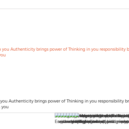
 you Authenticity brings power of Thinking in you responsibility b
n you