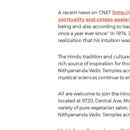
A recent news on CNET [
http:/
spirituality-and-chides-apple/
being and also according to Isaac
once a year ever since." In 1974
realization that his intuition wa
The Hindu tradition and culture
rich source of inspiration for t
Nithyananda Vedic Temples acros
mystical sciences continue to e
All are welcome to join the Hi
located at 9720, Central Ave, Mo
variety of pure vegetarian satvic
Nithyananda Vedic Temples acro