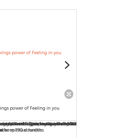
rings power of Feeling in you
Idea of impossibility separ
separated from God.