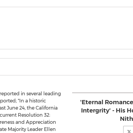
reported in several leading
orted; "In a historic
'Eternal Romance
t June 24, the California
Intergrity' - Hi
current Resolution 32:
Nit
reness and Appreciation
te Majority Leader Ellen