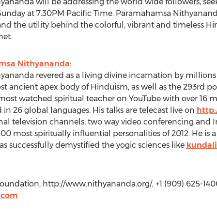
ananda will be addressing the world wide followers, seek
h, Sunday at 7.30PM Pacific Time. Paramahamsa Nithyananda, 
nd the utility behind the colorful, vibrant and timeless H
net.
amsa Nithyananda:
nanda revered as a living divine incarnation by millions w
st ancient apex body of Hinduism, as well as the 293rd p
 most watched spiritual teacher on YouTube with over 16 mi
n 26 global languages. His talks are telecast live on
http
nal television channels, two way video conferencing and 
most spiritually influential personalities of 2012. He is 
has successfully demystified the yogic sciences like
kundal
oundation, http://www.nithyananda.org/, +1 (909) 625-140
.com