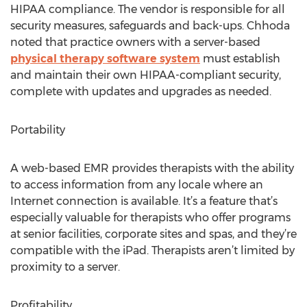
HIPAA compliance. The vendor is responsible for all
security measures, safeguards and back-ups. Chhoda
noted that practice owners with a server-based
physical therapy software system
must establish
and maintain their own HIPAA-compliant security,
complete with updates and upgrades as needed.
Portability
A web-based EMR provides therapists with the ability
to access information from any locale where an
Internet connection is available. It’s a feature that’s
especially valuable for therapists who offer programs
at senior facilities, corporate sites and spas, and they’re
compatible with the iPad. Therapists aren’t limited by
proximity to a server.
Profitability