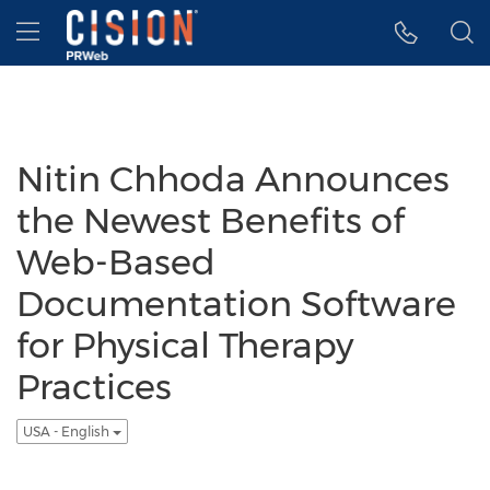
Accessibility Statement
Skip Navigation
Hamburger menu
Nitin Chhoda Announces
the Newest Benefits of
Web-Based
Documentation Software
for Physical Therapy
Practices
USA - English