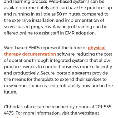
and learning process. Web-based systems can be
available immediately and can have the practices up
and running in as little as 30 minutes, compared to
the extensive installation and implementation of
server-based programs. A variety of training can be
offered online to assist staff in EMR adoption.
Web-based EMRs represent the future of
physical
therapy documentation
software, reducing the cost
of operations through integrated systems that allow
practice owners to conduct business more efficiently
and productively. Secure, portable systems provide
the means for therapists to extend their services to
new venues for increased profitability now and in the
future.
Chhoda’s office can be reached by phone at 201-535-
4475. For more information, visit the website at