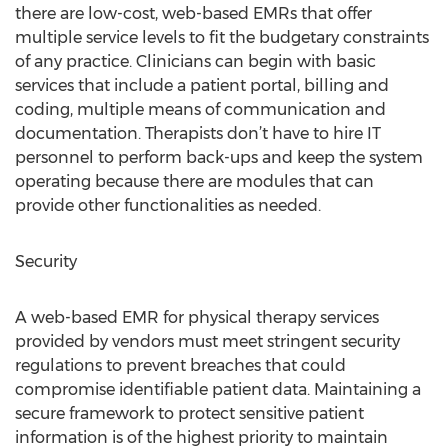
there are low-cost, web-based EMRs that offer
multiple service levels to fit the budgetary constraints
of any practice. Clinicians can begin with basic
services that include a patient portal, billing and
coding, multiple means of communication and
documentation. Therapists don’t have to hire IT
personnel to perform back-ups and keep the system
operating because there are modules that can
provide other functionalities as needed.
Security
A web-based EMR for physical therapy services
provided by vendors must meet stringent security
regulations to prevent breaches that could
compromise identifiable patient data. Maintaining a
secure framework to protect sensitive patient
information is of the highest priority to maintain