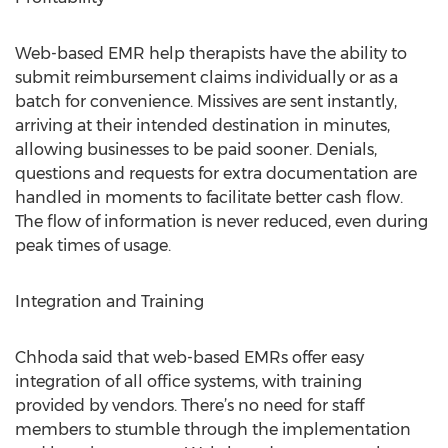
Web-based EMR help therapists have the ability to
submit reimbursement claims individually or as a
batch for convenience. Missives are sent instantly,
arriving at their intended destination in minutes,
allowing businesses to be paid sooner. Denials,
questions and requests for extra documentation are
handled in moments to facilitate better cash flow.
The flow of information is never reduced, even during
peak times of usage.
Integration and Training
Chhoda said that web-based EMRs offer easy
integration of all office systems, with training
provided by vendors. There’s no need for staff
members to stumble through the implementation