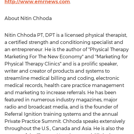
http://www.emrnews.com
.
About Nitin Chhoda
Nitin Chhoda PT, DPT is a licensed physical therapist,
a certified strength and conditioning specialist and
an entrepreneur. He is the author of "Physical Therapy
Marketing For The New Economy" and "Marketing for
Physical Therapy Clinics" and is a prolific speaker,
writer and creator of products and systems to
streamline medical billing and coding, electronic
medical records, health care practice management
and marketing to increase referrals. He has been
featured in numerous industry magazines, major
radio and broadcast media, and is the founder of
Referral Ignition training systems and the annual
Private Practice Summit. Chhoda speaks extensively
throughout the U.S., Canada and Asia. He is also the