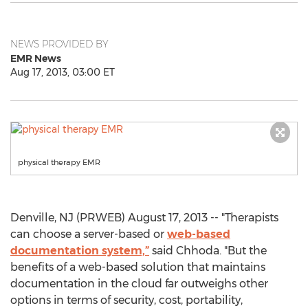
NEWS PROVIDED BY
EMR News
Aug 17, 2013, 03:00 ET
physical therapy EMR
Denville, NJ (PRWEB) August 17, 2013 -- "Therapists
can choose a server-based or
web-based
documentation system,”
said Chhoda. "But the
benefits of a web-based solution that maintains
documentation in the cloud far outweighs other
options in terms of security, cost, portability,