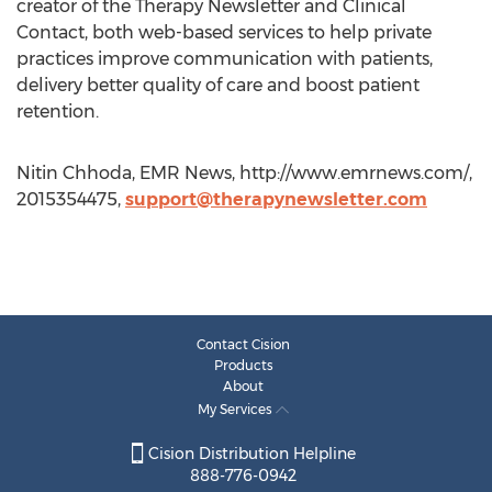
creator of the Therapy Newsletter and Clinical
Contact, both web-based services to help private
practices improve communication with patients,
delivery better quality of care and boost patient
retention.
Nitin Chhoda, EMR News, http://www.emrnews.com/,
2015354475,
support@therapynewsletter.com
Contact Cision
Products
About
My Services
Cision Distribution Helpline
888-776-0942