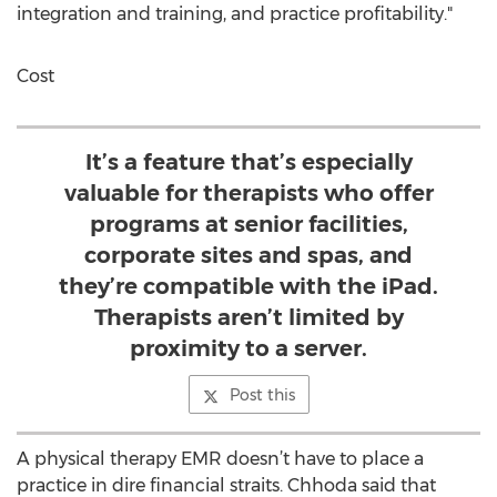
integration and training, and practice profitability."
Cost
It’s a feature that’s especially
valuable for therapists who offer
programs at senior facilities,
corporate sites and spas, and
they’re compatible with the iPad.
Therapists aren’t limited by
proximity to a server.
Post this
A physical therapy EMR doesn’t have to place a
practice in dire financial straits. Chhoda said that