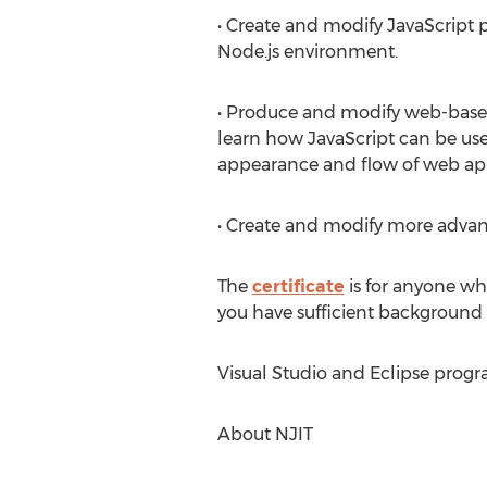
• Create and modify JavaScript 
Node.js environment.
• Produce and modify web-base
learn how JavaScript can be use
appearance and flow of web app
• Create and modify more adva
The
certificate
is for anyone wh
you have sufficient background 
Visual Studio and Eclipse progr
About NJIT