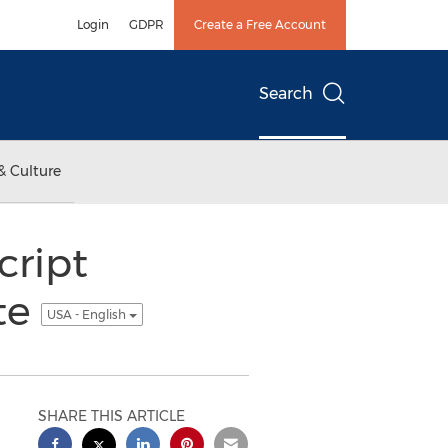
Login
GDPR
Create a Free Account
Search
& Culture
cript
te
USA - English
SHARE THIS ARTICLE