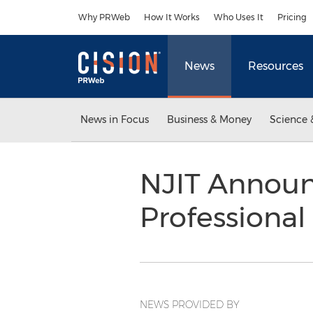
Accessibility Statement
Skip Navigation
Why PRWeb
How It Works
Who Uses It
Pricing
News
Resources
News in Focus
Business & Money
Science 
NJIT Announc
Professional
NEWS PROVIDED BY