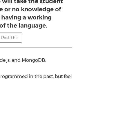
e will take the student
le or no knowledge of
o having a working
f the language.
Post this
de.js, and MongoDB.
rogrammed in the past, but feel