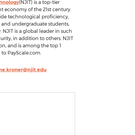
chnology
(NJIT) is a top-tier
t economy of the 21st century.
de technological proficiency,
e and undergraduate students,
 NJIT is a global leader in such
rity, in addition to others. NJIT
ion, and is among the top 1
g to PayScale.com.
ne.kroner@njit.edu