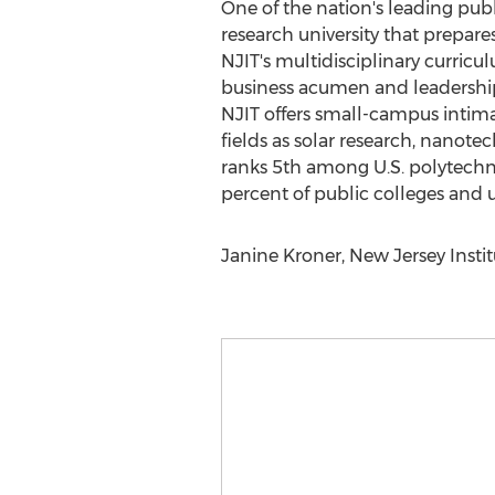
One of the nation's leading publ
research university that prepar
NJIT's multidisciplinary curric
business acumen and leadership
NJIT offers small-campus intimac
fields as solar research, nanotec
ranks 5th among U.S. polytechnic
percent of public colleges and 
Janine Kroner, New Jersey Instit