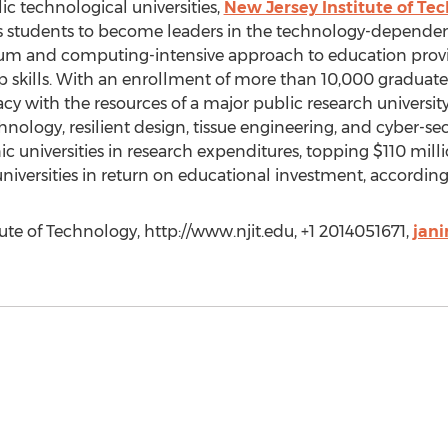
ic technological universities,
New Jersey Institute of Te
es students to become leaders in the technology-dependen
ulum and computing-intensive approach to education provi
 skills. With an enrollment of more than 10,000 graduat
y with the resources of a major public research university.
hnology, resilient design, tissue engineering, and cyber-secu
 universities in research expenditures, topping $110 mill
universities in return on educational investment, accordin
ute of Technology, http://www.njit.edu, +1 2014051671,
jani