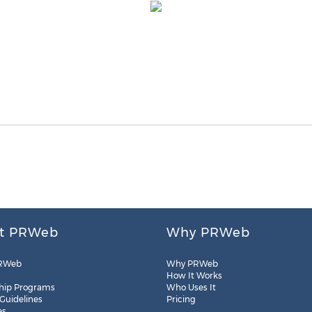
t PRWeb
Why PRWeb
RWeb
Why PRWeb
How It Works
hip Programs
Who Uses It
 Guidelines
Pricing
es