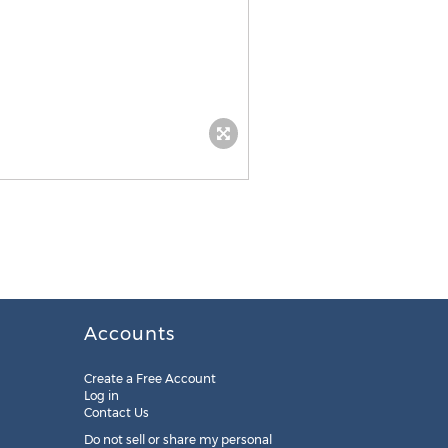
Accounts
Create a Free Account
Log in
Contact Us
Do not sell or share my personal