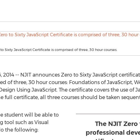
to Sixty JavaScript Certificate is comprised of three, 30 hour courses.
014 -- NJIT announces Zero to Sixty JavaScript certificate
ed of three, 30 hour courses: Foundations of JavaScript,
ign Using JavaScript. The certificate covers the use of Ja
full certificate, all three courses should be taken sequenti
e student will be able to
g tool such as Visual
The NJIT Zero 
do the following:
professional dev