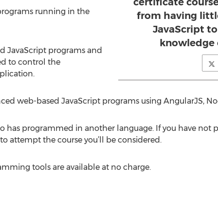
certificate cours
programs running in the
from having litt
JavaScript t
knowledge o
d JavaScript programs and
d to control the
lication.
nced web-based JavaScript programs using AngularJS, No
o has programmed in another language. If you have not p
to attempt the course you’ll be considered.
amming tools are available at no charge.