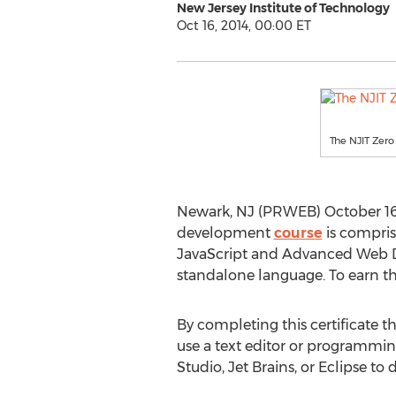
New Jersey Institute of Technology
Oct 16, 2014, 00:00 ET
The NJIT Zero 
Newark, NJ (PRWEB) October 16, 2
development
course
is compris
JavaScript and Advanced Web Des
standalone language. To earn the 
By completing this certificate th
use a text editor or programmin
Studio, Jet Brains, or Eclipse to 