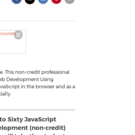
. This non-credit professional
 Web Development Using
vaScript in the browser and as a
ally.
to Sixty JavaScript
elopment (non-credit)