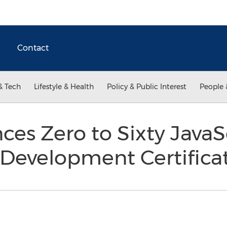
Contact
& Tech
Lifestyle & Health
Policy & Public Interest
People 
es Zero to Sixty JavaS
 Development Certifica