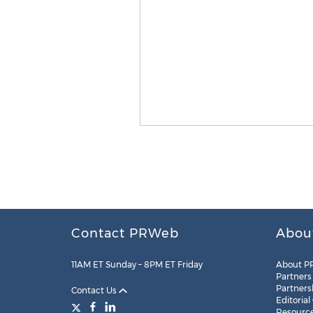
Contact PRWeb
Abou
11AM ET Sunday – 8PM ET Friday
About P
Partners
Partners
Contact Us
Editorial
Resourc