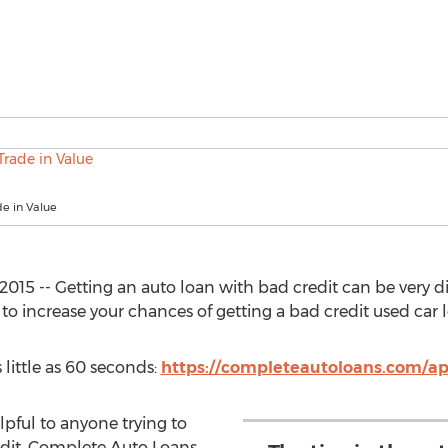
e in Value
15 -- Getting an auto loan with bad credit can be very dif
o increase your chances of getting a bad credit used car 
 little as 60 seconds:
https://completeautoloans.com/ap
elpful to anyone trying to
edit. Complete Auto Loans