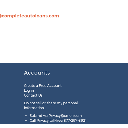
@completeautoloans.com
Accounts
Create a Free Account
Log in
Contact Us
Do not sell or share my personal
information:
Submit via
Privacy@cision.com
Call Privacy toll-free: 877-297-8921