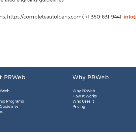
s, https://completeautoloans.com/, +1 360-631-9441,
info
t PRWeb
Why PRWeb
RWeb
Why PRWeb
How It Works
hip Programs
Who Uses It
 Guidelines
Pricing
es