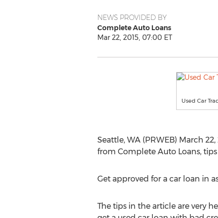
NEWS PROVIDED BY
Complete Auto Loans
Mar 22, 2015, 07:00 ET
Used Car Trad
Seattle, WA (PRWEB) March 22, 20
from Complete Auto Loans, tips t
Get approved for a car loan in as
The tips in the article are very h
get a used car loan with bad cr