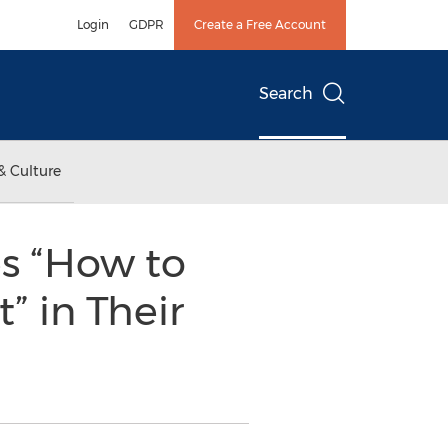
Login
GDPR
Create a Free Account
Search
& Culture
s “How to
” in Their