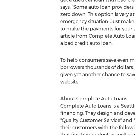
says, “Some auto loan providers 
zero down. This option is very att
emergency situation. Just make 
to make the payments for your a
article from Complete Auto Loans
a bad credit auto loan.
To help consumers save even mo
borrowers thousands of dollars.
given yet another chance to save
website.
About Complete Auto Loans
Complete Auto Loans is a Seattl
financing. They design and deve
"Quality Customer Service" and "
their customers with the followi
that fits their budget, as well as 