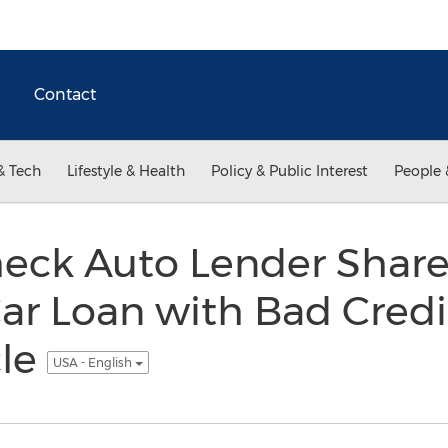
Contact
& Tech
Lifestyle & Health
Policy & Public Interest
People 
heck Auto Lender Share
ar Loan with Bad Credit
cle
USA - English