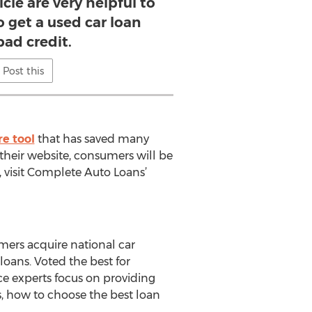
icle are very helpful to
o get a used car loan
bad credit.
Post this
re tool
that has saved many
heir website, consumers will be
, visit Complete Auto Loans’
mers acquire national car
oans. Voted the best for
ce experts focus on providing
rs, how to choose the best loan