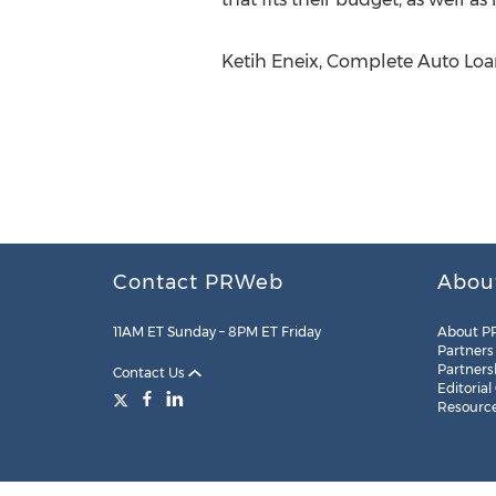
Ketih Eneix, Complete Auto Loan
Contact PRWeb
Abou
11AM ET Sunday – 8PM ET Friday
About P
Partners
Partners
Contact Us
Editorial
Resourc