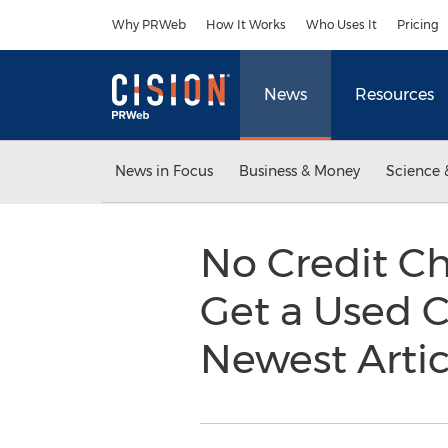
Accessibility Statement
Skip Navigation
Why PRWeb
How It Works
Who Uses It
Pricing
News
Resources
News in Focus
Business & Money
Science 
No Credit C
Get a Used C
Newest Arti