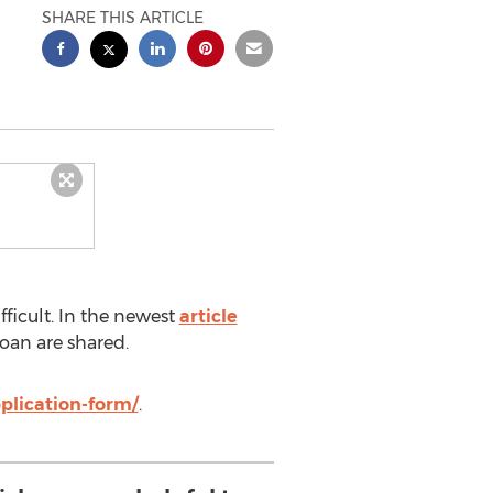
SHARE THIS ARTICLE
ficult. In the newest
article
loan are shared.
plication-form/
.