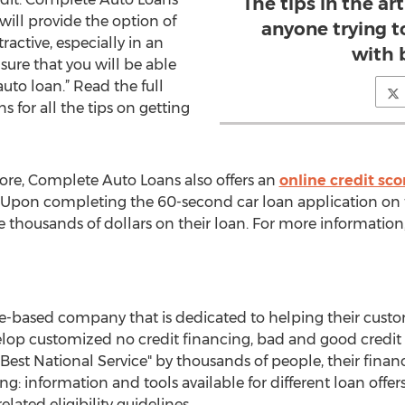
The tips in the art
will provide the option of
anyone trying t
ractive, especially in an
with 
sure that you will be able
uto loan.” Read the full
 for all the tips on getting
re, Complete Auto Loans also offers an
online credit sco
 Upon completing the 60-second car loan application on t
 thousands of dollars on their loan. For more information
e-based company that is dedicated to helping their custo
lop customized no credit financing, bad and good credit l
Best National Service" by thousands of people, their finan
ng: information and tools available for different loan offe
related eligibility guidelines.