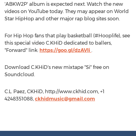
'ABKW2P' album is expected next. Watch the new
videos on YouTube today. They may appear on World
Star HipHop and other major rap blog sites soon.
For Hip Hop fans that play basketball (#Hooplife), see
this special video C.KHiD dedicated to ballers,
"Forward" link:
https://goo.gl/dzAVIi
.
Download C.KHiD's new mixtape "Si" free on
Soundcloud.
C.L. Paez, CKHiD, http://www.ckhid.com, +1
4248351088,
ckhidmusic@gmail.com