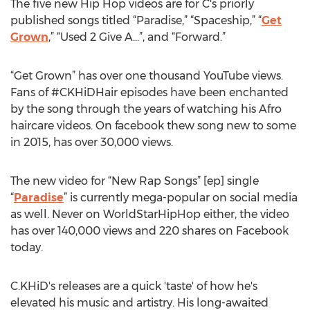
The five new Hip Hop videos are for C's priorly
published songs titled “Paradise,” “Spaceship,” “
Get
Grown
,” “Used 2 Give A...”, and “Forward.”
“Get Grown” has over one thousand YouTube views.
Fans of #CKHiDHair episodes have been enchanted
by the song through the years of watching his Afro
haircare videos. On facebook thew song new to some
in 2015, has over 30,000 views.
The new video for “New Rap Songs” [ep] single
“
Paradise
” is currently mega-popular on social media
as well. Never on WorldStarHipHop either, the video
has over 140,000 views and 220 shares on Facebook
today.
C.KHiD's releases are a quick 'taste' of how he's
elevated his music and artistry. His long-awaited