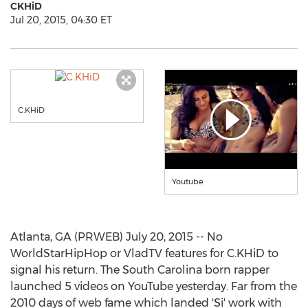
CKHiD
Jul 20, 2015, 04:30 ET
C.KHiD
Youtube
Atlanta, GA (PRWEB) July 20, 2015 -- No
WorldStarHipHop or VladTV features for C.KHiD to
signal his return. The South Carolina born rapper
launched 5 videos on YouTube yesterday. Far from the
2010 days of web fame which landed 'Si' work with