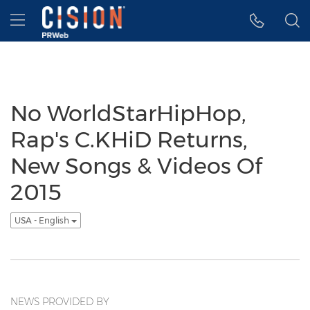
Accessibility Statement
Skip Navigation
Hamburger menu
No WorldStarHipHop,
Rap's C.KHiD Returns,
New Songs & Videos Of
2015
USA - English
NEWS PROVIDED BY