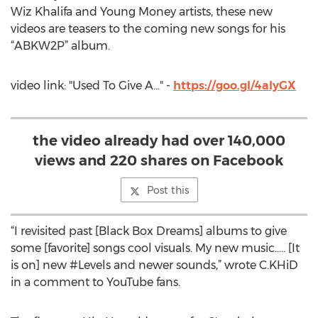
Wiz Khalifa and Young Money artists, these new
videos are teasers to the coming new songs for his
“ABKW2P” album.
video link: "Used To Give A..." -
https://goo.gl/4aIyGX
the video already had over 140,000
views and 220 shares on Facebook
Post this
“I revisited past [Black Box Dreams] albums to give
some [favorite] songs cool visuals. My new music..... [It
is on] new #Levels and newer sounds,” wrote C.KHiD
in a comment to YouTube fans.