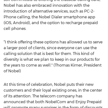
Nobel has also embraced innovation with the
introduction of alternative services, such as PC-2-
Phone calling, the Nobel Dialer smartphone app
(iOS, Android), and the option to recharge prepaid
cell phones.
“I think offering these options has allowed us to serve
a larger pool of clients, since everyone can use the
calling solution that is best for them. This kind of
diversity is what we plan to keep in our products for
the years to come as well." (Thomas Kirner, President
of Nobel)
At this time of celebration, Nobel puts their new
customers and their loyal existing ones, in the center
of its attention. The telecom company has
announced that both NobelCom and Enjoy Prepaid
will promote many surprises in the form of discounts