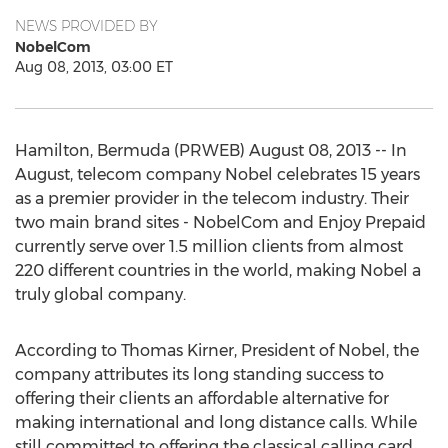
NEWS PROVIDED BY
NobelCom
Aug 08, 2013, 03:00 ET
Hamilton, Bermuda (PRWEB) August 08, 2013 -- In
August, telecom company Nobel celebrates 15 years
as a premier provider in the telecom industry. Their
two main brand sites - NobelCom and Enjoy Prepaid
currently serve over 1.5 million clients from almost
220 different countries in the world, making Nobel a
truly global company.
According to Thomas Kirner, President of Nobel, the
company attributes its long standing success to
offering their clients an affordable alternative for
making international and long distance calls. While
still committed to offering the classical calling card,