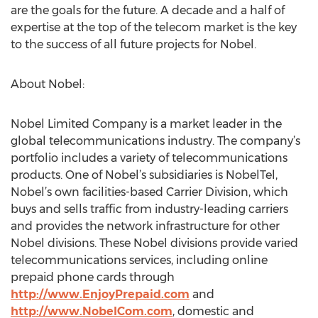
are the goals for the future. A decade and a half of
expertise at the top of the telecom market is the key
to the success of all future projects for Nobel.
About Nobel:
Nobel Limited Company is a market leader in the
global telecommunications industry. The company’s
portfolio includes a variety of telecommunications
products. One of Nobel’s subsidiaries is NobelTel,
Nobel’s own facilities-based Carrier Division, which
buys and sells traffic from industry-leading carriers
and provides the network infrastructure for other
Nobel divisions. These Nobel divisions provide varied
telecommunications services, including online
prepaid phone cards through
http://www.EnjoyPrepaid.com
and
http://www.NobelCom.com
, domestic and