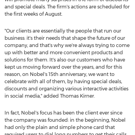
and special deals. The firm's actions are scheduled for
the first weeks of August.
"Our clients are essentially the people that run our
business: it's their needs that shape the future of our
company, and that's why we're always trying to come
up with better and more convenient products and
solutions for them. It's also our customers who have
kept us moving forward over the years, and for this
reason, on Nobel's 15th anniversary, we want to
celebrate with all of them, by having special deals,
discounts and organizing various interactive activities
in social media," added Thomas Kirner.
In fact, Nobel's focus has been the client ever since
the company was founded: in the beginning, Nobel
had only the plain and simple phone card that
required users to dial long numbers to get their calls.