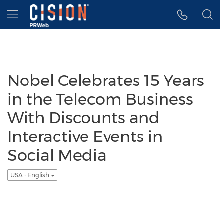
Accessibility Statement
Skip Navigation
Hamburger menu
Nobel Celebrates 15 Years
in the Telecom Business
With Discounts and
Interactive Events in
Social Media
USA - English