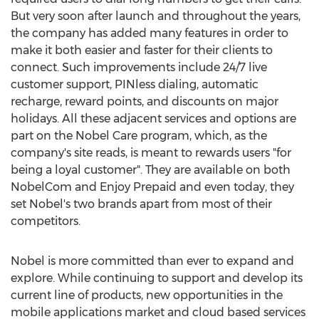
But very soon after launch and throughout the years,
the company has added many features in order to
make it both easier and faster for their clients to
connect. Such improvements include 24/7 live
customer support, PINless dialing, automatic
recharge, reward points, and discounts on major
holidays. All these adjacent services and options are
part on the Nobel Care program, which, as the
company's site reads, is meant to rewards users "for
being a loyal customer". They are available on both
NobelCom and Enjoy Prepaid and even today, they
set Nobel's two brands apart from most of their
competitors.
Nobel is more committed than ever to expand and
explore. While continuing to support and develop its
current line of products, new opportunities in the
mobile applications market and cloud based services