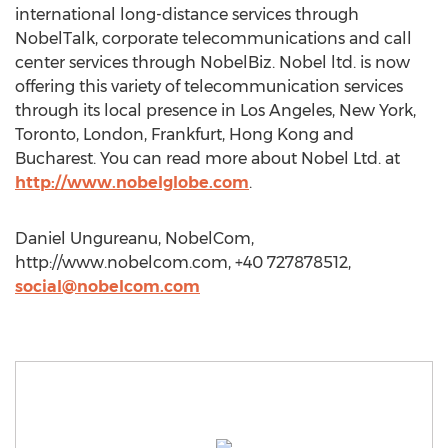
international long-distance services through
NobelTalk, corporate telecommunications and call
center services through NobelBiz. Nobel ltd. is now
offering this variety of telecommunication services
through its local presence in Los Angeles, New York,
Toronto, London, Frankfurt, Hong Kong and
Bucharest. You can read more about Nobel Ltd. at
http://www.nobelglobe.com
.
Daniel Ungureanu, NobelCom,
http://www.nobelcom.com, +40 727878512,
social@nobelcom.com