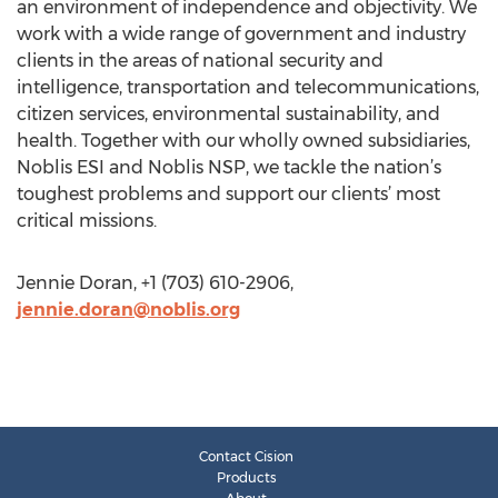
an environment of independence and objectivity. We
work with a wide range of government and industry
clients in the areas of national security and
intelligence, transportation and telecommunications,
citizen services, environmental sustainability, and
health. Together with our wholly owned subsidiaries,
Noblis ESI and Noblis NSP, we tackle the nation’s
toughest problems and support our clients’ most
critical missions.
Jennie Doran, +1 (703) 610-2906,
jennie.doran@noblis.org
Contact Cision
Products