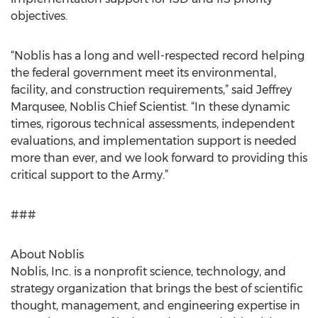
objectives.
“Noblis has a long and well-respected record helping
the federal government meet its environmental,
facility, and construction requirements,” said Jeffrey
Marqusee, Noblis Chief Scientist. “In these dynamic
times, rigorous technical assessments, independent
evaluations, and implementation support is needed
more than ever, and we look forward to providing this
critical support to the Army.”
###
About Noblis
Noblis, Inc. is a nonprofit science, technology, and
strategy organization that brings the best of scientific
thought, management, and engineering expertise in