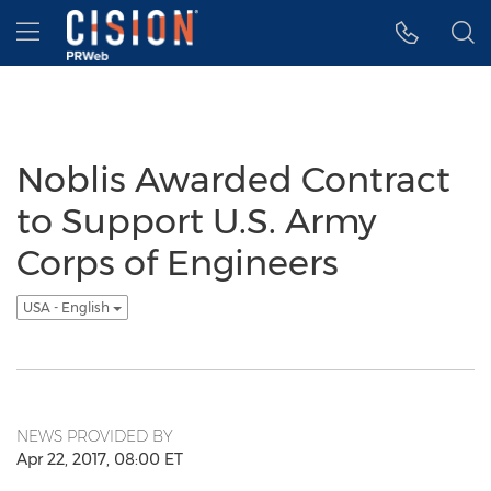
Accessibility Statement
Skip Navigation
Hamburger menu
Noblis Awarded Contract
to Support U.S. Army
Corps of Engineers
USA - English
NEWS PROVIDED BY
Apr 22, 2017, 08:00 ET