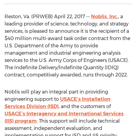
Reston, Va. (PRWEB) April 22, 2017 --
Noblis, Inc.
, a
leading provider of science, technology, and strategy
services, is pleased to announce it is the recipient of a
$40 million multi-award task order contract from the
U.S. Department of the Army to provide
management and industrial engineering analysis
services to the U.S. Army Corps of Engineers (USACE).
The Indefinite Delivery/Indefinite Quantity (IDIQ)
contract, competitively awarded, runs through 2022.
Noblis will play an integral part in providing
engineering support to
USACE’s Installation
Services Division (ISD)
, and the customers of
USACE’s Interagency and International Services
(IIS) program
. This support will include technical
assessment, independent evaluation, and
implementation support for ISD and IIS priority