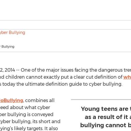
 Bullying
2014 -- One of the major issues facing the dangerous trend
d children cannot exactly put a clear cut definition of
wha
s today the ultimate definition guide to cyber bullying.
oBullying
, combines all
need about what cyber
Young teens are 
ber bullying is conveyed
as a result of i
ber bullying, its short and
bullying cannot b
ng’s likely targets. It also