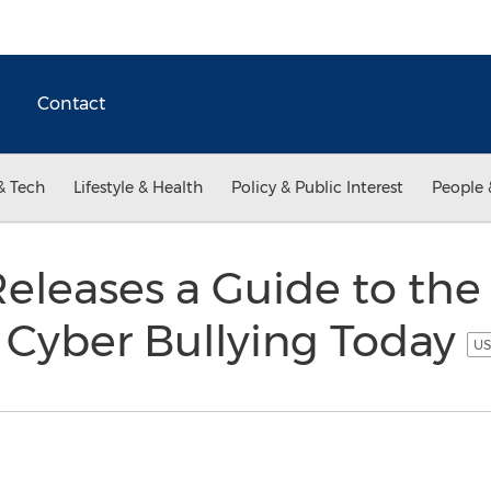
Contact
& Tech
Lifestyle & Health
Policy & Public Interest
People 
eleases a Guide to the
f Cyber Bullying Today
US