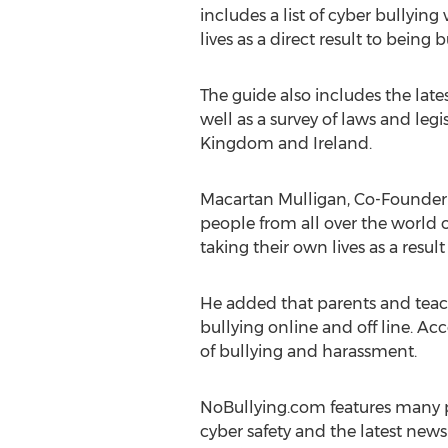
includes a list of cyber bullyin
lives as a direct result to being b
The guide also includes the lates
well as a survey of laws and leg
Kingdom and Ireland.
Macartan Mulligan, Co-Founder o
people from all over the world
taking their own lives as a resul
He added that parents and teac
bullying online and off line. Ac
of bullying and harassment.
NoBullying.com features many pag
cyber safety and the latest new