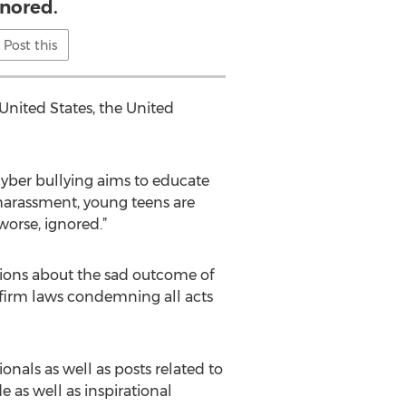
gnored.
Post this
United States, the United
cyber bullying aims to educate
harassment, young teens are
 worse, ignored.”
ions about the sad outcome of
e firm laws condemning all acts
nals as well as posts related to
as well as inspirational