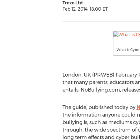
Treze Ltd
Feb 12, 2014, 18:00 ET
What is Cyber
London, UK (PRWEB) February 12, 
that many parents, educators an
entails. NoBullying.com, release
The guide, published today by
N
the information anyone could 
bullying is, such as mediums cy
through, the wide spectrum of cy
long term effects and cyber bullyi