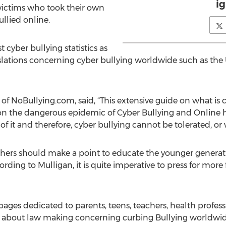
i
g victims who took their own
ullied online.
t cyber bullying statistics as
islations concerning cyber bullying worldwide such as the 
f NoBullying.com, said, “This extensive guide on what is 
 on the dangerous epidemic of Cyber Bullying and Online 
t of it and therefore, cyber bullying cannot be tolerated, or
hers should make a point to educate the younger generat
cording to Mulligan, it is quite imperative to press for mor
es dedicated to parents, teens, teachers, health professio
s about law making concerning curbing Bullying worldwide 