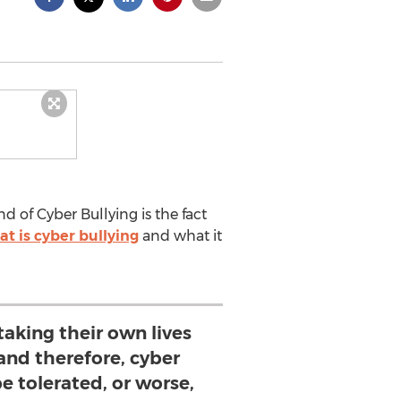
 of Cyber Bullying is the fact
t is cyber bullying
and what it
taking their own lives
t and therefore, cyber
e tolerated, or worse,