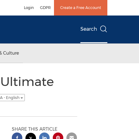
Login
GDPR
Create a Free Account
Search
& Culture
 Ultimate
A - English
SHARE THIS ARTICLE