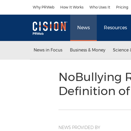
Accessibility Statement
Skip Navigation
Why PRWeb
How It Works
Who Uses It
Pricing
News
Resources
News in Focus
Business & Money
Science 
NoBullying R
Definition o
NEWS PROVIDED BY