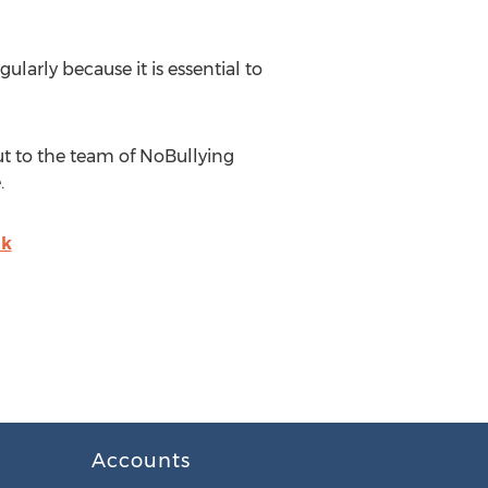
ularly because it is essential to
ut to the team of NoBullying
.
uk
Accounts