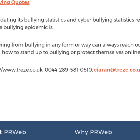
ying Quotes
.
ting its bullying statistics and cyber bullying statistics reg
bullying epidemic is.
ring from bullying in any form or way can always reach o
n how to stand up to bullying or protect themselves online
p://www.treze.co.uk, 0044-289-581-0610,
ciaran@treze.co.
t PRWeb
Why PRWeb