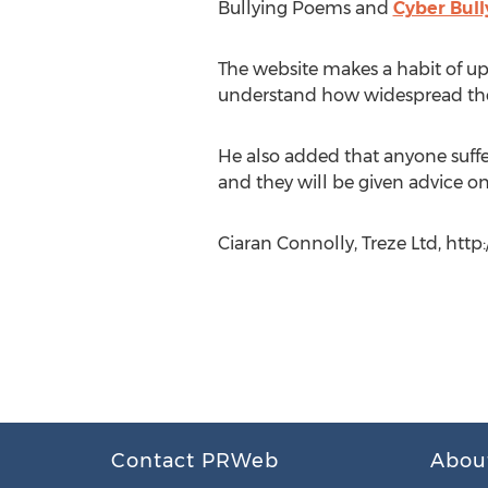
Bullying Poems and
Cyber Bull
The website makes a habit of upda
understand how widespread the 
He also added that anyone suffe
and they will be given advice o
Ciaran Connolly, Treze Ltd, htt
Contact PRWeb
Abou