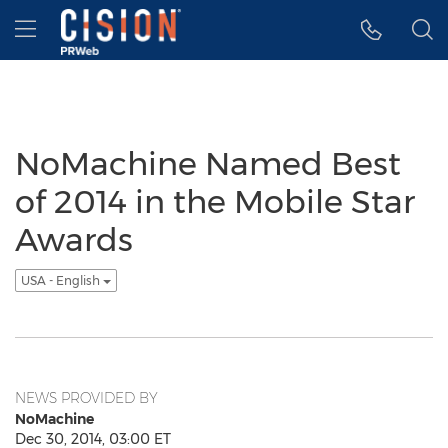
Accessibility Statement
Skip Navigation
Hamburger menu
NoMachine Named Best
of 2014 in the Mobile Star
Awards
USA - English
NEWS PROVIDED BY
NoMachine
Dec 30, 2014, 03:00 ET