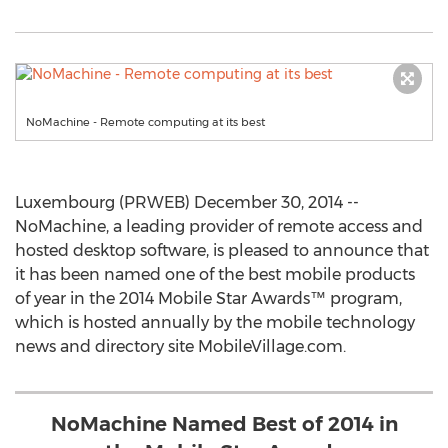
NoMachine - Remote computing at its best
Luxembourg (PRWEB) December 30, 2014 --
NoMachine, a leading provider of remote access and
hosted desktop software, is pleased to announce that
it has been named one of the best mobile products
of year in the 2014 Mobile Star Awards™ program,
which is hosted annually by the mobile technology
news and directory site MobileVillage.com.
NoMachine Named Best of 2014 in