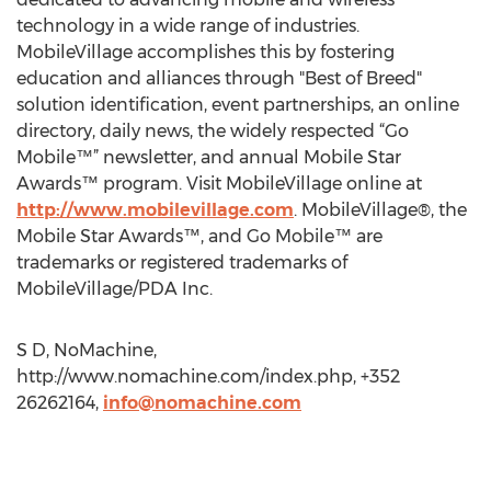
technology in a wide range of industries.
MobileVillage accomplishes this by fostering
education and alliances through "Best of Breed"
solution identification, event partnerships, an online
directory, daily news, the widely respected “Go
Mobile™” newsletter, and annual Mobile Star
Awards™ program. Visit MobileVillage online at
http://www.mobilevillage.com
. MobileVillage®, the
Mobile Star Awards™, and Go Mobile™ are
trademarks or registered trademarks of
MobileVillage/PDA Inc.
S D, NoMachine,
http://www.nomachine.com/index.php, +352
26262164,
info@nomachine.com