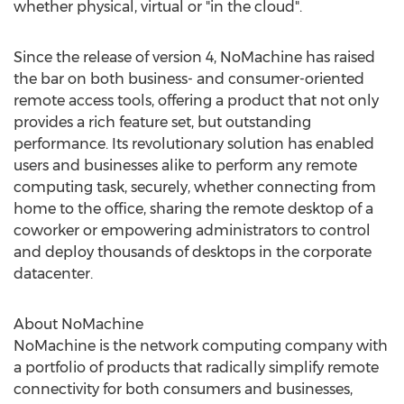
whether physical, virtual or "in the cloud".
Since the release of version 4, NoMachine has raised
the bar on both business- and consumer-oriented
remote access tools, offering a product that not only
provides a rich feature set, but outstanding
performance. Its revolutionary solution has enabled
users and businesses alike to perform any remote
computing task, securely, whether connecting from
home to the office, sharing the remote desktop of a
coworker or empowering administrators to control
and deploy thousands of desktops in the corporate
datacenter.
About NoMachine
NoMachine is the network computing company with
a portfolio of products that radically simplify remote
connectivity for both consumers and businesses,