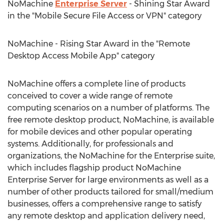
NoMachine
Enterprise Server
- Shining Star Award
in the "Mobile Secure File Access or VPN" category
NoMachine - Rising Star Award in the "Remote
Desktop Access Mobile App" category
NoMachine offers a complete line of products
conceived to cover a wide range of remote
computing scenarios on a number of platforms. The
free remote desktop product, NoMachine, is available
for mobile devices and other popular operating
systems. Additionally, for professionals and
organizations, the NoMachine for the Enterprise suite,
which includes flagship product NoMachine
Enterprise Server for large environments as well as a
number of other products tailored for small/medium
businesses, offers a comprehensive range to satisfy
any remote desktop and application delivery need,