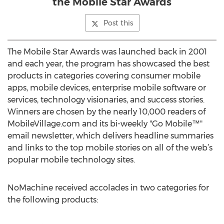
the Mobile Star Awards
Post this
The Mobile Star Awards was launched back in 2001
and each year, the program has showcased the best
products in categories covering consumer mobile
apps, mobile devices, enterprise mobile software or
services, technology visionaries, and success stories.
Winners are chosen by the nearly 10,000 readers of
MobileVillage.com and its bi-weekly "Go Mobile™"
email newsletter, which delivers headline summaries
and links to the top mobile stories on all of the web’s
popular mobile technology sites.
NoMachine received accolades in two categories for
the following products: