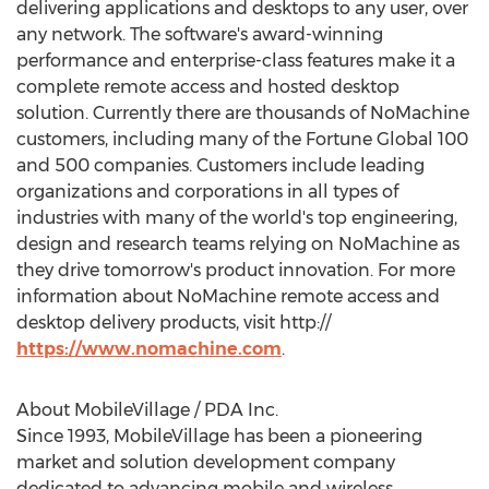
delivering applications and desktops to any user, over
any network. The software's award-winning
performance and enterprise-class features make it a
complete remote access and hosted desktop
solution. Currently there are thousands of NoMachine
customers, including many of the Fortune Global 100
and 500 companies. Customers include leading
organizations and corporations in all types of
industries with many of the world's top engineering,
design and research teams relying on NoMachine as
they drive tomorrow's product innovation. For more
information about NoMachine remote access and
desktop delivery products, visit http://
https://www.nomachine.com
.
About MobileVillage / PDA Inc.
Since 1993, MobileVillage has been a pioneering
market and solution development company
dedicated to advancing mobile and wireless