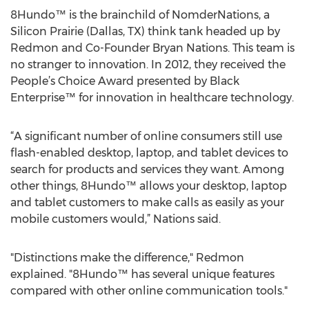
8Hundo™ is the brainchild of NomderNations, a
Silicon Prairie (Dallas, TX) think tank headed up by
Redmon and Co-Founder Bryan Nations. This team is
no stranger to innovation. In 2012, they received the
People’s Choice Award presented by Black
Enterprise™ for innovation in healthcare technology.
“A significant number of online consumers still use
flash-enabled desktop, laptop, and tablet devices to
search for products and services they want. Among
other things, 8Hundo™ allows your desktop, laptop
and tablet customers to make calls as easily as your
mobile customers would,” Nations said.
"Distinctions make the difference," Redmon
explained. "8Hundo™ has several unique features
compared with other online communication tools."