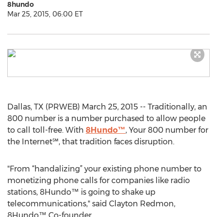
8hundo
Mar 25, 2015, 06:00 ET
Dallas, TX (PRWEB) March 25, 2015 -- Traditionally, an
800 number is a number purchased to allow people
to call toll-free. With
8Hundo™
, Your 800 number for
the Internet℠, that tradition faces disruption.
"From “handalizing” your existing phone number to
monetizing phone calls for companies like radio
stations, 8Hundo™ is going to shake up
telecommunications," said Clayton Redmon,
8Hundo™ Co-founder.