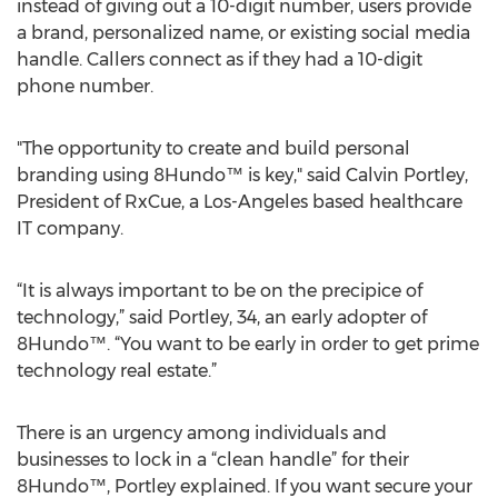
instead of giving out a 10-digit number, users provide
a brand, personalized name, or existing social media
handle. Callers connect as if they had a 10-digit
phone number.
"The opportunity to create and build personal
branding using 8Hundo™ is key," said Calvin Portley,
President of RxCue, a Los-Angeles based healthcare
IT company.
“It is always important to be on the precipice of
technology,” said Portley, 34, an early adopter of
8Hundo™. “You want to be early in order to get prime
technology real estate.”
There is an urgency among individuals and
businesses to lock in a “clean handle” for their
8Hundo™, Portley explained. If you want secure your