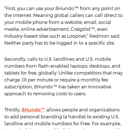
“First, you can use your 8Hundo™ from any point on
the Internet. Meaning global callers can call direct to
your mobile phone from a website, email, social
media, online advertisement, Craigslist™, even
industry-based sites such as Loopnet,” Redmon said.
Neither party has to be logged in to a specific site.
Secondly, calls to U.S. landlines and U.S. mobile
numbers from flash-enabled laptops, desktops, and
tablets for free, globally. Unlike competitors that may
charge .01 per minute or require a monthly fee
subscription, 8Hundo™ has taken an innovative
approach to removing costs to users.
Thirdly,
8Hundo™
allows people and organizations
to add personal branding (a handle) to existing U.S.
landline and mobile numbers for Free. For example,