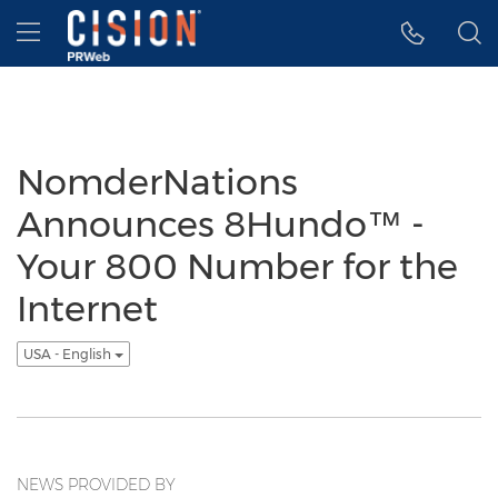
Accessibility Statement
Skip Navigation
Hamburger menu
NomderNations
Announces 8Hundo™ -
Your 800 Number for the
Internet
USA - English
NEWS PROVIDED BY