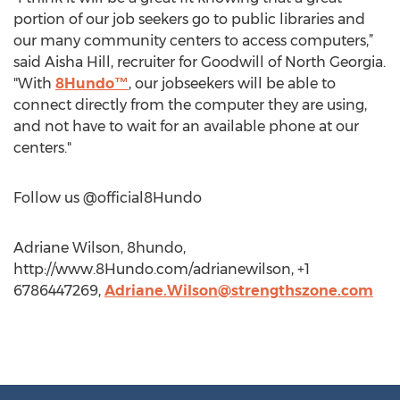
portion of our job seekers go to public libraries and
our many community centers to access computers,”
said Aisha Hill, recruiter for Goodwill of North Georgia.
"With
8Hundo™
, our jobseekers will be able to
connect directly from the computer they are using,
and not have to wait for an available phone at our
centers."
Follow us @official8Hundo
Adriane Wilson, 8hundo,
http://www.8Hundo.com/adrianewilson, +1
6786447269,
Adriane.Wilson@strengthszone.com