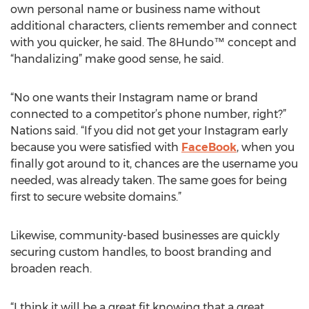
own personal name or business name without
additional characters, clients remember and connect
with you quicker, he said. The 8Hundo™ concept and
“handalizing” make good sense, he said.
“No one wants their Instagram name or brand
connected to a competitor’s phone number, right?”
Nations said. “If you did not get your Instagram early
because you were satisfied with
FaceBook
, when you
finally got around to it, chances are the username you
needed, was already taken. The same goes for being
first to secure website domains.”
Likewise, community-based businesses are quickly
securing custom handles, to boost branding and
broaden reach.
“I think it will be a great fit knowing that a great