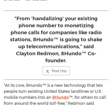
"From 'handalizing' your existing
phone number to monetizing
phone calls for companies like radio
stations, 8Hundo™ is going to shake
up telecommunications," said
Clayton Redmon, 8Hundo™ Co-
founder.
Post this
"At its core, 8Hundo™ is a new technology that lets
people turn existing United States landlines or U.S.
mobile numbers into an
8Hundo
™, for others to call
from around the world toll-free," Redmon said.