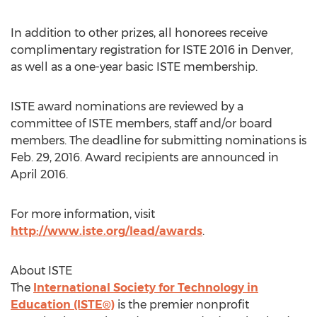
In addition to other prizes, all honorees receive
complimentary registration for ISTE 2016 in Denver,
as well as a one-year basic ISTE membership.
ISTE award nominations are reviewed by a
committee of ISTE members, staff and/or board
members. The deadline for submitting nominations is
Feb. 29, 2016. Award recipients are announced in
April 2016.
For more information, visit
http://www.iste.org/lead/awards
.
About ISTE
The
International Society for Technology in
Education (ISTE®)
is the premier nonprofit