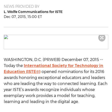
NEWS PROVIDED BY
L. Wolfe Communications for ISTE
Dec 07, 2015, 15:00 ET
WASHINGTON, D.C. (PRWEB) December 07, 2015 --
Today the
International Society for Technology in
Education (ISTE®)
opened nominations for its 2016
awards honoring exceptional educators and leaders
who are leading the way to connected learning. Each
year ISTE’s awards recognize individuals whose
exemplary work provides a model for teaching,
learning and leading in the digital age.