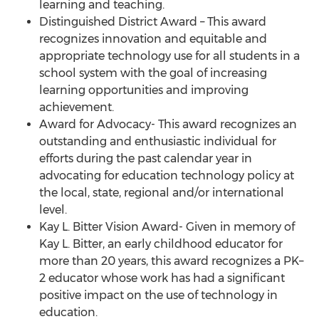
learning and teaching.
Distinguished District Award – This award
recognizes innovation and equitable and
appropriate technology use for all students in a
school system with the goal of increasing
learning opportunities and improving
achievement.
Award for Advocacy- This award recognizes an
outstanding and enthusiastic individual for
efforts during the past calendar year in
advocating for education technology policy at
the local, state, regional and/or international
level.
Kay L. Bitter Vision Award- Given in memory of
Kay L. Bitter, an early childhood educator for
more than 20 years, this award recognizes a PK–
2 educator whose work has had a significant
positive impact on the use of technology in
education.