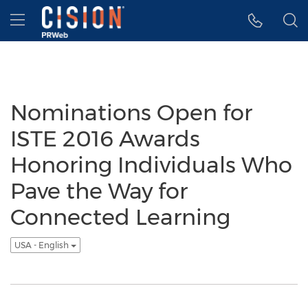
Accessibility Statement
Skip Navigation
Hamburger menu
Nominations Open for
ISTE 2016 Awards
Honoring Individuals Who
Pave the Way for
Connected Learning
USA - English