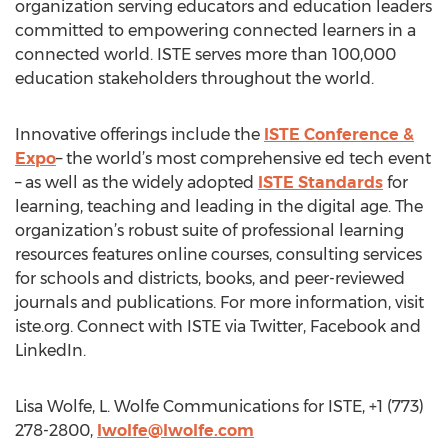
organization serving educators and education leaders
committed to empowering connected learners in a
connected world. ISTE serves more than 100,000
education stakeholders throughout the world.
Innovative offerings include the
ISTE Conference &
Expo
– the world’s most comprehensive ed tech event
– as well as the widely adopted
ISTE Standards
for
learning, teaching and leading in the digital age. The
organization’s robust suite of professional learning
resources features online courses, consulting services
for schools and districts, books, and peer-reviewed
journals and publications. For more information, visit
iste.org. Connect with ISTE via Twitter, Facebook and
LinkedIn.
Lisa Wolfe, L. Wolfe Communications for ISTE, +1 (773)
278-2800,
lwolfe@lwolfe.com