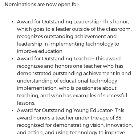
Nominations are now open for:
Award for Outstanding Leadership- This honor,
which goes to a leader outside of the classroom,
recognizes outstanding achievement and
leadership in implementing technology to
improve education.
Award for Outstanding Teacher- This award
recognizes and honors one teacher who has
demonstrated outstanding achievement in and
understanding of educational technology
implementation, who is passionate about
teaching, and who has examples of successful
lessons.
Award for Outstanding Young Educator- This
award honors a teacher under the age of 35,
recognized for demonstrating vision, innovation,
and action, and using technology to improve