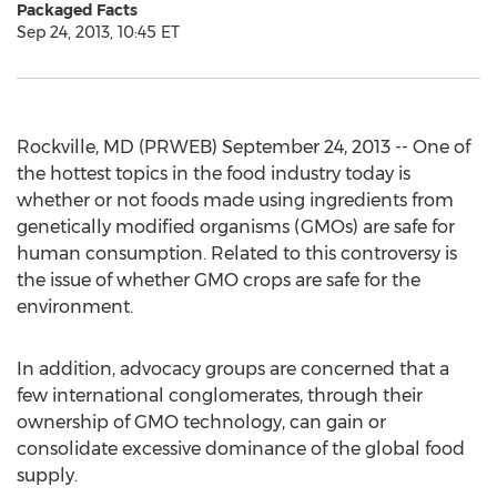
Packaged Facts
Sep 24, 2013, 10:45 ET
Rockville, MD (PRWEB) September 24, 2013 -- One of
the hottest topics in the food industry today is
whether or not foods made using ingredients from
genetically modified organisms (GMOs) are safe for
human consumption. Related to this controversy is
the issue of whether GMO crops are safe for the
environment.
In addition, advocacy groups are concerned that a
few international conglomerates, through their
ownership of GMO technology, can gain or
consolidate excessive dominance of the global food
supply.