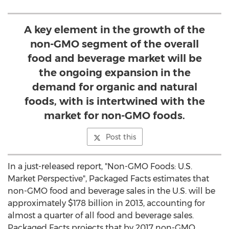
A key element in the growth of the
non-GMO segment of the overall
food and beverage market will be
the ongoing expansion in the
demand for organic and natural
foods, with is intertwined with the
market for non-GMO foods.
Post this
In a just-released report, "Non-GMO Foods: U.S.
Market Perspective", Packaged Facts estimates that
non-GMO food and beverage sales in the U.S. will be
approximately $178 billion in 2013, accounting for
almost a quarter of all food and beverage sales.
Packaged Facts projects that by 2017 non-GMO