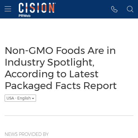
Accessibility Statement
Skip Navigation
Hamburger menu
Non-GMO Foods Are in
Industry Spotlight,
According to Latest
Packaged Facts Report
USA - English
NEWS PROVIDED BY