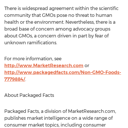
There is widespread agreement within the scientific
community that GMOs pose no threat to human
health or the environment. Nevertheless, there is a
broad base of concern among advocacy groups
about GMOs, a concern driven in part by fear of
unknown ramifications.
For more information, see
http://www.MarketResearch.com
or
http://www.packagedfacts.com/Non-GMO-Foods-
7779884/
.
About Packaged Facts
Packaged Facts, a division of MarketResearch.com,
publishes market intelligence on a wide range of
consumer market topics, including consumer