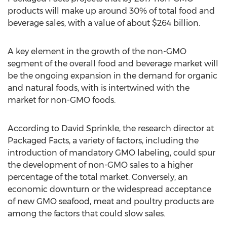
products will make up around 30% of total food and
beverage sales, with a value of about $264 billion.
A key element in the growth of the non-GMO
segment of the overall food and beverage market will
be the ongoing expansion in the demand for organic
and natural foods, with is intertwined with the
market for non-GMO foods.
According to David Sprinkle, the research director at
Packaged Facts, a variety of factors, including the
introduction of mandatory GMO labeling, could spur
the development of non-GMO sales to a higher
percentage of the total market. Conversely, an
economic downturn or the widespread acceptance
of new GMO seafood, meat and poultry products are
among the factors that could slow sales.