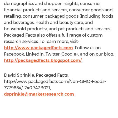
demographics and shopper insights, consumer
financial products and services, consumer goods and
retailing, consumer packaged goods (including foods
and beverages, health and beauty care, and
household products), and pet products and services.
Packaged Facts also offers a full range of custom
research services. To learn more, visit:
http://www.packagedfacts.com
. Follow us on
Facebook, LinkedIn, Twitter, Google+, and on our blog:
http://packagedfacts.blogspot.com/
.
David Sprinkle, Packaged Facts,
http://www.packagedfacts.com/Non-GMO-Foods-
7779884/, 240.747.3021,
dsprinkle@marketresearch.com