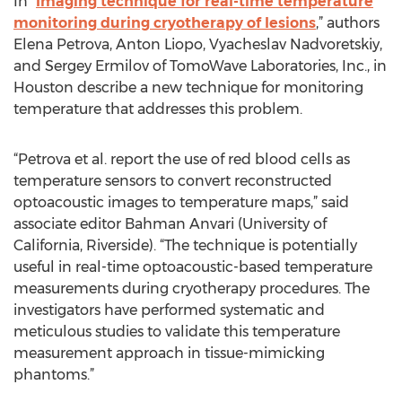
In “
Imaging technique for real-time temperature
monitoring during cryotherapy of lesions
,” authors
Elena Petrova, Anton Liopo, Vyacheslav Nadvoretskiy,
and Sergey Ermilov of TomoWave Laboratories, Inc., in
Houston describe a new technique for monitoring
temperature that addresses this problem.
“Petrova et al. report the use of red blood cells as
temperature sensors to convert reconstructed
optoacoustic images to temperature maps,” said
associate editor Bahman Anvari (University of
California, Riverside). “The technique is potentially
useful in real-time optoacoustic-based temperature
measurements during cryotherapy procedures. The
investigators have performed systematic and
meticulous studies to validate this temperature
measurement approach in tissue-mimicking
phantoms.”