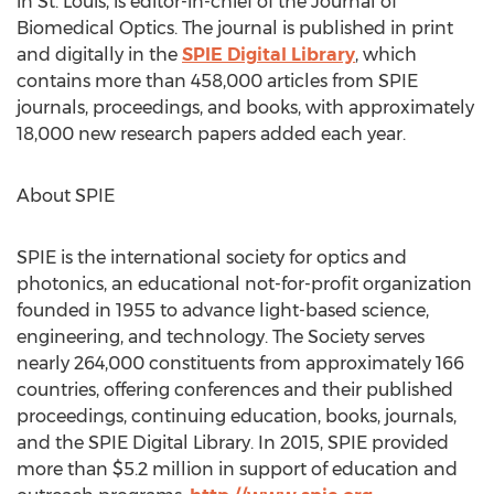
in St. Louis, is editor-in-chief of the Journal of
Biomedical Optics. The journal is published in print
and digitally in the
SPIE Digital Library
, which
contains more than 458,000 articles from SPIE
journals, proceedings, and books, with approximately
18,000 new research papers added each year.
About SPIE
SPIE is the international society for optics and
photonics, an educational not-for-profit organization
founded in 1955 to advance light-based science,
engineering, and technology. The Society serves
nearly 264,000 constituents from approximately 166
countries, offering conferences and their published
proceedings, continuing education, books, journals,
and the SPIE Digital Library. In 2015, SPIE provided
more than $5.2 million in support of education and