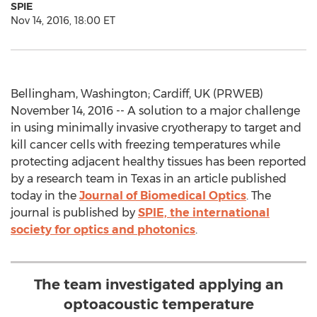
SPIE
Nov 14, 2016, 18:00 ET
Bellingham, Washington; Cardiff, UK (PRWEB)
November 14, 2016 -- A solution to a major challenge
in using minimally invasive cryotherapy to target and
kill cancer cells with freezing temperatures while
protecting adjacent healthy tissues has been reported
by a research team in Texas in an article published
today in the
Journal of Biomedical Optics
. The
journal is published by
SPIE, the international
society for optics and photonics
.
The team investigated applying an
optoacoustic temperature