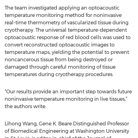
The team investigated applying an optoacoustic
temperature monitoring method for noninvasive
real-time thermometry of vascularized tissue during
cryotherapy. The universal temperature-dependent
optoacoustic response of red blood cells was used to
convert reconstructed optoacoustic images to
temperature maps, yielding the potential to prevent
noncancerous tissue from being destroyed or
damaged through careful monitoring of tissue
temperatures during cryotherapy procedures.
“Our results provide an important step towards future
noninvasive temperature monitoring in live tissues,”
the authors write.
Lihong Wang, Gene K. Beare Distinguished Professor
of Biomedical Engineering at Washington University