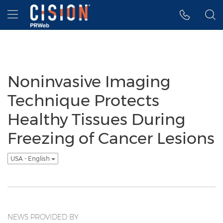
Accessibility Statement
Skip Navigation
Hamburger menu
Noninvasive Imaging
Technique Protects
Healthy Tissues During
Freezing of Cancer Lesions
USA - English
NEWS PROVIDED BY