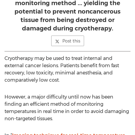
monitoring method ... yielding the
potential to prevent noncancerous
tissue from being destroyed or
damaged during cryotherapy.
Post this
Cryotherapy may be used to treat internal and
external cancer lesions. Patients benefit from fast
recovery, low toxicity, minimal anesthesia, and
comparatively low cost.
However, a major difficulty until now has been
finding an efficient method of monitoring
temperatures in real time in order to avoid damaging
non-targeted tissues.