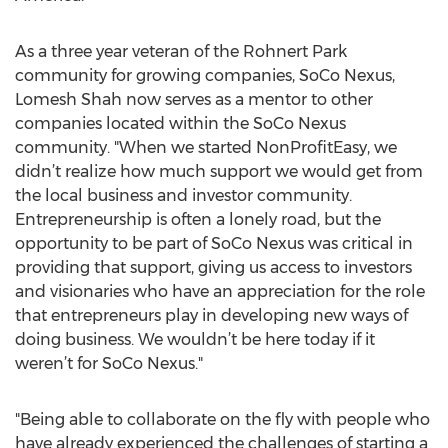
As a three year veteran of the Rohnert Park
community for growing companies, SoCo Nexus,
Lomesh Shah now serves as a mentor to other
companies located within the SoCo Nexus
community. "When we started NonProfitEasy, we
didn’t realize how much support we would get from
the local business and investor community.
Entrepreneurship is often a lonely road, but the
opportunity to be part of SoCo Nexus was critical in
providing that support, giving us access to investors
and visionaries who have an appreciation for the role
that entrepreneurs play in developing new ways of
doing business. We wouldn’t be here today if it
weren’t for SoCo Nexus."
"Being able to collaborate on the fly with people who
have already experienced the challenges of starting a