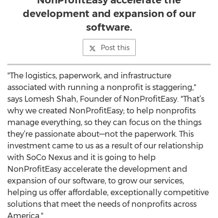
NonProfitEasy accelerate the
development and expansion of our
software.
Post this
"The logistics, paperwork, and infrastructure
associated with running a nonprofit is staggering,"
says Lomesh Shah, Founder of NonProfitEasy. "That’s
why we created NonProfitEasy; to help nonprofits
manage everything, so they can focus on the things
they’re passionate about—not the paperwork. This
investment came to us as a result of our relationship
with SoCo Nexus and it is going to help
NonProfitEasy accelerate the development and
expansion of our software, to grow our services,
helping us offer affordable, exceptionally competitive
solutions that meet the needs of nonprofits across
America."