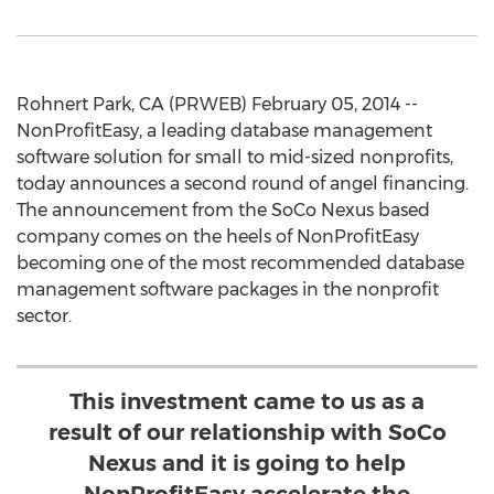
Rohnert Park, CA (PRWEB) February 05, 2014 --
NonProfitEasy, a leading database management
software solution for small to mid-sized nonprofits,
today announces a second round of angel financing.
The announcement from the SoCo Nexus based
company comes on the heels of NonProfitEasy
becoming one of the most recommended database
management software packages in the nonprofit
sector.
This investment came to us as a
result of our relationship with SoCo
Nexus and it is going to help