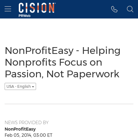
Accessibility Statement
Skip Navigation
Hamburger menu
NonProfitEasy - Helping
Nonprofits Focus on
Passion, Not Paperwork
USA - English
NEWS PROVIDED BY
NonProfitEasy
Feb 05, 2014, 03:00 ET