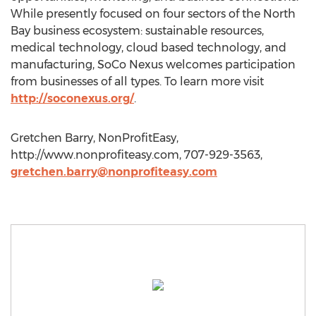
While presently focused on four sectors of the North
Bay business ecosystem: sustainable resources,
medical technology, cloud based technology, and
manufacturing, SoCo Nexus welcomes participation
from businesses of all types. To learn more visit
http://soconexus.org/
.
Gretchen Barry, NonProfitEasy,
http://www.nonprofiteasy.com, 707-929-3563,
gretchen.barry@nonprofiteasy.com