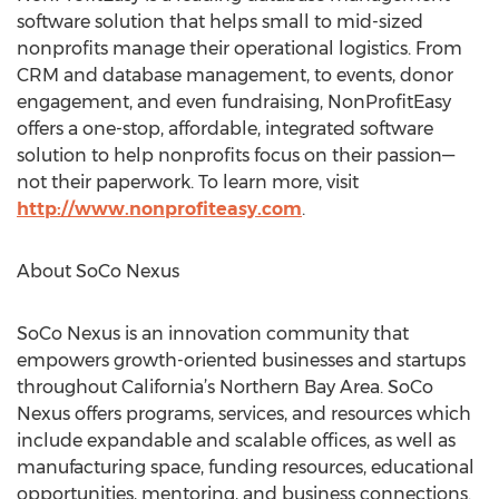
software solution that helps small to mid-sized
nonprofits manage their operational logistics. From
CRM and database management, to events, donor
engagement, and even fundraising, NonProfitEasy
offers a one-stop, affordable, integrated software
solution to help nonprofits focus on their passion—
not their paperwork. To learn more, visit
http://www.nonprofiteasy.com
.
About SoCo Nexus
SoCo Nexus is an innovation community that
empowers growth-oriented businesses and startups
throughout California’s Northern Bay Area. SoCo
Nexus offers programs, services, and resources which
include expandable and scalable offices, as well as
manufacturing space, funding resources, educational
opportunities, mentoring, and business connections.