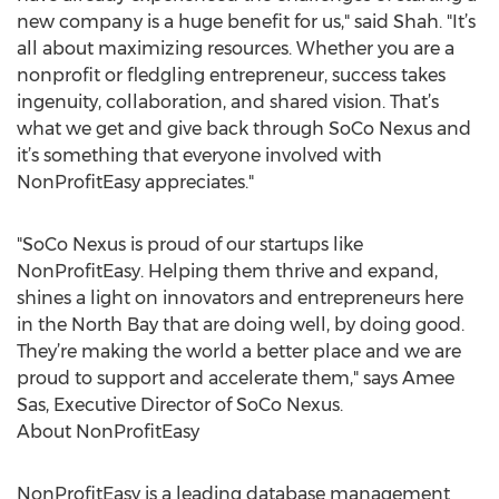
new company is a huge benefit for us," said Shah. "It’s
all about maximizing resources. Whether you are a
nonprofit or fledgling entrepreneur, success takes
ingenuity, collaboration, and shared vision. That’s
what we get and give back through SoCo Nexus and
it’s something that everyone involved with
NonProfitEasy appreciates."
"SoCo Nexus is proud of our startups like
NonProfitEasy. Helping them thrive and expand,
shines a light on innovators and entrepreneurs here
in the North Bay that are doing well, by doing good.
They’re making the world a better place and we are
proud to support and accelerate them," says Amee
Sas, Executive Director of SoCo Nexus.
About NonProfitEasy
NonProfitEasy is a leading database management