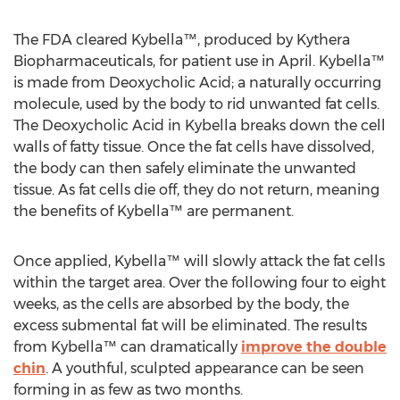
The FDA cleared Kybella™, produced by Kythera
Biopharmaceuticals, for patient use in April. Kybella™
is made from Deoxycholic Acid; a naturally occurring
molecule, used by the body to rid unwanted fat cells.
The Deoxycholic Acid in Kybella breaks down the cell
walls of fatty tissue. Once the fat cells have dissolved,
the body can then safely eliminate the unwanted
tissue. As fat cells die off, they do not return, meaning
the benefits of Kybella™ are permanent.
Once applied, Kybella™ will slowly attack the fat cells
within the target area. Over the following four to eight
weeks, as the cells are absorbed by the body, the
excess submental fat will be eliminated. The results
from Kybella™ can dramatically
improve the double
chin
. A youthful, sculpted appearance can be seen
forming in as few as two months.