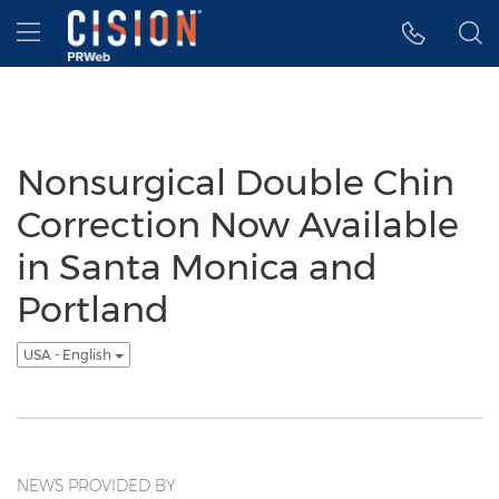
Accessibility Statement
Skip Navigation
Hamburger menu
Nonsurgical Double Chin
Correction Now Available
in Santa Monica and
Portland
USA - English
NEWS PROVIDED BY