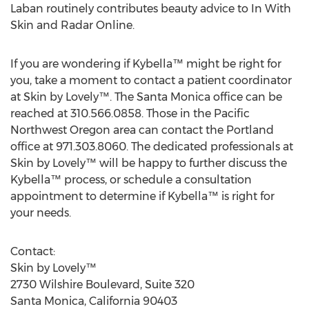
Laban routinely contributes beauty advice to In With
Skin and Radar Online.
If you are wondering if Kybella™ might be right for
you, take a moment to contact a patient coordinator
at Skin by Lovely™. The Santa Monica office can be
reached at 310.566.0858. Those in the Pacific
Northwest Oregon area can contact the Portland
office at 971.303.8060. The dedicated professionals at
Skin by Lovely™ will be happy to further discuss the
Kybella™ process, or schedule a consultation
appointment to determine if Kybella™ is right for
your needs.
Contact:
Skin by Lovely™
2730 Wilshire Boulevard, Suite 320
Santa Monica, California 90403