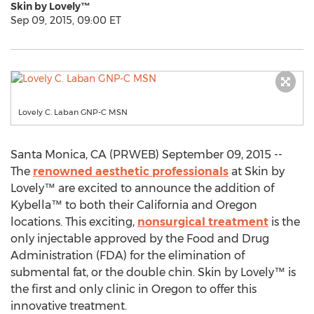
Skin by Lovely™
Sep 09, 2015, 09:00 ET
Lovely C. Laban GNP-C MSN
Santa Monica, CA (PRWEB) September 09, 2015 --
The
renowned aesthetic professionals
at Skin by
Lovely™ are excited to announce the addition of
Kybella™ to both their California and Oregon
locations. This exciting,
nonsurgical treatment
is the
only injectable approved by the Food and Drug
Administration (FDA) for the elimination of
submental fat, or the double chin. Skin by Lovely™ is
the first and only clinic in Oregon to offer this
innovative treatment.