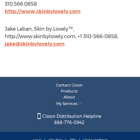
310.566.0858
http://www.skinbylovely.com
Jake Laban, Skin by Lovely™,
http://www.skinbylovely.com, +1 310-566-0858,
jake@skinbylovely.com
Contact Cision
Products
About
My Services
Cision Distribution Helpline
888-776-0942