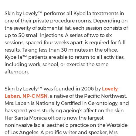
Skin by Lovely™ performs all Kybella treatments in
one of their private procedure rooms. Depending on
the severity of submental fat, each session consists of
up to 50 small injections. A series of two to six
sessions, spaced four weeks apart, is required for full
results. Taking less than 30 minutes in the office,
Kybella™ patients are able to return to all activities,
including work, school, or exercise the same
afternoon.
Skin by Lovely™ was founded in 2006 by
Lovely
Laban, NP-C MSN
, a native of the Pacific Northwest.
Mrs. Laban is Nationally Certified in Gerontology, and
has spent years studying ageing’s affect on the skin.
Her Santa Monica office is now the largest
noninvasive facial aesthetic practice on the Westside
of Los Angeles. A prolific writer and speaker, Mrs.