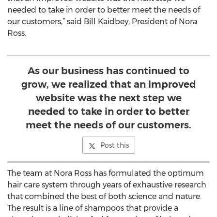
needed to take in order to better meet the needs of
our customers,” said Bill Kaidbey, President of Nora
Ross.
As our business has continued to
grow, we realized that an improved
website was the next step we
needed to take in order to better
meet the needs of our customers.
Post this
The team at Nora Ross has formulated the optimum
hair care system through years of exhaustive research
that combined the best of both science and nature.
The result is a line of shampoos that provide a