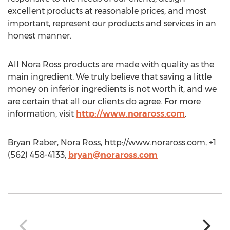
excellent products at reasonable prices, and most
important, represent our products and services in an
honest manner.
All Nora Ross products are made with quality as the
main ingredient. We truly believe that saving a little
money on inferior ingredients is not worth it, and we
are certain that all our clients do agree. For more
information, visit
http://www.noraross.com
.
Bryan Raber, Nora Ross, http://www.noraross.com, +1
(562) 458-4133,
bryan@noraross.com