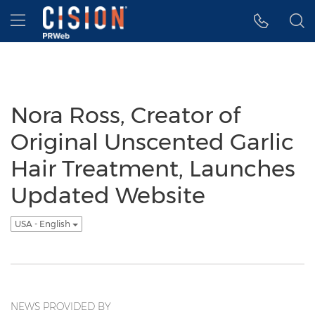
Accessibility Statement
Skip Navigation
Hamburger menu
Nora Ross, Creator of
Original Unscented Garlic
Hair Treatment, Launches
Updated Website
USA - English
NEWS PROVIDED BY