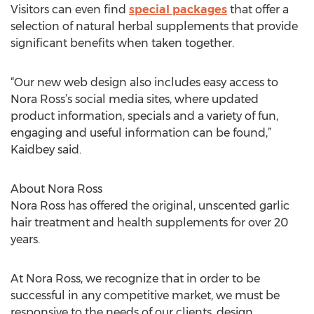
Visitors can even find
special packages
that offer a
selection of natural herbal supplements that provide
significant benefits when taken together.
“Our new web design also includes easy access to
Nora Ross’s social media sites, where updated
product information, specials and a variety of fun,
engaging and useful information can be found,”
Kaidbey said.
About Nora Ross
Nora Ross has offered the original, unscented garlic
hair treatment and health supplements for over 20
years.
At Nora Ross, we recognize that in order to be
successful in any competitive market, we must be
responsive to the needs of our clients, design