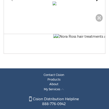
Contact Cision
Products
About
My Services
Cision Distribution Helpline
888-776-0942