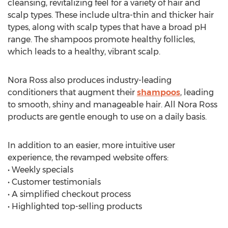
cleansing, revitalizing feel for a variety of hair and
scalp types. These include ultra-thin and thicker hair
types, along with scalp types that have a broad pH
range. The shampoos promote healthy follicles,
which leads to a healthy, vibrant scalp.
Nora Ross also produces industry-leading
conditioners that augment their
shampoos
, leading
to smooth, shiny and manageable hair. All Nora Ross
products are gentle enough to use on a daily basis.
In addition to an easier, more intuitive user
experience, the revamped website offers:
• Weekly specials
• Customer testimonials
• A simplified checkout process
• Highlighted top-selling products