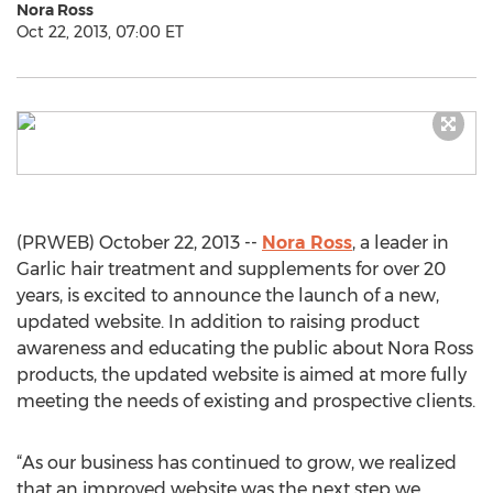
Nora Ross
Oct 22, 2013, 07:00 ET
(PRWEB) October 22, 2013 --
Nora Ross
, a leader in
Garlic hair treatment and supplements for over 20
years, is excited to announce the launch of a new,
updated website. In addition to raising product
awareness and educating the public about Nora Ross
products, the updated website is aimed at more fully
meeting the needs of existing and prospective clients.
“As our business has continued to grow, we realized
that an improved website was the next step we