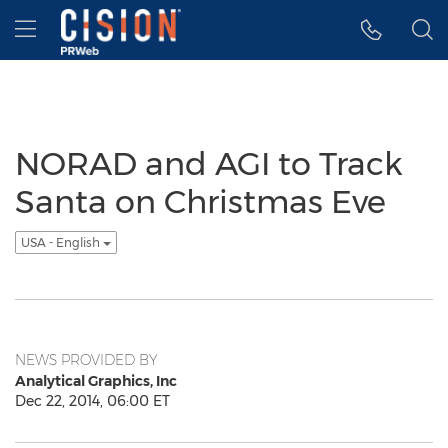
Accessibility Statement
Skip Navigation
Hamburger menu
NORAD and AGI to Track
Santa on Christmas Eve
USA - English
NEWS PROVIDED BY
Analytical Graphics, Inc
Dec 22, 2014, 06:00 ET