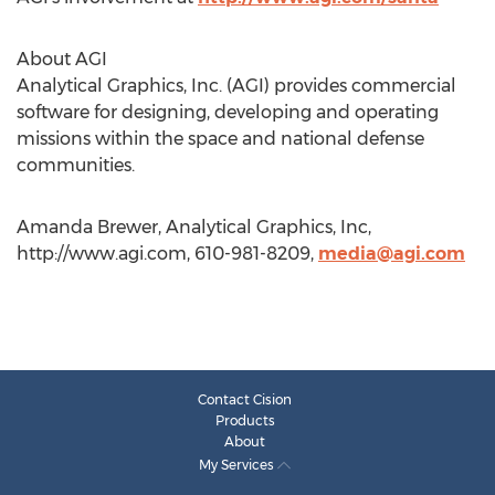
About AGI
Analytical Graphics, Inc. (AGI) provides commercial
software for designing, developing and operating
missions within the space and national defense
communities.
Amanda Brewer, Analytical Graphics, Inc,
http://www.agi.com, 610-981-8209,
media@agi.com
Contact Cision
Products
About
My Services