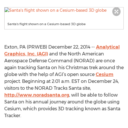
Santa's flight shown on a Cesium-based 3D globe
Exton, PA (PRWEB) December 22, 2014 --
Analytical
Graphics, Inc. (AGI)
and the North American
Aerospace Defense Command (NORAD) are once
again tracking Santa on his Christmas trek around the
globe with the help of AGI’s open source
Cesium
project. Beginning at 2:01 a.m. EST on December 24,
visitors to the NORAD Tracks Santa site,
http://www.noradsanta.org
, will be able to follow
Santa on his annual journey around the globe using
Cesium, which provides 3D tracking known as Santa
Tracker.