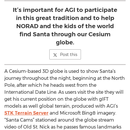
It’s important for AGI to participate
in this great tradition and to help
NORAD and the kids of the world
find Santa through our Cesium
globe.
Post this
A Cesium-based 3D globe is used to show Santa’s
journey throughout the night, beginning at the North
Pole, after which he heads west from the
International Date Line. As users visit the site they will
get his current position on the globe with gIFT
models as well global terrain, produced with AGI’s
STK Terrain Server
and Microsoft Bing® imagery.
“Santa Cams” stationed around the globe stream
video of Old St. Nick as he passes famous landmarks