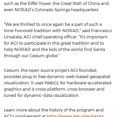
such as the Eiffel Tower, the Great Wall of China and
even NORAD’s Colorado Springs headquarters.
“We are thrilled to once again be a part of such a
time-honored tradition with NORAD,” said Francesco
Linsalata, AGI chief operating officer. “It’s important
for AGI to participate in this great tradition and to
help NORAD and the kids of the world find Santa
through our Cesium globe."
Cesium, the open source project AGI founded,
provides plug-in free dynamic web-based geospatial
visualization. It uses WebGL for hardware-accelerated
graphics and is cross-platform, cross-browser and
tuned for dynamic-data visualization.
Learn more about the history of the program and
AGI’s involvement at
http://www.agi.com/santa