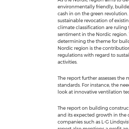
environmentally friendly, builde
cash in on the green revolution.
sustainable revocation of existi
climate classification are ruling
sentiment in the Nordic region. 
determining the theme for build
Nordic region is the contributi
regulations with regard to susta
activities.
The report further assesses the
standards. For instance, the nee
look at innovative ventilation t
The report on building construct
and its expected growth in the 
companies such as L-G Lindqvist
report also mentions a profit ana