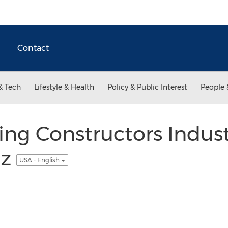
Contact
& Tech
Lifestyle & Health
Policy & Public Interest
People 
ing Constructors Indus
oz
USA - English