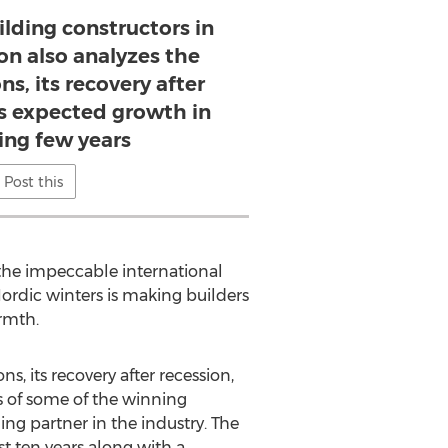
ilding constructors in
on also analyzes the
s, its recovery after
ts expected growth in
ng few years
Post this
 the impeccable international
Nordic winters is making builders
armth.
, its recovery after recession,
s of some of the winning
ng partner in the industry. The
ast ten years along with a