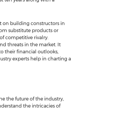
t on building constructors in
rom substitute products or
f competitive rivalry.
nd threats in the market. It
o their financial outlooks,
ustry experts help in charting a
 the future of the industry,
nderstand the intricacies of