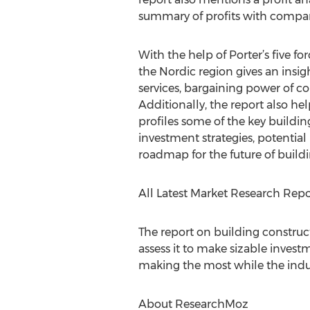
summary of profits with compa
With the help of Porter’s five f
the Nordic region gives an insig
services, bargaining power of co
Additionally, the report also hel
profiles some of the key building
investment strategies, potential
roadmap for the future of buildi
All Latest Market Research Rep
The report on building construct
assess it to make sizable investm
making the most while the indu
About ResearchMoz