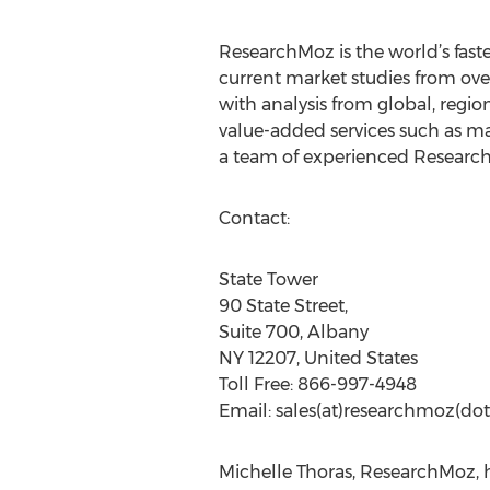
ResearchMoz is the world’s fast
current market studies from ove
with analysis from global, regi
value-added services such as ma
a team of experienced Research
Contact:
State Tower
90 State Street,
Suite 700, Albany
NY 12207, United States
Toll Free: 866-997-4948
Email: sales(at)researchmoz(dot
Michelle Thoras, ResearchMoz, 