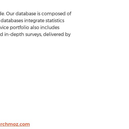
ide. Our database is composed of
atabases integrate statistics
ice portfolio also includes
 in-depth surveys, delivered by
archmoz.com