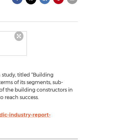
tudy, titled “Building
terms of its segments, sub-
of the building constructors in
to reach success.
ic-industry-report-