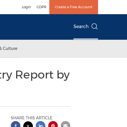
Login
GDPR
Create a Free Account
Search
& Culture
try Report by
SHARE THIS ARTICLE