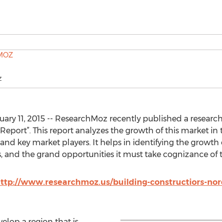
Z
y 11, 2015 -- ResearchMoz recently published a research s
 Report”. This report analyzes the growth of this market in 
 and key market players. It helps in identifying the growth 
ns, and the grand opportunities it must take cognizance of 
ttp://www.researchmoz.us/building-constructiors-nord
elop a region that is