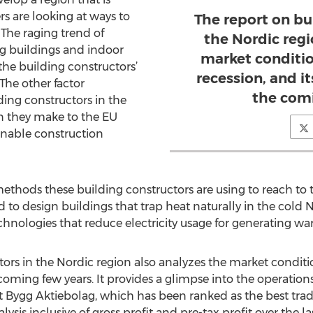
rs are looking at ways to
The report on bu
 The raging trend of
the Nordic regi
ng buildings and indoor
market condition
 the building constructors’
recession, and i
The other factor
the comi
ing constructors in the
on they make to the EU
inable construction
 methods these building constructors are using to reach to
d to design buildings that trap heat naturally in the cold 
echnologies that reduce electricity usage for generating w
ors in the Nordic region also analyzes the market conditions
coming few years. It provides a glimpse into the operation
 Bygg Aktiebolag, which has been ranked as the best tradi
lysis inclusive of gross profit and pre-tax profit over the l