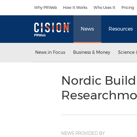
Accessibility Statement
Skip Navigation
Why PRWeb
How It Works
Who Uses It
Pricing
News
Resources
News in Focus
Business & Money
Science 
Nordic Build
Researchm
NEWS PROVIDED BY