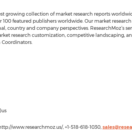
est growing collection of market research reports worldw
r 100 featured publishers worldwide. Our market research d
onal, country and company perspectives. ResearchMoz’s serv
rket research customization, competitive landscaping, and
 Coordinators.
)us
http://www.researchmoz.us/, +1-518-618-1030,
sales@rese