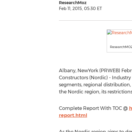
ResearchMoz
Feb 11, 2015, 05:30 ET
ResearchMO
Albany, NewYork (PRWEB) Februar
Constructors (Nordic) - Industry
segments, regional distribution,
the Nordic region, its restrictio
Complete Report With TOC @
h
report.html
As the Nordic region aims to dev