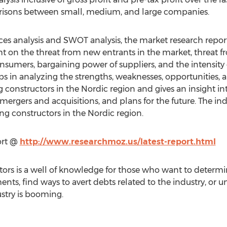
risons between small, medium, and large companies.
orces analysis and SWOT analysis, the market research repor
ht on the threat from new entrants in the market, threat f
nsumers, bargaining power of suppliers, and the intensity o
ps in analyzing the strengths, weaknesses, opportunities, a
 constructors in the Nordic region and gives an insight int
 mergers and acquisitions, and plans for the future. The ind
ng constructors in the Nordic region.
ort @
http://www.researchmoz.us/latest-report.html
ors is a well of knowledge for those who want to determine
ents, find ways to avert debts related to the industry, or u
stry is booming.