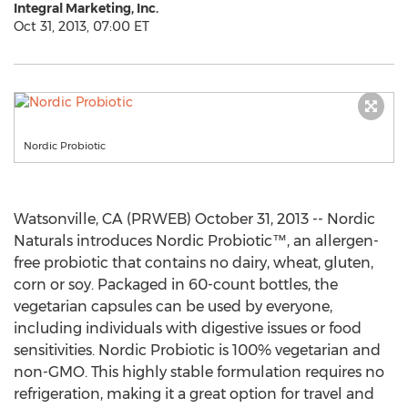
Integral Marketing, Inc.
Oct 31, 2013, 07:00 ET
Nordic Probiotic
Watsonville, CA (PRWEB) October 31, 2013 -- Nordic
Naturals introduces Nordic Probiotic™, an allergen-
free probiotic that contains no dairy, wheat, gluten,
corn or soy. Packaged in 60-count bottles, the
vegetarian capsules can be used by everyone,
including individuals with digestive issues or food
sensitivities. Nordic Probiotic is 100% vegetarian and
non-GMO. This highly stable formulation requires no
refrigeration, making it a great option for travel and