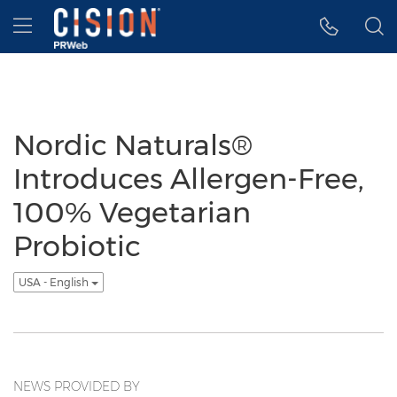
Accessibility Statement
Skip Navigation
Hamburger menu
Nordic Naturals®
Introduces Allergen-Free,
100% Vegetarian
Probiotic
USA - English
NEWS PROVIDED BY