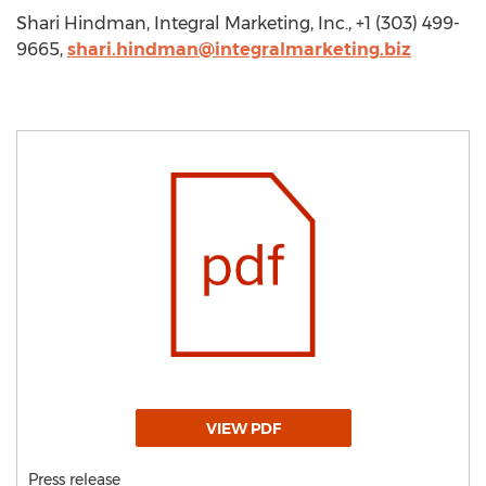
Shari Hindman, Integral Marketing, Inc., +1 (303) 499-
9665,
shari.hindman@integralmarketing.biz
VIEW PDF
Press release