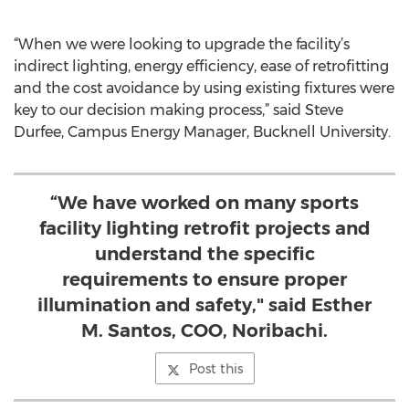
“When we were looking to upgrade the facility’s
indirect lighting, energy efficiency, ease of retrofitting
and the cost avoidance by using existing fixtures were
key to our decision making process,” said Steve
Durfee, Campus Energy Manager, Bucknell University.
“We have worked on many sports
facility lighting retrofit projects and
understand the specific
requirements to ensure proper
illumination and safety," said Esther
M. Santos, COO, Noribachi.
Post this