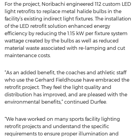
For the project, Noribachi engineered 112 custom LED
light retrofits to replace metal halide bulbs in the
facility’s existing indirect light fixtures. The installation
of the LED retrofit solution enhanced energy
efficiency by reducing the 1.15 kW per fixture system
wattage created by the bulbs as well as reduced
material waste associated with re-lamping and cut
maintenance costs.
“As an added benefit, the coaches and athletic staff
who use the Gerhard Fieldhouse have embraced the
retrofit project. They feel the light quality and
distribution has improved, and are pleased with the
environmental benefits,” continued Durfee.
“We have worked on many sports facility lighting
retrofit projects and understand the specific
requirements to ensure proper illumination and