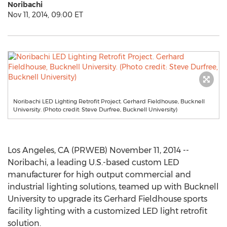
Noribachi
Nov 11, 2014, 09:00 ET
Noribachi LED Lighting Retrofit Project. Gerhard Fieldhouse, Bucknell
University. (Photo credit: Steve Durfree, Bucknell University)
Los Angeles, CA (PRWEB) November 11, 2014 --
Noribachi, a leading U.S.-based custom LED
manufacturer for high output commercial and
industrial lighting solutions, teamed up with Bucknell
University to upgrade its Gerhard Fieldhouse sports
facility lighting with a customized LED light retrofit
solution.