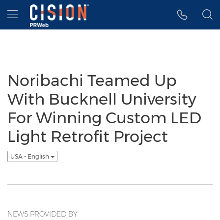
Accessibility Statement
Skip Navigation
Hamburger menu
Noribachi Teamed Up
With Bucknell University
For Winning Custom LED
Light Retrofit Project
USA - English
NEWS PROVIDED BY