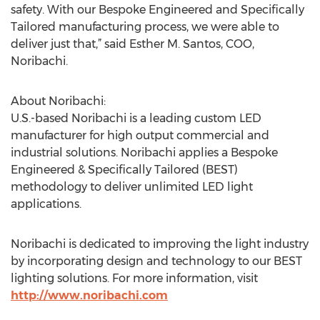
safety. With our Bespoke Engineered and Specifically
Tailored manufacturing process, we were able to
deliver just that,” said Esther M. Santos, COO,
Noribachi.
About Noribachi:
U.S.-based Noribachi is a leading custom LED
manufacturer for high output commercial and
industrial solutions. Noribachi applies a Bespoke
Engineered & Specifically Tailored (BEST)
methodology to deliver unlimited LED light
applications.
Noribachi is dedicated to improving the light industry
by incorporating design and technology to our BEST
lighting solutions. For more information, visit
http://www.noribachi.com