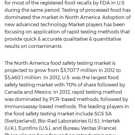
for most of the registered food recalls by FDA in U.S.
during the same period. Testing of processed food has
dominated the market in North America. Adoption of
new advanced technology Market players has been
focusing on application of rapid testing methods that
provide quick & accurate qualitative & quantitative
results on contaminants.
The North America food safety testing market is
projected to grow from $3,707.7 million in 2012 to
$5,460.1 million. In 2012, U.S. was the largest food
safety testing market with 70% of share followed by
Canada and Mexico. In 2012, rapid testing method
was dominated by PCR-based methods, followed by
immunoassay-based methods. The leading players in
the food safety testing market include SGS SA
(Switzerland), Bio-Rad Laboratories (U.S.), Intertek
(U.K.), Eurofins (U.S.), and Bureau Veritas (France).