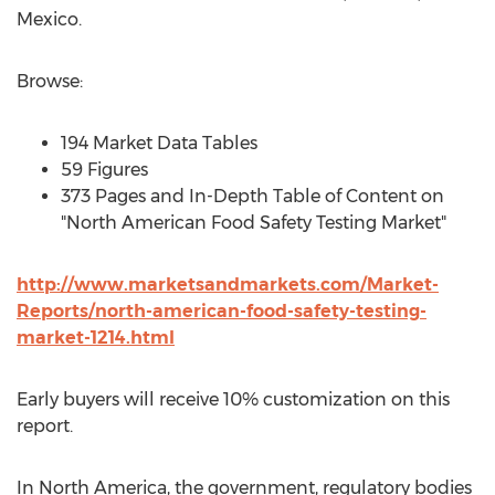
Mexico.
Browse:
194 Market Data Tables
59 Figures
373 Pages and In-Depth Table of Content on
"North American Food Safety Testing Market"
http://www.marketsandmarkets.com/Market-
Reports/north-american-food-safety-testing-
market-1214.html
Early buyers will receive 10% customization on this
report.
In North America, the government, regulatory bodies