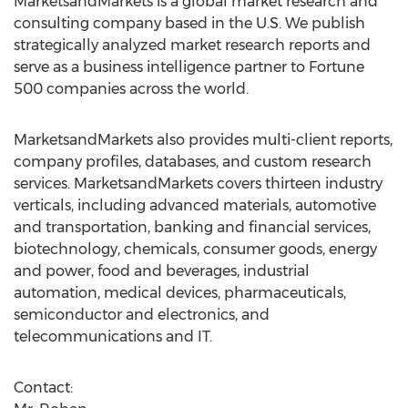
MarketsandMarkets is a global market research and
consulting company based in the U.S. We publish
strategically analyzed market research reports and
serve as a business intelligence partner to Fortune
500 companies across the world.
MarketsandMarkets also provides multi-client reports,
company profiles, databases, and custom research
services. MarketsandMarkets covers thirteen industry
verticals, including advanced materials, automotive
and transportation, banking and financial services,
biotechnology, chemicals, consumer goods, energy
and power, food and beverages, industrial
automation, medical devices, pharmaceuticals,
semiconductor and electronics, and
telecommunications and IT.
Contact: