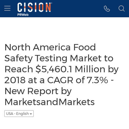
Accessibility Statement
Skip Navigation
Hamburger menu
North America Food
Safety Testing Market to
Reach $5,460.1 Million by
2018 at a CAGR of 7.3% -
New Report by
MarketsandMarkets
USA - English