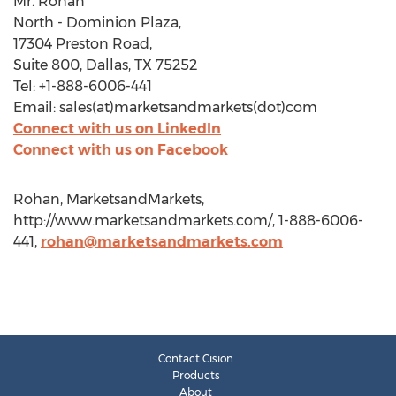
Mr. Rohan
North - Dominion Plaza,
17304 Preston Road,
Suite 800, Dallas, TX 75252
Tel: +1-888-6006-441
Email: sales(at)marketsandmarkets(dot)com
Connect with us on LinkedIn
Connect with us on Facebook
Rohan, MarketsandMarkets,
http://www.marketsandmarkets.com/, 1-888-6006-
441,
rohan@marketsandmarkets.com
Contact Cision
Products
About