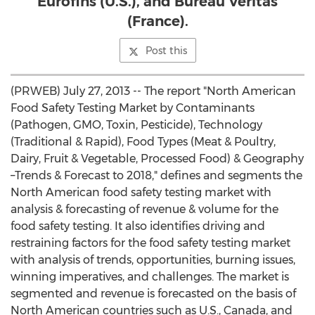
Eurofins (U.S.), and Bureau Veritas
(France).
Post this
(PRWEB) July 27, 2013 -- The report "North American
Food Safety Testing Market by Contaminants
(Pathogen, GMO, Toxin, Pesticide), Technology
(Traditional & Rapid), Food Types (Meat & Poultry,
Dairy, Fruit & Vegetable, Processed Food) & Geography
–Trends & Forecast to 2018," defines and segments the
North American food safety testing market with
analysis & forecasting of revenue & volume for the
food safety testing. It also identifies driving and
restraining factors for the food safety testing market
with analysis of trends, opportunities, burning issues,
winning imperatives, and challenges. The market is
segmented and revenue is forecasted on the basis of
North American countries such as U.S., Canada, and