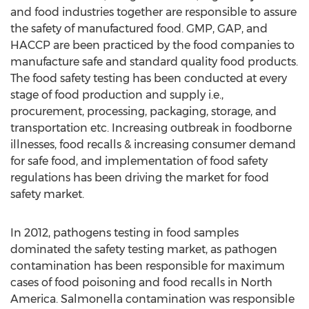
and food industries together are responsible to assure
the safety of manufactured food. GMP, GAP, and
HACCP are been practiced by the food companies to
manufacture safe and standard quality food products.
The food safety testing has been conducted at every
stage of food production and supply i.e.,
procurement, processing, packaging, storage, and
transportation etc. Increasing outbreak in foodborne
illnesses, food recalls & increasing consumer demand
for safe food, and implementation of food safety
regulations has been driving the market for food
safety market.
In 2012, pathogens testing in food samples
dominated the safety testing market, as pathogen
contamination has been responsible for maximum
cases of food poisoning and food recalls in North
America. Salmonella contamination was responsible