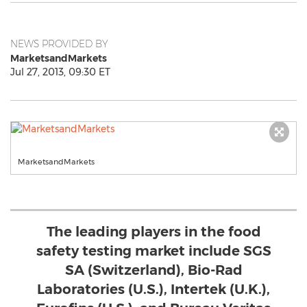
NEWS PROVIDED BY
MarketsandMarkets
Jul 27, 2013, 09:30 ET
MarketsandMarkets
The leading players in the food
safety testing market include SGS
SA (Switzerland), Bio-Rad
Laboratories (U.S.), Intertek (U.K.),