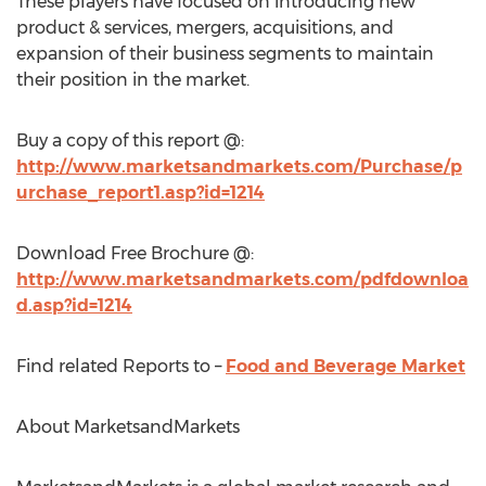
These players have focused on introducing new
product & services, mergers, acquisitions, and
expansion of their business segments to maintain
their position in the market.
Buy a copy of this report @:
http://www.marketsandmarkets.com/Purchase/p
urchase_report1.asp?id=1214
Download Free Brochure @:
http://www.marketsandmarkets.com/pdfdownloa
d.asp?id=1214
Find related Reports to –
Food and Beverage Market
About MarketsandMarkets