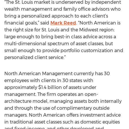
“The St. Louis market is underserved by independent
wealth management and family office advisors who
bring a personalized approach to each client’s
financial goals,” said
Mark Reed
. “North American is
the right size for St. Louis and the Midwest region:
large enough to bring best-in class advice across a
multi-dimensional spectrum of asset classes, but
small enough to provide portfolio customization and
personalized client service.”
North American Management currently has 30
employees with clients in 30 states with
approximately $1.4 billion of assets under
management. The firm operates an open-
architecture model, managing assets both internally
and through the use of complimentary outside
managers. North American offers investment advice
in traditional asset classes such as domestic equities
and fixed-income, and other developed and