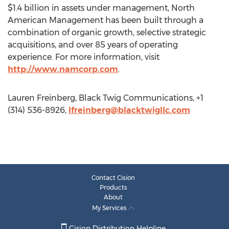
$1.4 billion in assets under management, North
American Management has been built through a
combination of organic growth, selective strategic
acquisitions, and over 85 years of operating
experience. For more information, visit
http://www.namcorp.com
.
Lauren Freinberg, Black Twig Communications, +1
(314) 536-8926,
lfreinberg@blacktwigllc.com
Contact Cision
Products
About
My Services
Cision Distribution Helpline