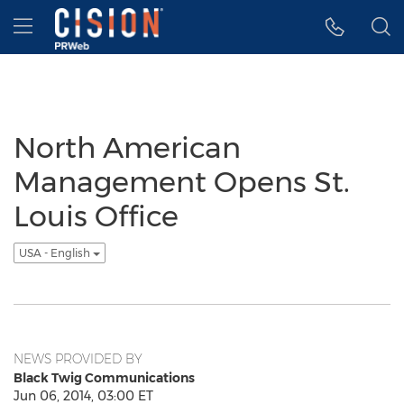
Accessibility Statement
Skip Navigation
Hamburger menu
North American
Management Opens St.
Louis Office
USA - English
NEWS PROVIDED BY
Black Twig Communications
Jun 06, 2014, 03:00 ET