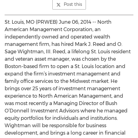
Post this
St. Louis, MO (PRWEB) June 06, 2014 -- North
American Management Corporation, an
independently owned and operated wealth
management firm, has hired Mark J. Reed and O.
Sage Wightman, III. Reed, a lifelong St. Louis resident
and veteran asset manager, was chosen by the
Boston-based firm to open a St. Louis location and
expand the firm’s investment management and
family office services to the Midwest market. He
brings over 25 years of investment management
experience to North American Management, and
was most recently a Managing Director of Bush
O’Donnell Investment Advisors where he managed
equity portfolios for individuals and institutions.
Wightman will be responsible for business
development, and brings a long career in financial