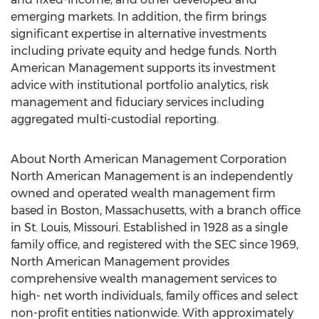
emerging markets. In addition, the firm brings
significant expertise in alternative investments
including private equity and hedge funds. North
American Management supports its investment
advice with institutional portfolio analytics, risk
management and fiduciary services including
aggregated multi-custodial reporting.
About North American Management Corporation
North American Management is an independently
owned and operated wealth management firm
based in Boston, Massachusetts, with a branch office
in St. Louis, Missouri. Established in 1928 as a single
family office, and registered with the SEC since 1969,
North American Management provides
comprehensive wealth management services to
high- net worth individuals, family offices and select
non-profit entities nationwide. With approximately