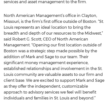
services and asset management to the firm.
North American Management’s office in Clayton,
Missouri, is the firm’s first office outside of Boston. “St.
Louis represents an ideal location to bring the
breadth and depth of our resources to the Midwest,”
said Robert G. Scott, CEO of North American
Management. “Opening our first location outside of
Boston was a strategic step made possible by the
addition of Mark and Sage to our team. Their
significant money management experience,
established relationships and involvement in the St.
Louis community are valuable assets to our firm and
client base. We are excited to support Mark and Sage
as they offer the independent, customizable
approach to advisory services we feel will benefit
individuals and families in St. Louis and beyond.”