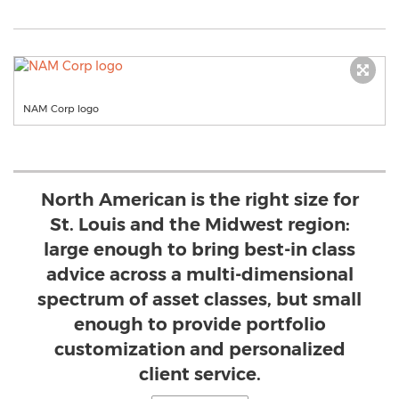
NAM Corp logo
North American is the right size for
St. Louis and the Midwest region:
large enough to bring best-in class
advice across a multi-dimensional
spectrum of asset classes, but small
enough to provide portfolio
customization and personalized
client service.